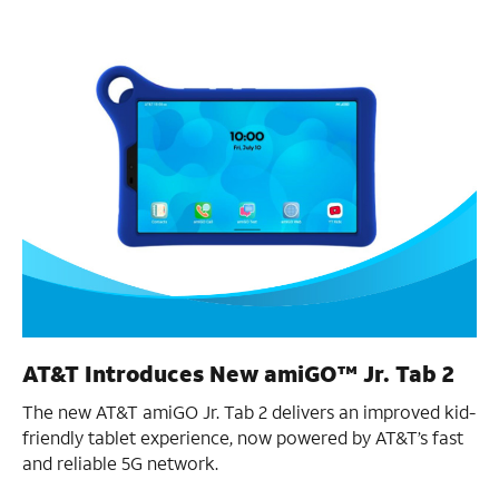
AT&T Introduces New amiGO™ Jr. Tab 2
The new AT&T amiGO Jr. Tab 2 delivers an improved kid-
friendly tablet experience, now powered by AT&T’s fast
and reliable 5G network.