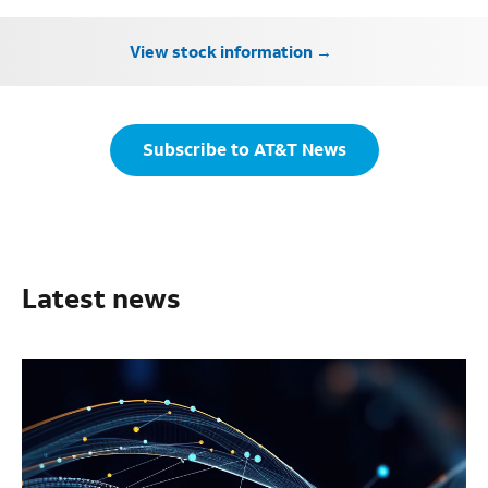
View stock information
Subscribe to AT&T News
Latest news