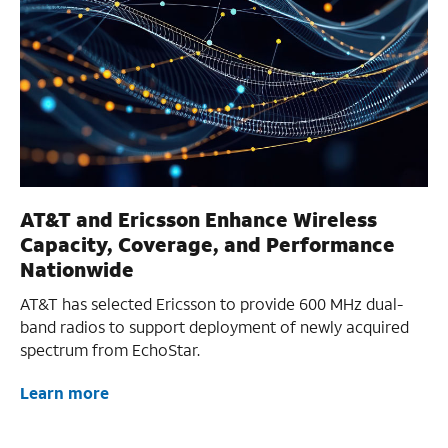
AT&T and Ericsson Enhance Wireless
Capacity, Coverage, and Performance
Nationwide
AT&T has selected Ericsson to provide 600 MHz dual-
band radios to support deployment of newly acquired
spectrum from EchoStar.
Learn more