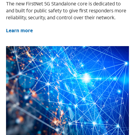
The new FirstNet 5G Standalone core is dedicated to
and built for public safety to give first responders more
reliability, security, and control over their network.
Learn more