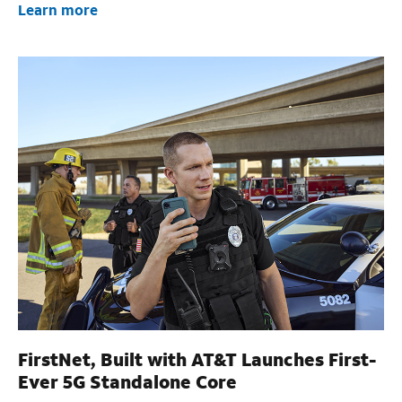
Learn more
FirstNet, Built with AT&T Launches First-
Ever 5G Standalone Core