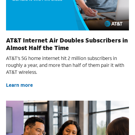
AT&T Internet Air Doubles Subscribers in
Almost Half the Time
AT&T’s 5G home internet hit 2 million subscribers in
roughly a year, and more than half of them pair it with
AT&T wireless.
Learn more