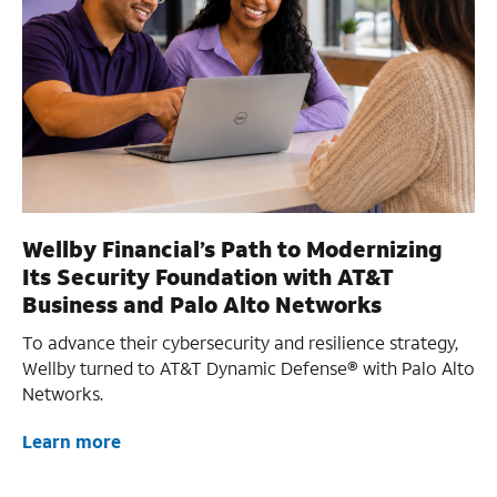
Wellby Financial’s Path to Modernizing
Its Security Foundation with AT&T
Business and Palo Alto Networks
To advance their cybersecurity and resilience strategy,
Wellby turned to AT&T Dynamic Defense® with Palo Alto
Networks.
Learn more