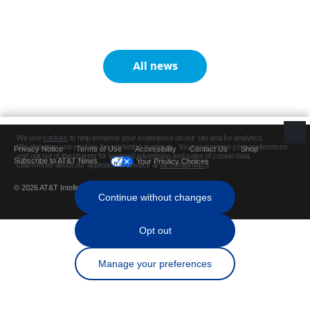
All news
Privacy Notice
Terms of Use
Accessibility
Contact Us
Shop
Subscribe to AT&T News
Your Privacy Choices
© 2026 AT&T Intellectual Property. All rights reserved.