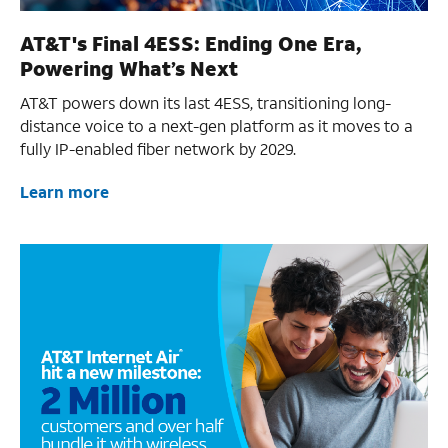
AT&T's Final 4ESS: Ending One Era,
Powering What’s Next
AT&T powers down its last 4ESS, transitioning long-
distance voice to a next-gen platform as it moves to a
fully IP-enabled fiber network by 2029.
Learn more