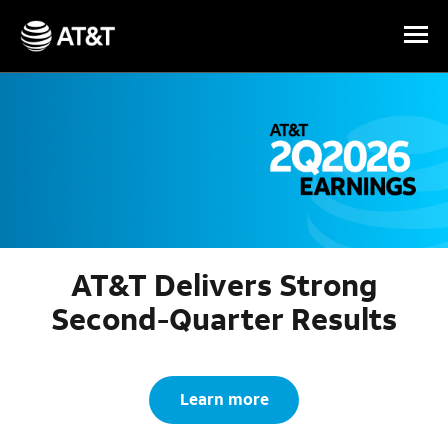
Skip Navigation
AT&T Delivers Strong
Second-Quarter Results
Learn more