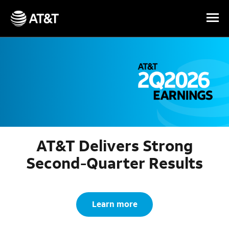
Skip Navigation
AT&T Delivers Strong
Second-Quarter Results
Learn more