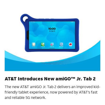
AT&T Introduces New amiGO™ Jr. Tab 2
The new AT&T amiGO Jr. Tab 2 delivers an improved kid-
friendly tablet experience, now powered by AT&T’s fast
and reliable 5G network.