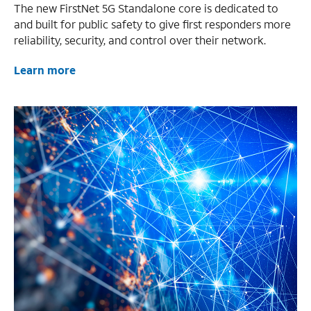
The new FirstNet 5G Standalone core is dedicated to
and built for public safety to give first responders more
reliability, security, and control over their network.
Learn more