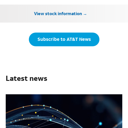
View stock information
Subscribe to AT&T News
Latest news