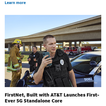
Learn more
FirstNet, Built with AT&T Launches First-
Ever 5G Standalone Core