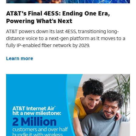
AT&T's Final 4ESS: Ending One Era,
Powering What’s Next
AT&T powers down its last 4ESS, transitioning long-
distance voice to a next-gen platform as it moves to a
fully IP-enabled fiber network by 2029.
Learn more