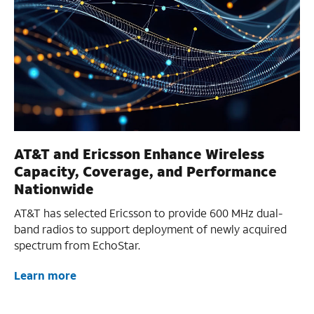
AT&T and Ericsson Enhance Wireless
Capacity, Coverage, and Performance
Nationwide
AT&T has selected Ericsson to provide 600 MHz dual-
band radios to support deployment of newly acquired
spectrum from EchoStar.
Learn more