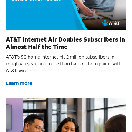
AT&T Internet Air Doubles Subscribers in
Almost Half the Time
AT&T’s 5G home internet hit 2 million subscribers in
roughly a year, and more than half of them pair it with
AT&T wireless.
Learn more