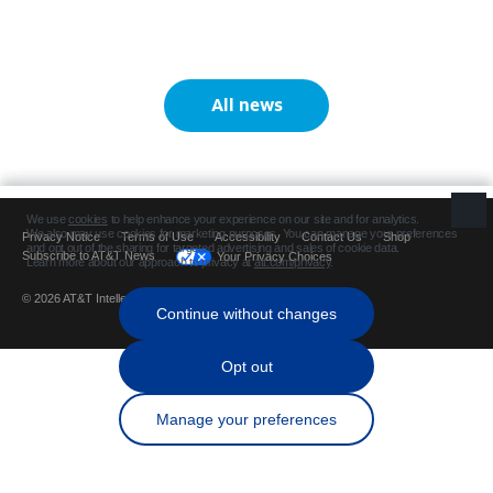
All news
Privacy Notice
Terms of Use
Accessibility
Contact Us
Shop
Subscribe to AT&T News
Your Privacy Choices
© 2026 AT&T Intellectual Property. All rights reserved.