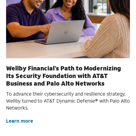
Wellby Financial’s Path to Modernizing
Its Security Foundation with AT&T
Business and Palo Alto Networks
To advance their cybersecurity and resilience strategy,
Wellby turned to AT&T Dynamic Defense® with Palo Alto
Networks.
Learn more