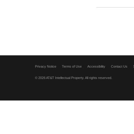
Privacy Notice
Terms of Use
Accessibility
Contact Us
© 2026 AT&T Intellectual Property. All rights reserved.