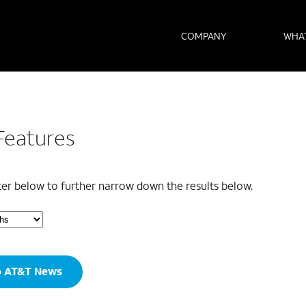
COMPANY
WHA
Features
lter below to further narrow down the results below.
o AT&T News