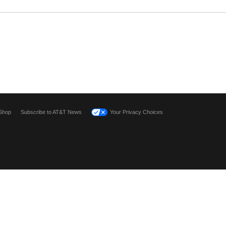
Shop
Subscribe to AT&T News
Your Privacy Choices