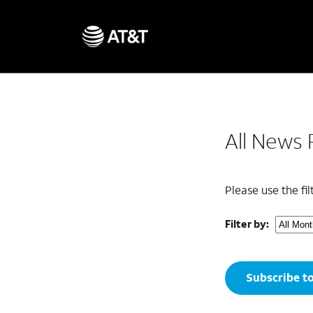
All News 
Please use the fi
Filter by:
Subscribe t