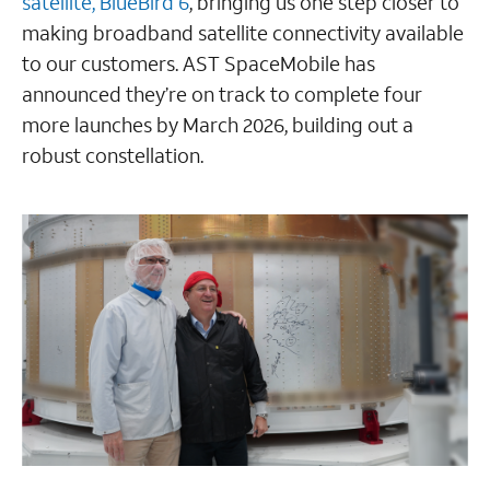
satellite, BlueBird 6
, bringing us one step closer to
making broadband satellite connectivity available
to our customers. AST SpaceMobile has
announced they’re on track to complete four
more launches by March 2026, building out a
robust constellation.