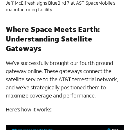
Jeff McElfresh signs BlueBird 7 at AST SpaceMobile’s
manufacturing facility.
Where Space Meets Earth:
Understanding Satellite
Gateways
We’ve successfully brought our fourth ground
gateway online. These gateways connect the
satellite service to the AT&T terrestrial network,
and we’ve strategically positioned them to
maximize coverage and performance.
Here’s how it works: