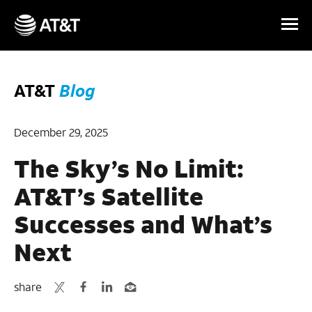
Skip Navigation
AT&T
Blog
December 29, 2025
The Sky’s No Limit:
AT&T’s Satellite
Successes and What’s
Next
share