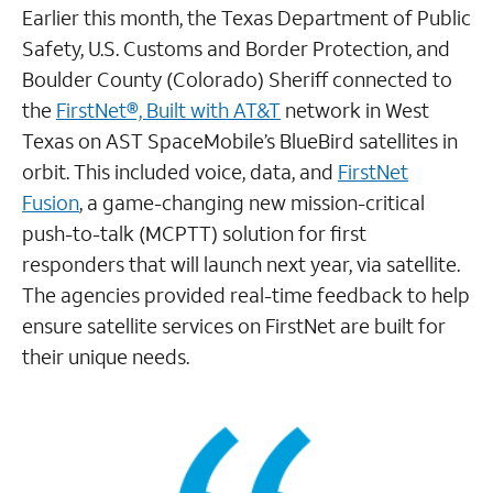
Earlier this month, the Texas Department of Public
Safety, U.S. Customs and Border Protection, and
Boulder County (Colorado) Sheriff connected to
the
FirstNet®, Built with AT&T
network in West
Texas on AST SpaceMobile’s BlueBird satellites in
orbit. This included voice, data, and
FirstNet
Fusion
, a game-changing new mission-critical
push-to-talk (MCPTT) solution for first
responders that will launch next year, via satellite.
The agencies provided real-time feedback to help
ensure satellite services on FirstNet are built for
their unique needs.