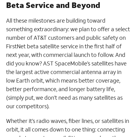
Beta Service and Beyond
All these milestones are building toward
something extraordinary: we plan to offer a select
number of AT&T customers and public safety on
FirstNet beta satellite service in the first half of
next year, with commercial launch to follow. And
did you know? AST SpaceMobile’s satellites have
the largest active commercial antenna array in
low Earth orbit, which means better coverage,
better performance, and longer battery life,
(simply put, we don’t need as many satellites as
our competitors).
Whether it’s radio waves, fiber lines, or satellites in
orbit, it all comes down to one thing: connecting