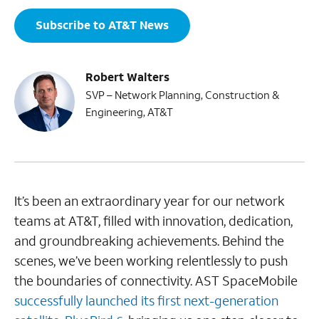
Subscribe to AT&T News
Robert Walters
SVP – Network Planning, Construction &
Engineering, AT&T
It’s been an extraordinary year for our network
teams at AT&T, filled with innovation, dedication,
and groundbreaking achievements. Behind the
scenes, we’ve been working relentlessly to push
the boundaries of connectivity. AST SpaceMobile
successfully launched its first next-generation