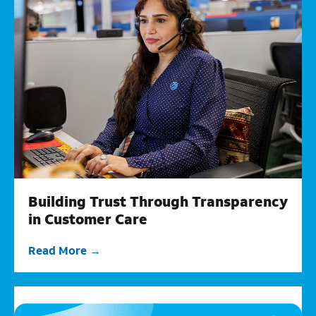
Building Trust Through Transparency
in Customer Care
Read More