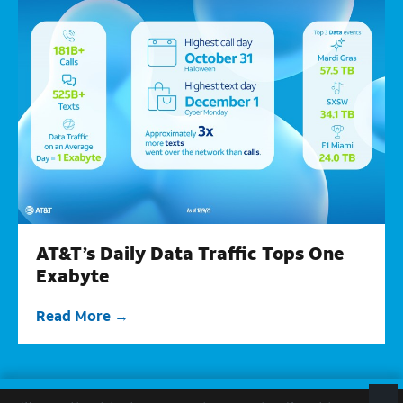
AT&T’s Daily Data Traffic Tops One
Exabyte
Read More