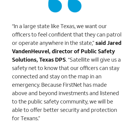
“In a large state like Texas, we want our
officers to feel confident that they can patrol
or operate anywhere in the state,”
said Jared
VandenHeuvel, director of Public Safety
Solutions, Texas DPS
. “Satellite will give us a
safety net to know that our officers can stay
connected and stay on the map in an
emergency. Because FirstNet has made
above and beyond investments and listened
to the public safety community, we will be
able to offer better security and protection
for Texans.”