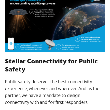
Stellar Connectivity for Public
Safety
Public safety deserves the best connectivity
experience, whenever and wherever. And as their
partner, we have a mandate to design
connectivity with and for first responders.