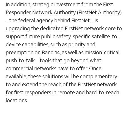
In addition, strategic investment from the First
Responder Network Authority (FirstNet Authority)
– the federal agency behind FirstNet – is
upgrading the dedicated FirstNet network core to
support future public safety-specific satellite-to-
device capabilities, such as priority and
preemption on Band 14, as well as mission-critical
push-to-talk – tools that go beyond what
commercial networks have to offer. Once
available, these solutions will be complementary
to and extend the reach of the FirstNet network
for first responders in remote and hard-to-reach
locations.