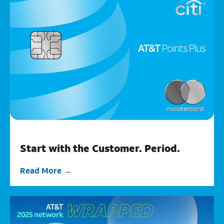
Start with the Customer. Period.
Read More