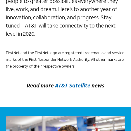
people to greater possibilities everywhere they
live, work, and dream. Here’s to another year of
innovation, collaboration, and progress. Stay
tuned – AT&T will take connectivity to the next
level in 2026.
FirstNet and the FirstNet logo are registered trademarks and service
marks of the First Responder Network Authority. All other marks are
the property of their respective owners.
Read more
AT&T Satellite
news