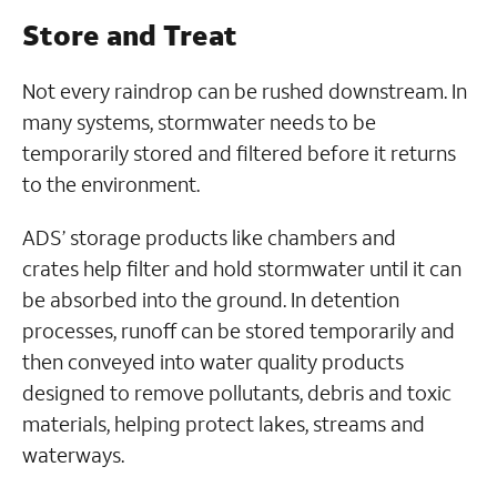
Store and Treat
Not every raindrop can be rushed downstream. In
many systems, stormwater needs to be
temporarily stored and filtered before it returns
to the environment.
ADS’ storage products like chambers and
crates help filter and hold stormwater until it can
be absorbed into the ground. In detention
processes, runoff can be stored temporarily and
then conveyed into water quality products
designed to remove pollutants, debris and toxic
materials, helping protect lakes, streams and
waterways.