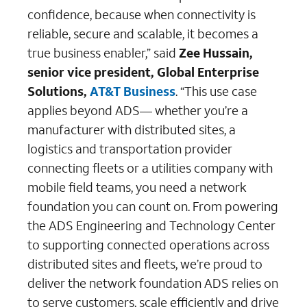
confidence, because when connectivity is
reliable, secure and scalable, it becomes a
true business enabler,” said
Zee Hussain,
senior vice president, Global Enterprise
Solutions,
AT&T Business
. “This use case
applies beyond ADS— whether you’re a
manufacturer with distributed sites, a
logistics and transportation provider
connecting fleets or a utilities company with
mobile field teams, you need a network
foundation you can count on. From powering
the ADS Engineering and Technology Center
to supporting connected operations across
distributed sites and fleets, we’re proud to
deliver the network foundation ADS relies on
to serve customers, scale efficiently and drive