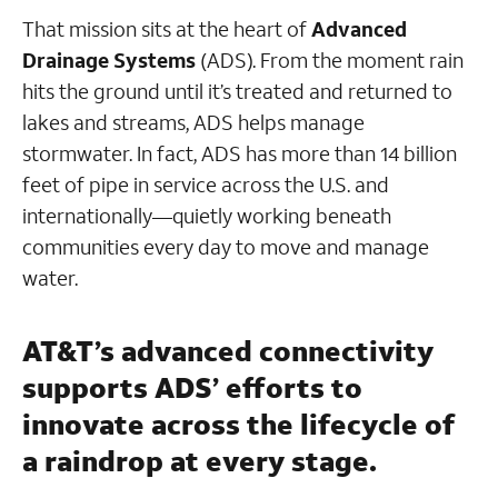
That mission sits at the heart of
Advanced
Drainage Systems
(ADS). From the moment rain
hits the ground until it’s treated and returned to
lakes and streams, ADS helps manage
stormwater. In fact, ADS has more than 14 billion
feet of pipe in service across the U.S. and
internationally—quietly working beneath
communities every day to move and manage
water.
AT&T’s advanced connectivity
supports ADS’ efforts to
innovate across the lifecycle of
a raindrop at every stage.