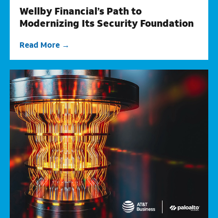
Wellby Financial’s Path to
Modernizing Its Security Foundation
Read More