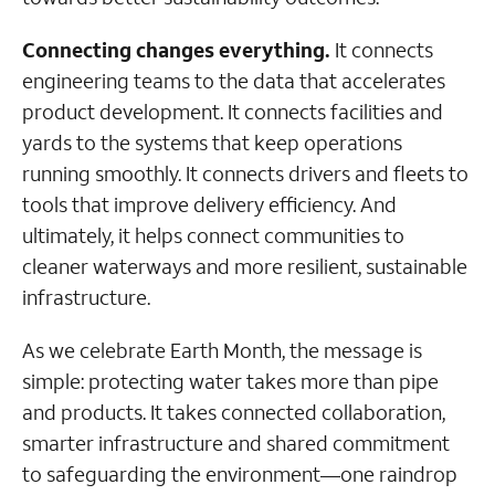
Connecting changes everything.
It connects
engineering teams to the data that accelerates
product development. It connects facilities and
yards to the systems that keep operations
running smoothly. It connects drivers and fleets to
tools that improve delivery efficiency. And
ultimately, it helps connect communities to
cleaner waterways and more resilient, sustainable
infrastructure.
As we celebrate Earth Month, the message is
simple: protecting water takes more than pipe
and products. It takes connected collaboration,
smarter infrastructure and shared commitment
to safeguarding the environment—one raindrop