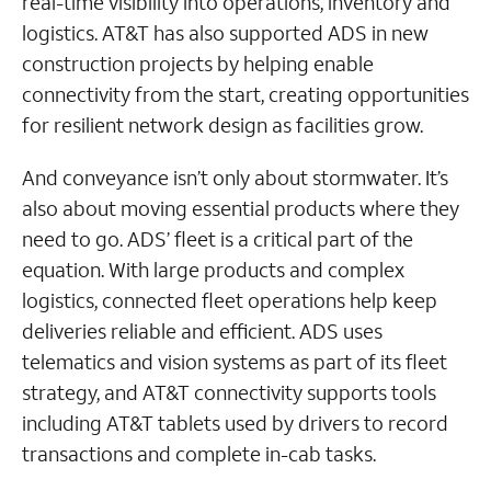
real-time visibility into operations, inventory and
logistics. AT&T has also supported ADS in new
construction projects by helping enable
connectivity from the start, creating opportunities
for resilient network design as facilities grow.
And conveyance isn’t only about stormwater. It’s
also about moving essential products where they
need to go. ADS’ fleet is a critical part of the
equation. With large products and complex
logistics, connected fleet operations help keep
deliveries reliable and efficient. ADS uses
telematics and vision systems as part of its fleet
strategy, and AT&T connectivity supports tools
including AT&T tablets used by drivers to record
transactions and complete in-cab tasks.