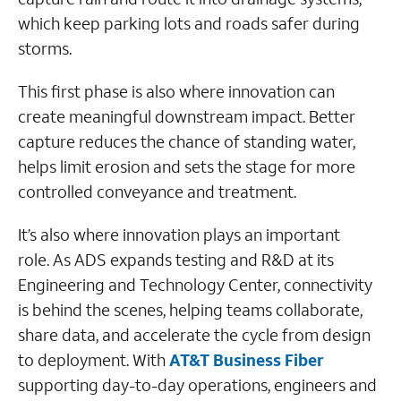
which keep parking lots and roads safer during
storms.
This first phase is also where innovation can
create meaningful downstream impact. Better
capture reduces the chance of standing water,
helps limit erosion and sets the stage for more
controlled conveyance and treatment.
It’s also where innovation plays an important
role. As ADS expands testing and R&D at its
Engineering and Technology Center, connectivity
is behind the scenes, helping teams collaborate,
share data, and accelerate the cycle from design
to deployment. With
AT&T Business Fiber
supporting day-to-day operations, engineers and