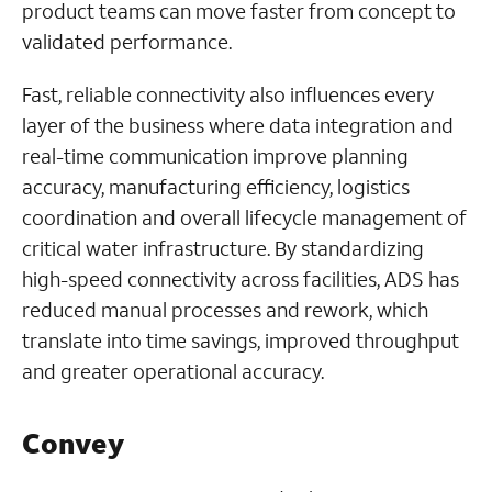
product teams can move faster from concept to
validated performance.
Fast, reliable connectivity also influences every
layer of the business where data integration and
real-time communication improve planning
accuracy, manufacturing efficiency, logistics
coordination and overall lifecycle management of
critical water infrastructure. By standardizing
high-speed connectivity across facilities, ADS has
reduced manual processes and rework, which
translate into time savings, improved throughput
and greater operational accuracy.
Convey