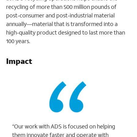
recycling of more than 500 million pounds of
post-consumer and post-industrial material
annually—material that is transformed into a
high-quality product designed to last more than
100 years.
Impact
“Our work with ADS is focused on helping
them innovate faster and operate with