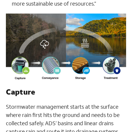
more sustainable use of resources.”
Capture
Stormwater management starts at the surface
where rain first hits the ground and needs to be
collected safely. ADS’ basins and linear drains
capture rain and route it into drainage systems,