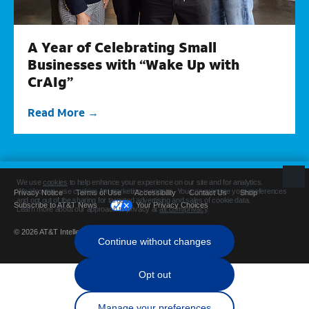
A Year of Celebrating Small
Businesses with “Wake Up with
CrAIg”
Read More
Privacy Notice
Terms of Use
Accessibility
Contact Us
Shop
Subscribe to AT&T News
Your Privacy Choices
© 2026 AT&T Intellectual Property. All rights reserved.