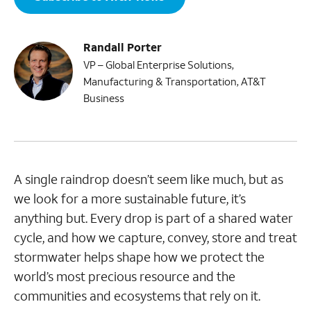
Randall Porter
VP – Global Enterprise Solutions,
Manufacturing & Transportation, AT&T
Business
A single raindrop doesn’t seem like much, but as
we look for a more sustainable future, it’s
anything but. Every drop is part of a shared water
cycle, and how we capture, convey, store and treat
stormwater helps shape how we protect the
world’s most precious resource and the
communities and ecosystems that rely on it.