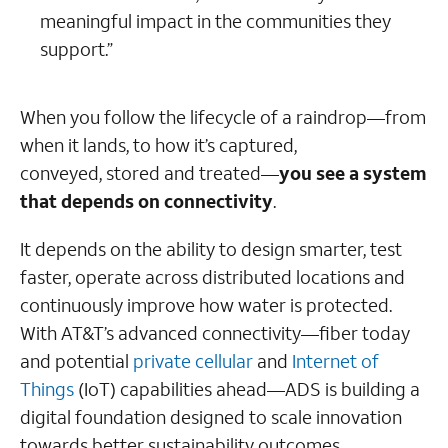
meaningful impact in the communities they
support.”
When you follow the lifecycle of a raindrop—from
when it lands, to how it’s captured,
conveyed, stored and treated—
you see a system
that depends on connectivity
.
It depends on the ability to design smarter, test
faster, operate across distributed locations and
continuously improve how water is protected.
With AT&T’s advanced connectivity—fiber today
and potential
private cellular
and
Internet of
Things
(IoT) capabilities ahead—ADS is building a
digital foundation designed to scale innovation
towards better sustainability outcomes.