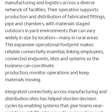
manufacturing and logistics across a diverse
network of facilities. Their operation supports
production and distribution of fabricated fittings,
pipe and chambers, with materials staged
outdoors in yard environments that can vary
widely in size by location—many in rural areas.
This expansive operational footprint makes
reliable connectivity essential, linking employees,
connected endpoints, sites and systems so the
business can coordinate
production, monitor operations and keep
materials moving.
Integrated connectivity across manufacturing and
distribution sites has helped shorten decision
cycles by enabling systems that give teams near-