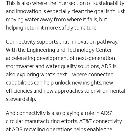
This is also where the intersection of sustainability
and innovation is especially clear: the goal isn’t just
moving water away from where it falls, but
helping return it more safely to nature.
Connectivity supports that innovation pathway.
With the Engineering and Technology Center
accelerating development of next-generation
stormwater and water quality solutions, ADS is
also exploring what’s next—where connected
capabilities can help unlock new insights, new
efficiencies and new approaches to environmental
stewardship.
And connectivity is also playing a role in ADS’
circular manufacturing efforts. AT&T connectivity
at ADS recycling operations helps enable the