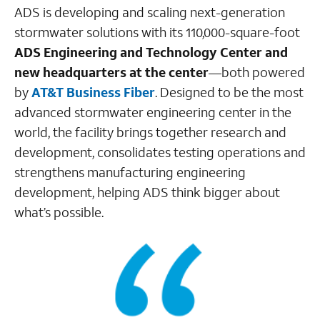
ADS is developing and scaling next-generation
stormwater solutions with its 110,000-square-foot
ADS Engineering and Technology Center
and
new headquarters at the center
—both powered
by
AT&T Business Fiber
. Designed to be the most
advanced stormwater engineering center in the
world, the facility brings together research and
development, consolidates testing operations and
strengthens manufacturing engineering
development, helping ADS think bigger about
what’s possible.