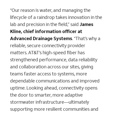
“Our reason is water, and managing the
lifecycle of a raindrop takes innovation in the
lab and precision in the field,” said
James
Kline, chief information officer at
Advanced Drainage Systems
. “That’s why a
reliable, secure connectivity provider
matters. AT&T’s high-speed fiber has
strengthened performance, data reliability
and collaboration across our sites, giving
teams faster access to systems, more
dependable communications and improved
uptime. Looking ahead, connectivity opens
the door to smarter, more adaptive
stormwater infrastructure—ultimately
supporting more resilient communities and