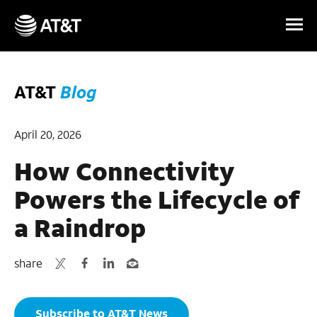
Skip Navigation
AT&T
Blog
April 20, 2026
How Connectivity
Powers the Lifecycle of
a Raindrop
share
Subscribe to AT&T News