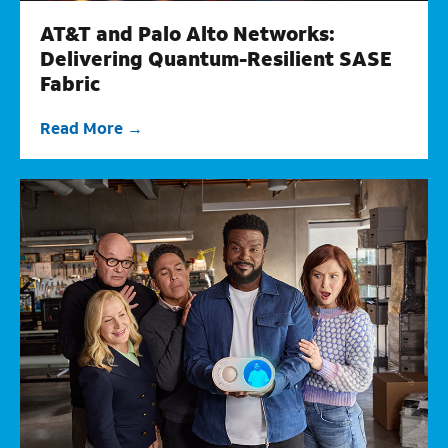
AT&T and Palo Alto Networks:
Delivering Quantum-Resilient SASE
Fabric
Read More