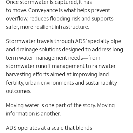
Once stormwater is captured, it has
to move. Conveyance is what helps prevent
overflow, reduces flooding risk and supports
safer, more resilient infrastructure.
Stormwater travels through ADS’ specialty pipe
and drainage solutions designed to address long-
term water management needs—from
stormwater runoff management to rainwater
harvesting efforts aimed at improving land
fertility, urban environments and sustainability
outcomes.
Moving water is one part of the story. Moving
information is another.
ADS operates at a scale that blends