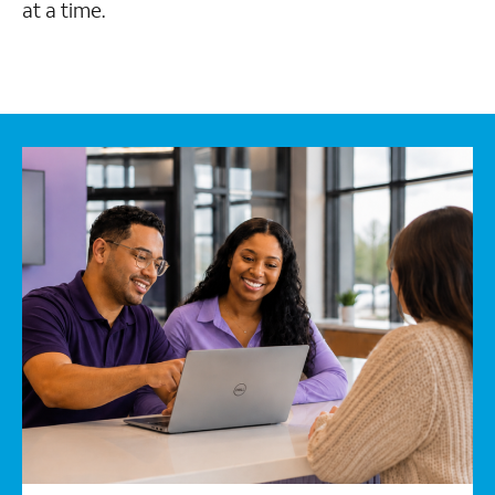
at a time.