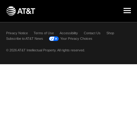
Skip Navigation
Privacy Notice
Terms of Use
Accessibility
Contact Us
Shop
Subscribe to AT&T News
Your Privacy Choices
© 2026 AT&T Intellectual Property. All rights reserved.