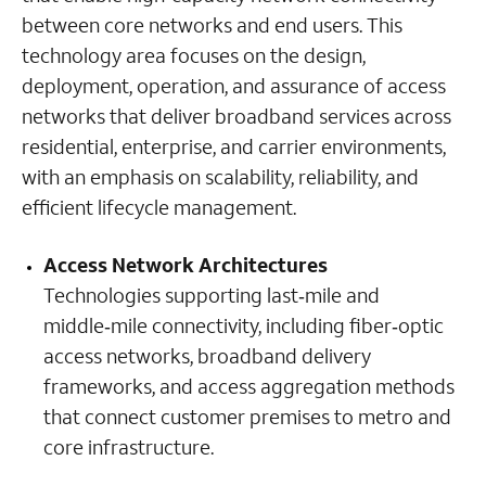
between core networks and end users. This
technology area focuses on the design,
deployment, operation, and assurance of access
networks that deliver broadband services across
residential, enterprise, and carrier environments,
with an emphasis on scalability, reliability, and
efficient lifecycle management.
Access Network Architectures
Technologies supporting last‑mile and
middle‑mile connectivity, including fiber‑optic
access networks, broadband delivery
frameworks, and access aggregation methods
that connect customer premises to metro and
core infrastructure.