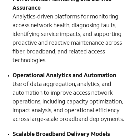
Assurance
Analytics‑driven platforms for monitoring
access network health, diagnosing faults,
identifying service impacts, and supporting
proactive and reactive maintenance across
fiber, broadband, and related access
technologies.
Operational Analytics and Automation
Use of data aggregation, analytics, and
automation to improve access network
operations, including capacity optimization,
impact analysis, and operational efficiency
across large‑scale broadband deployments.
Scalable Broadband Delivery Models