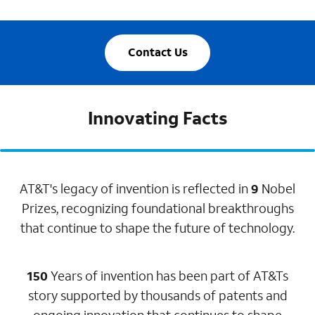
Contact Us
Innovating Facts
AT&T's legacy of invention is reflected in
9
Nobel
Prizes, recognizing foundational breakthroughs
that continue to shape the future of technology.
150
Years of invention has been part of AT&Ts
story supported by thousands of patents and