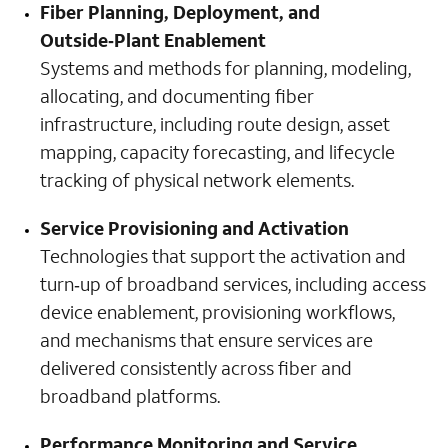
Fiber Planning, Deployment, and
Outside‑Plant Enablement
Systems and methods for planning, modeling,
allocating, and documenting fiber
infrastructure, including route design, asset
mapping, capacity forecasting, and lifecycle
tracking of physical network elements.
Service Provisioning and Activation
Technologies that support the activation and
turn‑up of broadband services, including access
device enablement, provisioning workflows,
and mechanisms that ensure services are
delivered consistently across fiber and
broadband platforms.
Performance Monitoring and Service