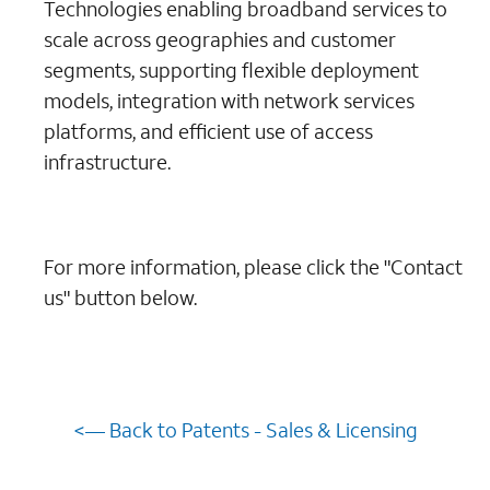
Technologies enabling broadband services to
scale across geographies and customer
segments, supporting flexible deployment
models, integration with network services
platforms, and efficient use of access
infrastructure.
For more information, please click the "Contact
us" button below.
<— Back to Patents - Sales & Licensing