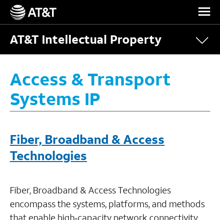
Skip Navigation
AT&T Intellectual Property
Access & Transport
Systems IP
Fiber, Broadband & Access
Technologies
Fiber, Broadband & Access Technologies
encompass the systems, platforms, and methods
that enable high‑capacity network connectivity