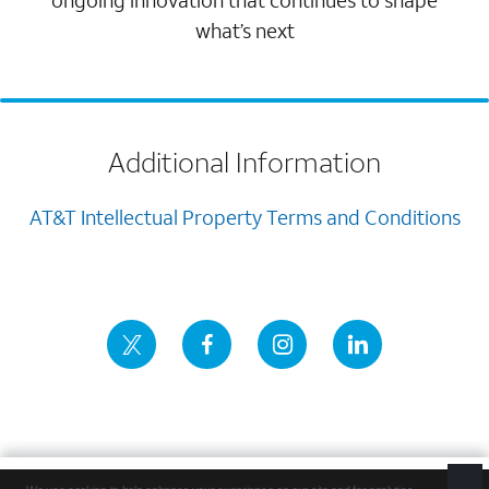
ongoing innovation that continues to shape
what’s next
Additional Information
AT&T Intellectual Property Terms and Conditions