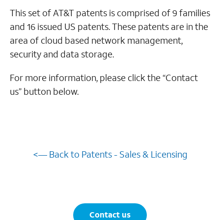
This set of AT&T patents is comprised of 9 families
and 16 issued US patents. These patents are in the
area of cloud based network management,
security and data storage.
For more information, please click the “Contact
us” button below.
<— Back to Patents - Sales & Licensing
Contact us