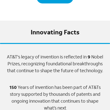
Innovating Facts
AT&T's legacy of invention is reflected in
9
Nobel
Prizes, recognizing foundational breakthroughs
that continue to shape the future of technology.
150
Years of invention has been part of AT&Ts
story supported by thousands of patents and
ongoing innovation that continues to shape
what’s next