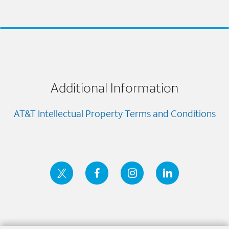
Additional Information
AT&T Intellectual Property Terms and Conditions