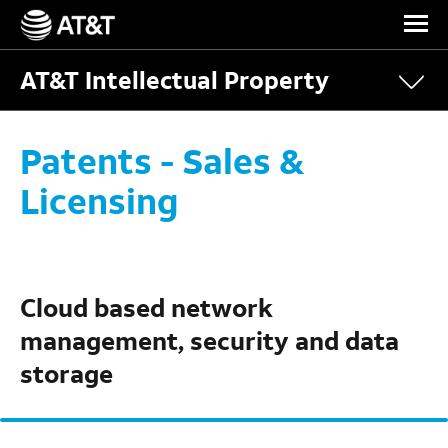
Skip Navigation
AT&T Intellectual Property
Patents - Sales &
Licensing
Cloud based network
management, security and data
storage