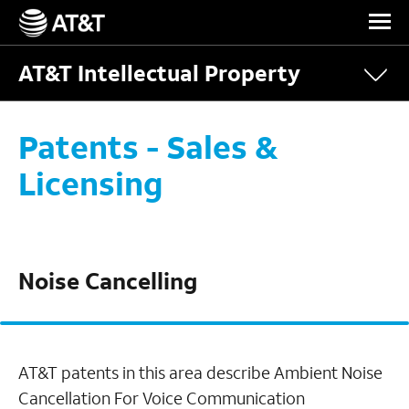
Skip Navigation
AT&T Intellectual Property
Patents - Sales &
Licensing
Noise Cancelling
AT&T patents in this area describe Ambient Noise
Cancellation For Voice Communication