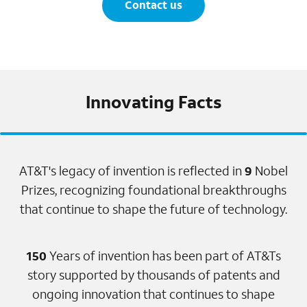
Contact us
Innovating Facts
AT&T's legacy of invention is reflected in
9
Nobel
Prizes, recognizing foundational breakthroughs
that continue to shape the future of technology.
150
Years of invention has been part of AT&Ts
story supported by thousands of patents and
ongoing innovation that continues to shape