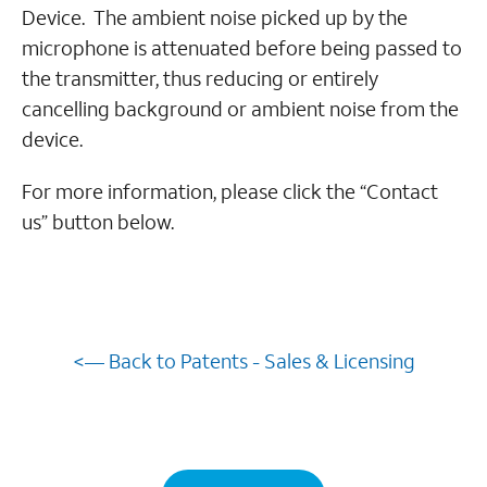
Device. The ambient noise picked up by the
microphone is attenuated before being passed to
the transmitter, thus reducing or entirely
cancelling background or ambient noise from the
device.
For more information, please click the “Contact
us” button below.
<— Back to Patents - Sales & Licensing