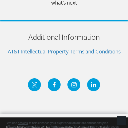
what’s next
Additional Information
AT&T Intellectual Property Terms and Conditions
Privacy Notice
Terms of Use
Accessibility
Contact Us
Shop