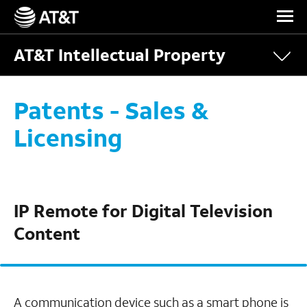
Skip Navigation
AT&T Intellectual Property
Patents - Sales &
Licensing
IP Remote for Digital Television
Content
A communication device such as a smart phone is