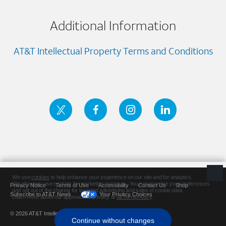
Additional Information
AT&T Intellectual Property Terms and Conditions
Privacy Notice
Terms of Use
Accessibility
Contact Us
Shop
Subscribe to AT&T News
Your Privacy Choices
© 2026 AT&T Intellectual Property. All rights reserved.