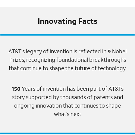
Innovating Facts
AT&T's legacy of invention is reflected in
9
Nobel
Prizes, recognizing foundational breakthroughs
that continue to shape the future of technology.
150
Years of invention has been part of AT&Ts
story supported by thousands of patents and
ongoing innovation that continues to shape
what’s next