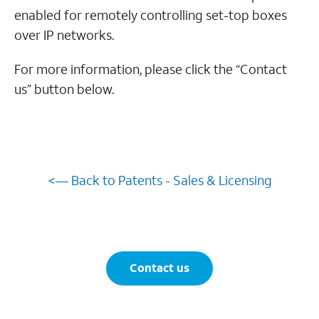
enabled for remotely controlling set-top boxes
over IP networks.
For more information, please click the “Contact
us” button below.
<— Back to Patents - Sales & Licensing
Contact us