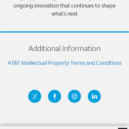
ongoing innovation that continues to shape
what’s next
Additional Information
AT&T Intellectual Property Terms and Conditions