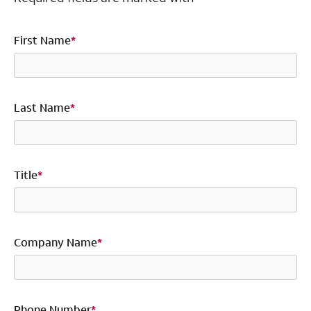
First Name
*
Last Name
*
Title
*
Company Name
*
Phone Number
*