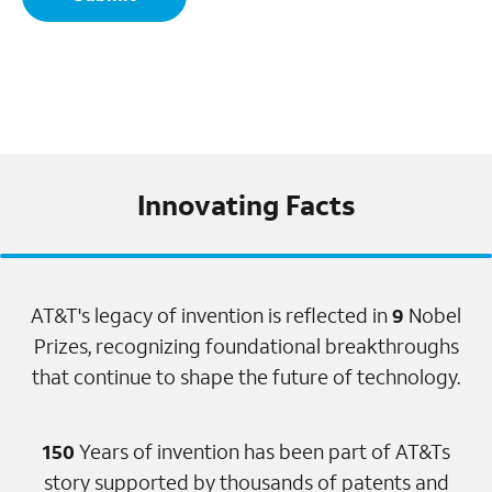
Innovating Facts
AT&T's legacy of invention is reflected in
9
Nobel
Prizes, recognizing foundational breakthroughs
that continue to shape the future of technology.
150
Years of invention has been part of AT&Ts
story supported by thousands of patents and