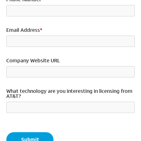
Email Address
*
Company Website URL
What technology are you interesting in licensing from
AT&T?
*