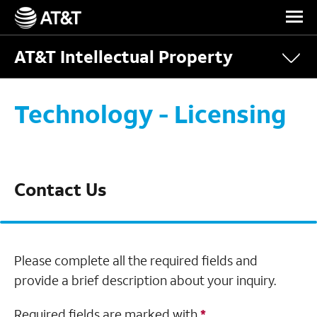
Skip Navigation
AT&T Intellectual Property
Technology - Licensing
Contact Us
Please complete all the required fields and
provide a brief description about your inquiry.
Required fields are marked with
*