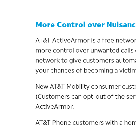
More Control over Nuisance
AT&T ActiveArmor is a free networ
more control over unwanted calls 
network to give customers automat
your chances of becoming a victim
New AT&T Mobility consumer custome
(Customers can opt-out of the serv
ActiveArmor.
AT&T Phone customers with a home