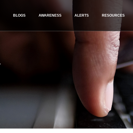
BLOGS
AWARENESS
ALERTS
RESOURCES
r