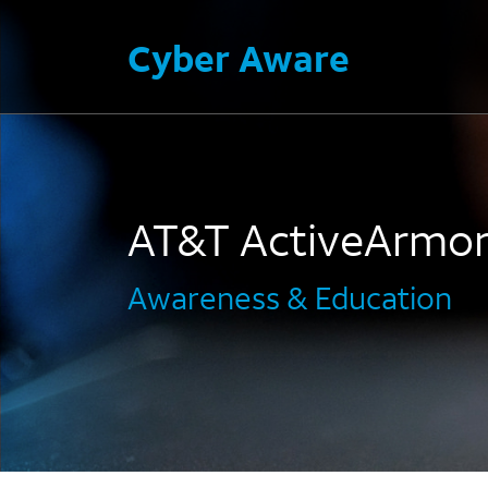
Cyber Aware
AT&T ActiveArmo
Awareness & Education