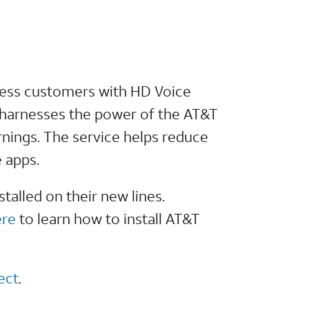
eless customers with HD Voice
n harnesses the power of the AT&T
nings. The service helps reduce
 apps.
talled on their new lines.
ere
to learn how to install AT&T
ect
.