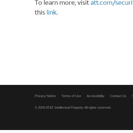
To learn more, visit
att.com/securi
this
link
.
Privacy Notice
Terms of Use
Accessibility
Contact Us
© 2026 AT&T Intellectual Property. All rights reserved.