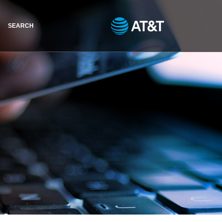
SEARCH