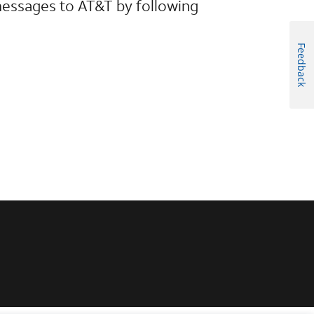
messages to AT&T by following
Feedback