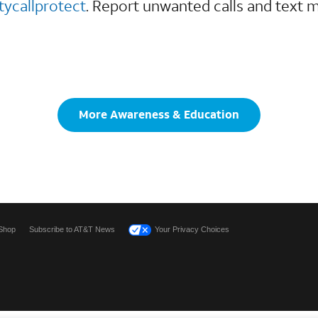
tycallprotect
. Report unwanted calls and text 
More Awareness & Education
Shop
Subscribe to AT&T News
Your Privacy Choices