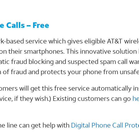
 Calls – Free
k-based service which gives eligible AT&T wir
on their smartphones. This innovative solutio
ic fraud blocking and suspected spam call war
 of fraud and protects your phone from unsafe
rs will get this free service automatically ins
ice, if they wish.) Existing customers can go
h
 line can get help with
Digital Phone Call Prot