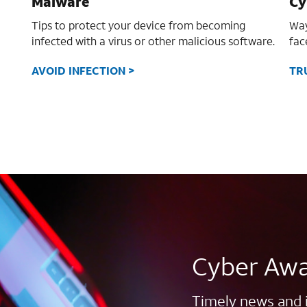
Malware
Cy
Tips to protect your device from becoming
Way
infected with a virus or other malicious software.
fac
AVOID INFECTION >
TR
Cyber Awa
Timely news and 