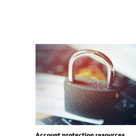
Account protection resources