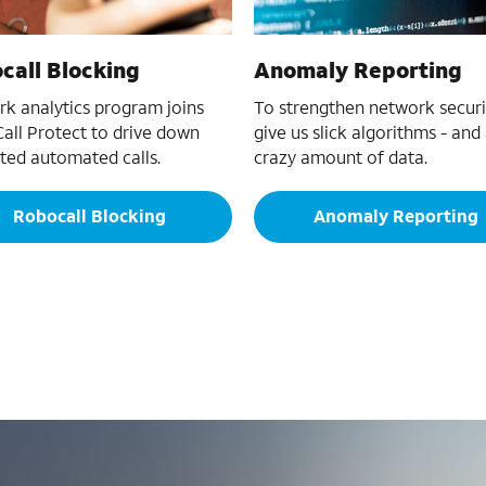
call Blocking
Anomaly Reporting
k analytics program joins
To strengthen network securi
all Protect to drive down
give us slick algorithms - and
ed automated calls.
crazy amount of data.
Robocall Blocking
Anomaly Reporting