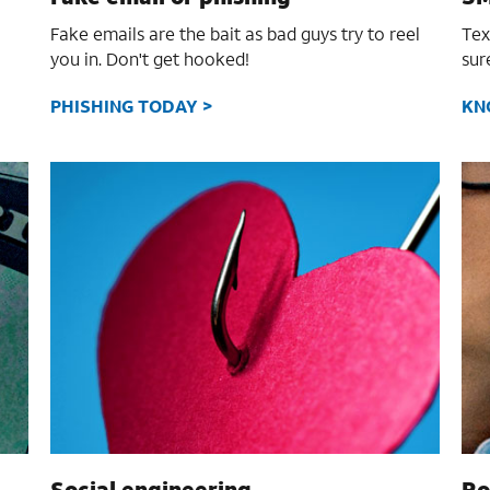
Fake emails are the bait as bad guys try to reel
Tex
you in. Don't get hooked!
sur
PHISHING TODAY >
KN
Social engineering
Ro