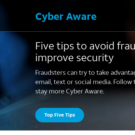
Cyber Aware
Five tips to avoid fra
improve security
Fraudsters can try to take advanta
email, text or social media. Follow 
stay more Cyber Aware.
Top Five Tips