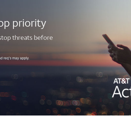
op priority
 stop threats before
nd req’s may apply.