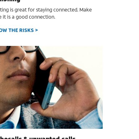
ting is great for staying connected. Make
e it is a good connection.
OW THE RISKS >
bocalls & unwanted calls