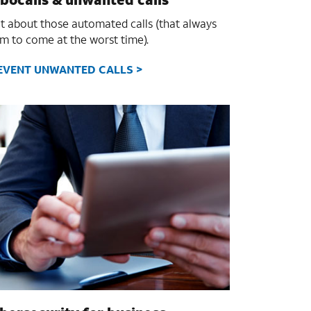
it about those automated calls (that always
m to come at the worst time).
EVENT UNWANTED CALLS >