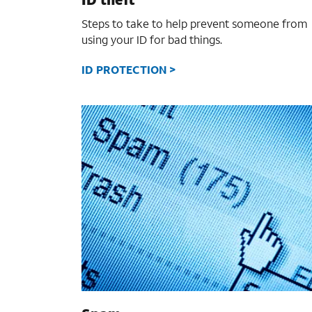
Steps to take to help prevent someone from
using your ID for bad things.
ID PROTECTION >