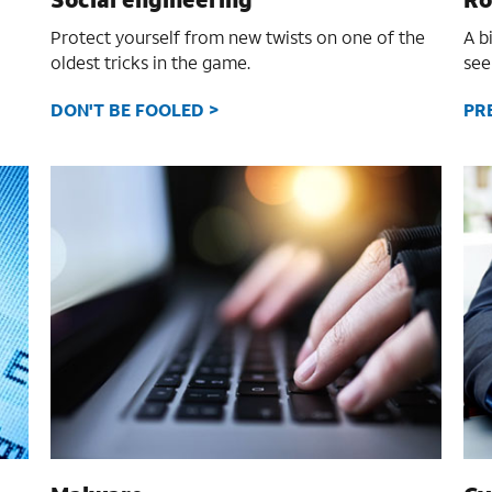
Protect yourself from new twists on one of the
A b
oldest tricks in the game.
see
DON'T BE FOOLED >
PR