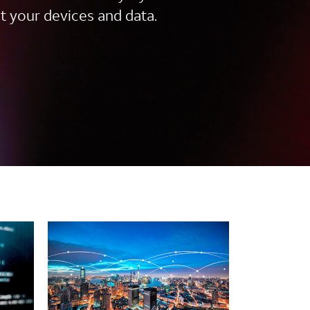
t your devices and data.