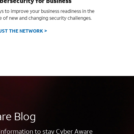
bersecurity for business
s to improve your business readiness in the
e of new and changing security challenges.
UST THE NETWORK >
re Blog
information to stay Cyber Aware