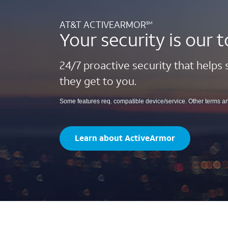
AT&T ACTIVEARMOR
SM
Your security is our t
24/7 proactive security that helps
they get to you.
Some features req. compatible device/service. Other terms a
Learn about ActiveArmor