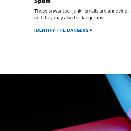
Spam
Those unwanted "junk" emails are annoying -
and they may also be dangerous.
IDENTIFY THE DANGERS >