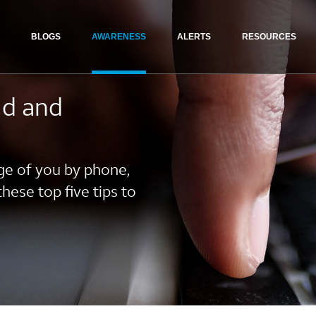
BLOGS
AWARENESS
ALERTS
RESOURCES
ud and
ge of you by phone,
these top five tips to