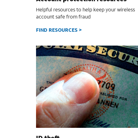
Helpful resources to help keep your wireless
account safe from fraud
FIND RESOURCES >
ID theft