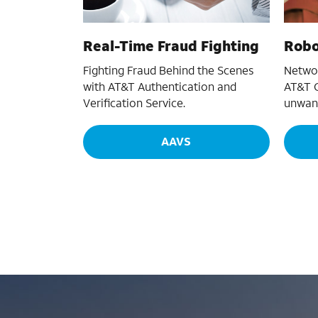
Real-Time Fraud Fighting
Robo
Fighting Fraud Behind the Scenes
Networ
with AT&T Authentication and
AT&T C
Verification Service.
unwant
AAVS