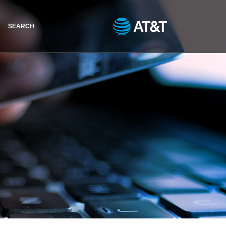
SEARCH