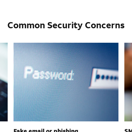
Common Security Concerns
Fake email or phishing
SM