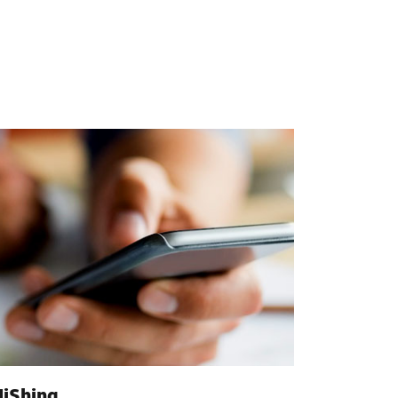
iShing