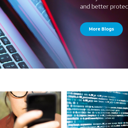
and better protec
More Blogs