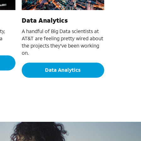
Data Analytics
ty,
A handful of Big Data scientists at
 a
AT&T are feeling pretty wired about
the projects they've been working
on.
Data Analytics