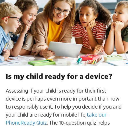
Is my child ready for a device?
Assessing if your child is ready for their first
device is perhaps even more important than how
to responsibly use it. To help you decide if you and
your child are ready for mobile life,
take our
PhoneReady Quiz
. The 10-question quiz helps