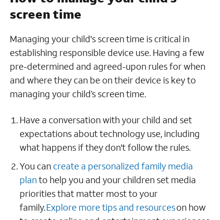
screen time
Managing your child's screen time is critical in
establishing responsible device use. Having a few
pre-determined and agreed-upon rules for when
and where they can be on their device is key to
managing your child’s screen time.
Have a conversation with your child and set
expectations about technology use, including
what happens if they don't follow the rules.
You can
create a personalized family media
plan
to help you and your children set media
priorities that matter most to your
family.
Explore more tips and resources
on how