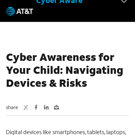
Cyber Aware
December 14, 2023
Cyber Awareness for
Your Child: Navigating
Devices & Risks
share
Digital devices like smartphones, tablets, laptops,