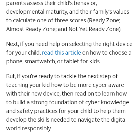
parents assess their child's behavior,
developmental maturity, and their family's values
to calculate one of three scores (Ready Zone;
Almost Ready Zone; and Not Yet Ready Zone).
Next, if you need help on selecting the right device
for your child,
read this article
on how to choose a
phone, smartwatch, or tablet for kids.
But, if you’re ready to tackle the next step of
teaching your kid how to be more cyber aware
with their new device, then read on to learn how
to build a strong foundation of cyber knowledge
and safety practices for your child to help them
develop the skills needed to navigate the digital
world responsibly.