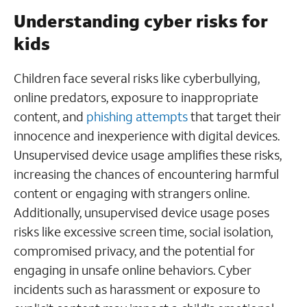
Understanding cyber risks for
kids
Children face several risks like cyberbullying,
online predators, exposure to inappropriate
content, and
phishing attempts
that target their
innocence and inexperience with digital devices.
Unsupervised device usage amplifies these risks,
increasing the chances of encountering harmful
content or engaging with strangers online.
Additionally, unsupervised device usage poses
risks like excessive screen time, social isolation,
compromised privacy, and the potential for
engaging in unsafe online behaviors. Cyber
incidents such as harassment or exposure to