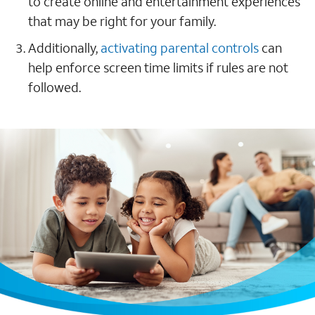
to create online and entertainment experiences
that may be right for your family.
Additionally,
activating parental controls
can
help enforce screen time limits if rules are not
followed.