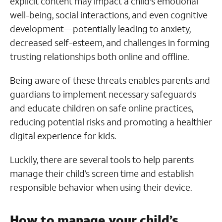
explicit content may impact a child's emotional
well-being, social interactions, and even cognitive
development—potentially leading to anxiety,
decreased self-esteem, and challenges in forming
trusting relationships both online and offline.
Being aware of these threats enables parents and
guardians to implement necessary safeguards
and educate children on safe online practices,
reducing potential risks and promoting a healthier
digital experience for kids.
Luckily, there are several tools to help parents
manage their child’s screen time and establish
responsible behavior when using their device.
How to manage your child’s