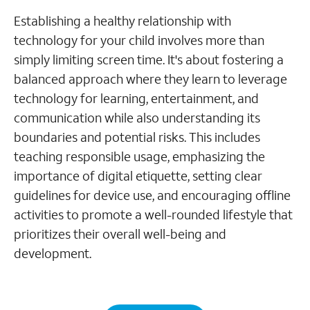
Establishing a healthy relationship with
technology for your child involves more than
simply limiting screen time. It's about fostering a
balanced approach where they learn to leverage
technology for learning, entertainment, and
communication while also understanding its
boundaries and potential risks. This includes
teaching responsible usage, emphasizing the
importance of digital etiquette, setting clear
guidelines for device use, and encouraging offline
activities to promote a well-rounded lifestyle that
prioritizes their overall well-being and
development.