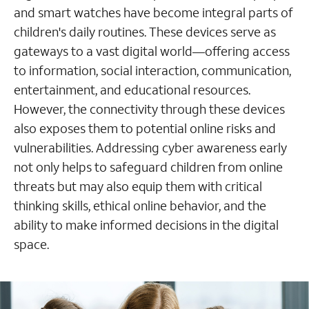
and smart watches have become integral parts of
children's daily routines. These devices serve as
gateways to a vast digital world—offering access
to information, social interaction, communication,
entertainment, and educational resources.
However, the connectivity through these devices
also exposes them to potential online risks and
vulnerabilities. Addressing cyber awareness early
not only helps to safeguard children from online
threats but may also equip them with critical
thinking skills, ethical online behavior, and the
ability to make informed decisions in the digital
space.