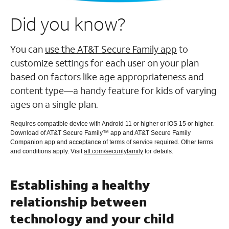
Did you know?
You can
use the AT&T Secure Family app
to
customize settings for each user on your plan
based on factors like age appropriateness and
content type—a handy feature for kids of varying
ages on a single plan.
Requires compatible device with Android 11 or higher or IOS 15 or higher.
Download of AT&T Secure Family™ app and AT&T Secure Family
Companion app and acceptance of terms of service required. Other terms
and conditions apply. Visit
att.com/securityfamily
for details.
Establishing a healthy
relationship between
technology and your child