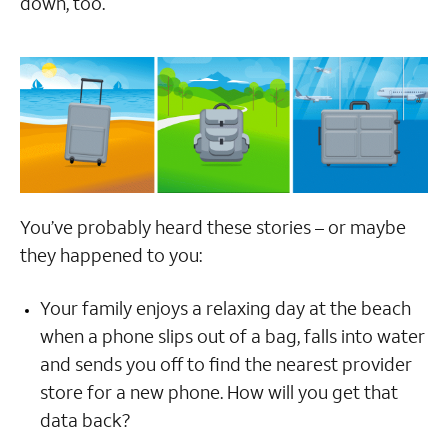
down, too.
You’ve probably heard these stories – or maybe
they happened to you:
Your family enjoys a relaxing day at the beach
when a phone slips out of a bag, falls into water
and sends you off to find the nearest provider
store for a new phone. How will you get that
data back?