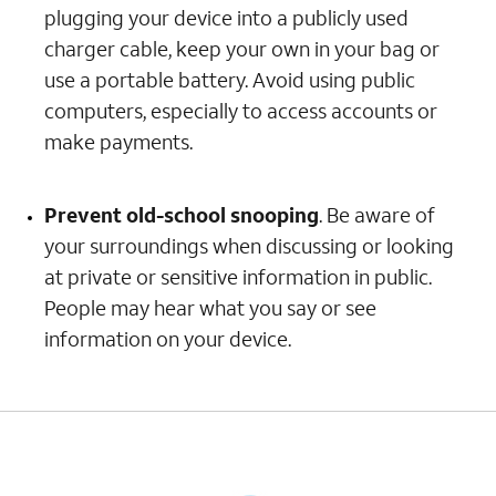
plugging your device into a publicly used
charger cable, keep your own in your bag or
use a portable battery. Avoid using public
computers, especially to access accounts or
make payments.
Prevent old-school snooping
. Be aware of
your surroundings when discussing or looking
at private or sensitive information in public.
People may hear what you say or see
information on your device.