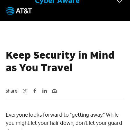
Cyber Aware
July 27, 2022
Keep Security in Mind
as You Travel
share
Everyone looks forward to “getting away.” While
you might let your hair down, don’t let your guard