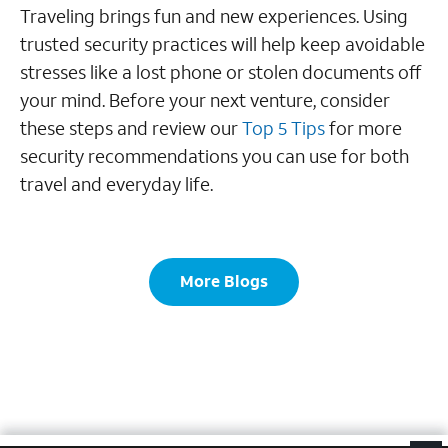
Traveling brings fun and new experiences. Using
trusted security practices will help keep avoidable
stresses like a lost phone or stolen documents off
your mind. Before your next venture, consider
these steps and review our
Top 5 Tips
for more
security recommendations you can use for both
travel and everyday life.
More Blogs