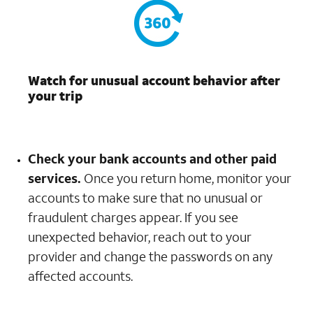
Watch for unusual account behavior after
your trip
Check your bank accounts and other paid
services.
Once you return home, monitor your
accounts to make sure that no unusual or
fraudulent charges appear. If you see
unexpected behavior, reach out to your
provider and change the passwords on any
affected accounts.