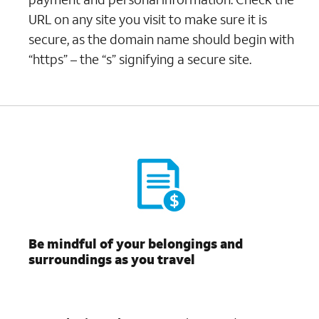
URL on any site you visit to make sure it is
secure, as the domain name should begin with
“https” – the “s” signifying a secure site.
Be mindful of your belongings and
surroundings as you travel