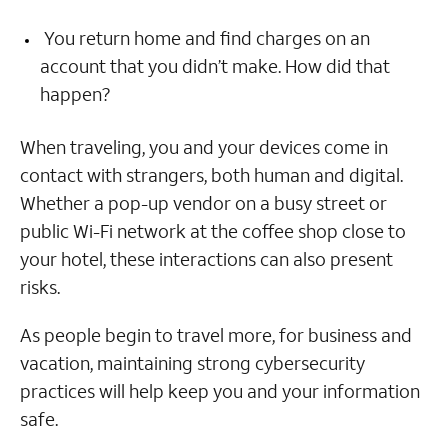
You return home and find charges on an
account that you didn’t make. How did that
happen?
When traveling, you and your devices come in
contact with strangers, both human and digital.
Whether a pop-up vendor on a busy street or
public Wi-Fi network at the coffee shop close to
your hotel, these interactions can also present
risks.
As people begin to travel more, for business and
vacation, maintaining strong cybersecurity
practices will help keep you and your information
safe.