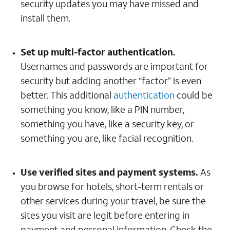
security updates you may have missed and
install them.
Set up multi-factor authentication.
Usernames and passwords are important for
security but adding another “factor” is even
better. This additional
authentication
could be
something you know, like a PIN number,
something you have, like a security key, or
something you are, like facial recognition.
Use verified sites and payment systems.
As
you browse for hotels, short-term rentals or
other services during your travel, be sure the
sites you visit are legit before entering in
payment and personal information. Check the