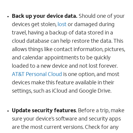
Back up your device data.
Should one of your
devices get stolen,
lost
or damaged during
travel, having a backup of data stored in a
cloud database can help restore the data. This
allows things like contact information, pictures,
and calendar appointments to be quickly
loaded to a new device and not lost forever.
AT&T Personal Cloud
is one option, and most
devices make this feature available in their
settings, such as iCloud and Google Drive.
Update security features
. Before a trip, make
sure your device’s software and security apps
are the most current versions. Check for any