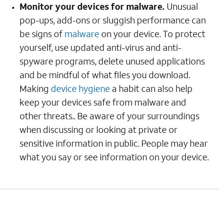
Monitor your devices for malware.
Unusual
pop-ups, add-ons or sluggish performance can
be signs of
malware
on your device. To protect
yourself, use updated anti-virus and anti-
spyware programs, delete unused applications
and be mindful of what files you download.
Making
device hygiene
a habit can also help
keep your devices safe from malware and
other threats.. Be aware of your surroundings
when discussing or looking at private or
sensitive information in public. People may hear
what you say or see information on your device.