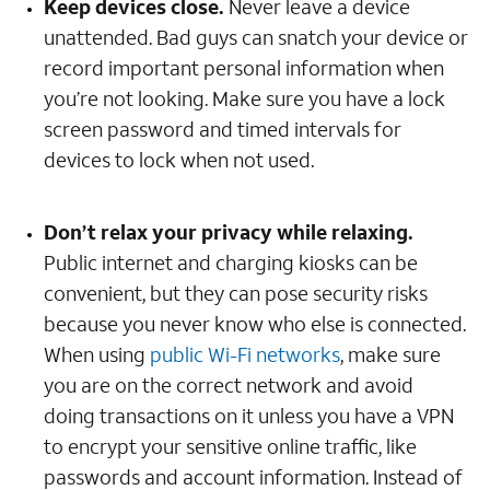
Keep devices close.
Never leave a device
unattended. Bad guys can snatch your device or
record important personal information when
you’re not looking. Make sure you have a lock
screen password and timed intervals for
devices to lock when not used.
Don’t relax your privacy while relaxing.
Public internet and charging kiosks can be
convenient, but they can pose security risks
because you never know who else is connected.
When using
public Wi-Fi networks
, make sure
you are on the correct network and avoid
doing transactions on it unless you have a VPN
to encrypt your sensitive online traffic, like
passwords and account information. Instead of