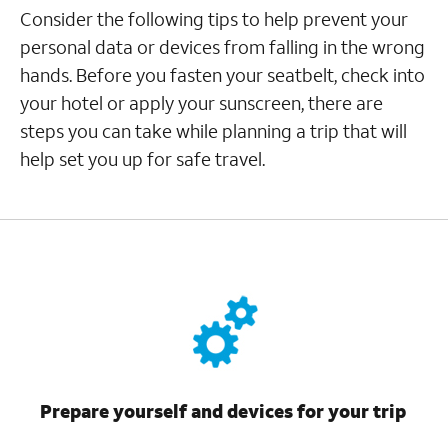
Consider the following tips to help prevent your
personal data or devices from falling in the wrong
hands. Before you fasten your seatbelt, check into
your hotel or apply your sunscreen, there are
steps you can take while planning a trip that will
help set you up for safe travel.
Prepare yourself and devices for your trip