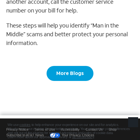
another account, call the customer service
number on your bill for help.
These steps will help you identify “Man in the
Middle” scams and better protect your personal
information.
More Blogs
Privacy Notice
Terms of Use
Accessibility
Contact Us
Shop
Subscribe to AT&T News
Your Privacy Choices