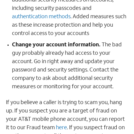
including security passcodes and
authentication methods
. Added measures such
as these increase protection and help you
control access to your accounts
Change your account information.
The bad
guy probably already had access to your
account. Go in right away and update your
password and security settings. Contact the
company to ask about additional security
measures or monitoring for your account.
If you believe a caller is trying to scam you, hang
up. If you suspect you are a target of fraud on
your AT&T mobile phone account, you can report
it to our Fraud team
here
. If you suspect fraud on