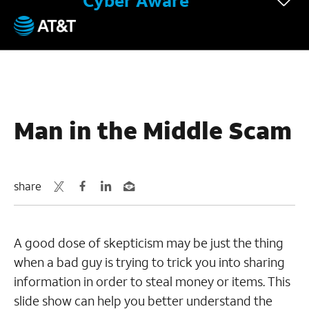
Cyber Aware
September 18, 2017
Man in the Middle Scam
share
A good dose of skepticism may be just the thing
when a bad guy is trying to trick you into sharing
information in order to steal money or items. This
slide show can help you better understand the