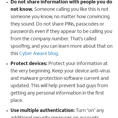
Do not share information with people you do
not know.
Someone calling you like this is not
someone you know, no matter how convincing
they sound. Do not share PINs, passcodes or
passwords even if they appear to be calling you
from the company number. That’s called
spoofing, and you can learn more about that on
this
Cyber Aware blog
.
Protect devices:
Protect your information at
the very beginning. Keep your device anti-virus
and malware protection software current and
updated. This will help prevent bad guys from
getting any personal information in the first
place.
Use multiple authentication:
Turn “on” any
additional security measures on accounts,