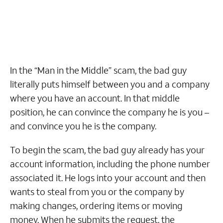
In the “Man in the Middle” scam, the bad guy
literally puts himself between you and a company
where you have an account. In that middle
position, he can convince the company he is you –
and convince you he is the company.
To begin the scam, the bad guy already has your
account information, including the phone number
associated it. He logs into your account and then
wants to steal from you or the company by
making changes, ordering items or moving
money. When he submits the request, the