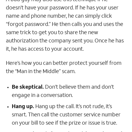
doesn’t have your password. If he has your user
name and phone number, he can simply click
“forgot password.” He then calls you and uses the
same trick to get you to share the new
authorization the company sent you. Once he has
it, he has access to your account.
Here’s how you can better protect yourself from
the “Man in the Middle” scam.
Be skeptical.
Don’t believe them and don’t
engage in a conversation.
Hang up.
Hang up the call. It’s not rude, it’s
smart. Then call the customer service number
on your bill to see if the prize or issue is true.