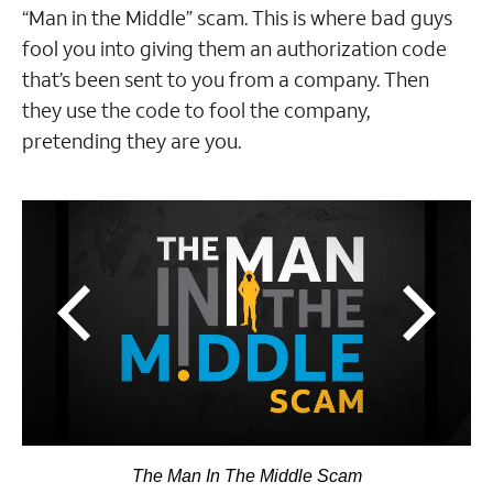
“Man in the Middle” scam. This is where bad guys
fool you into giving them an authorization code
that’s been sent to you from a company. Then
they use the code to fool the company,
pretending they are you.
The Man In The Middle Scam