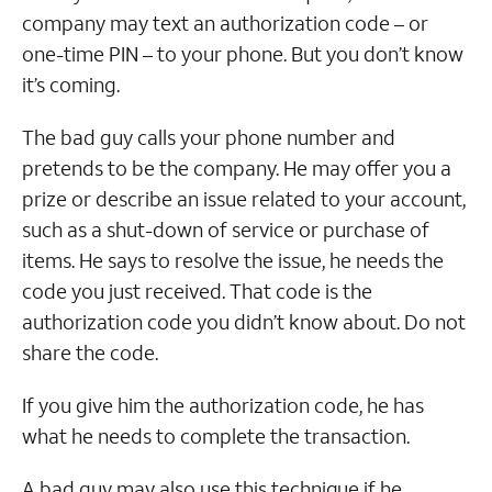
company may text an authorization code – or
one-time PIN – to your phone. But you don’t know
it’s coming.
The bad guy calls your phone number and
pretends to be the company. He may offer you a
prize or describe an issue related to your account,
such as a shut-down of service or purchase of
items. He says to resolve the issue, he needs the
code you just received. That code is the
authorization code you didn’t know about. Do not
share the code.
If you give him the authorization code, he has
what he needs to complete the transaction.
A bad guy may also use this technique if he