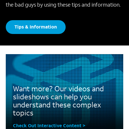
the bad guys by using these tips and information.
Tips & Information
Want more? Our videos and
slideshows can help you
understand these complex
topics
Check Out Interactive Content >