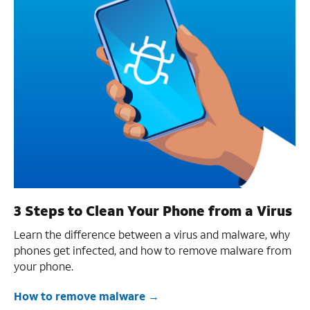
3 Steps to Clean Your Phone from a Virus
Learn the difference between a virus and malware, why
phones get infected, and how to remove malware from
your phone.
How to remove malware