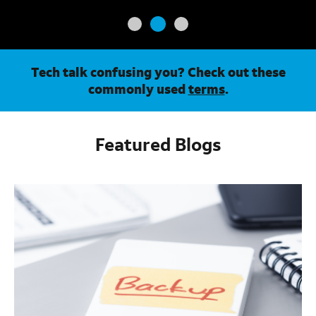
Tech talk confusing you? Check out these
commonly used
terms
.
Featured Blogs