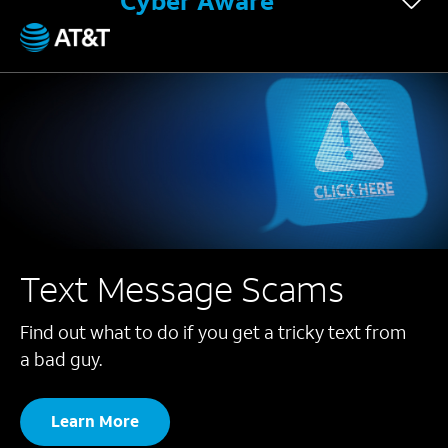
Cyber Aware
Text Message Scams
Find out what to do if you get a tricky text from
a bad guy.
Learn More