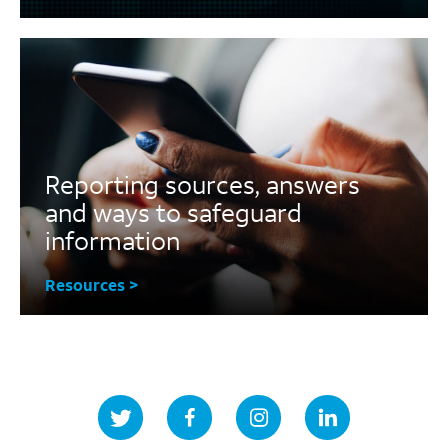
Reporting sources, answers
and ways to safeguard
information
Resources >