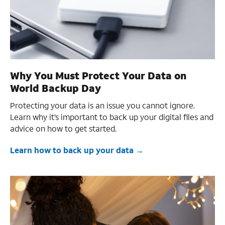
Why You Must Protect Your Data on
World Backup Day
Protecting your data is an issue you cannot ignore.
Learn why it’s important to back up your digital files and
advice on how to get started.
Learn how to back up your data