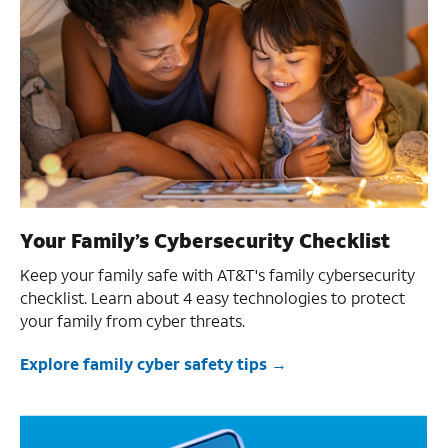
Your Family’s Cybersecurity Checklist
Keep your family safe with AT&T's family cybersecurity
checklist. Learn about 4 easy technologies to protect
your family from cyber threats.
Explore family cyber safety tips