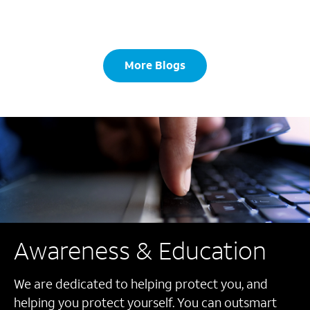
More Blogs
Awareness & Education
We are dedicated to helping protect you, and
helping you protect yourself. You can outsmart