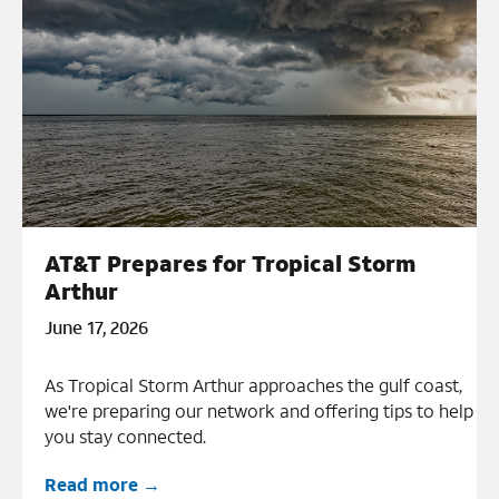
AT&T Prepares for Tropical Storm
Arthur
June 17, 2026
As Tropical Storm Arthur approaches the gulf coast,
we're preparing our network and offering tips to help
you stay connected.
Read more