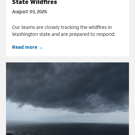
State Wildfires
August 03, 2026
Our teams are closely tracking the wildfires in
Washington state and are prepared to respond.
Read more