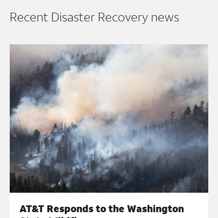
Recent Disaster Recovery news
AT&T Responds to the Washington