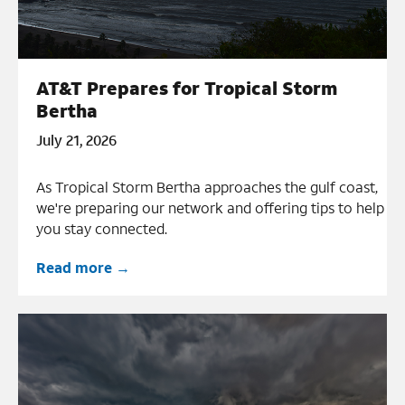
AT&T Prepares for Tropical Storm
Bertha
July 21, 2026
As Tropical Storm Bertha approaches the gulf coast,
we're preparing our network and offering tips to help
you stay connected.
Read more