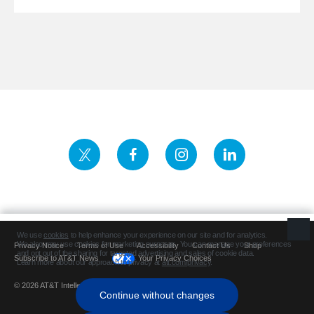
Privacy Notice
Terms of Use
Accessibility
Contact Us
Shop
Subscribe to AT&T News
Your Privacy Choices
© 2026 AT&T Intellectual Property. All rights reserved.