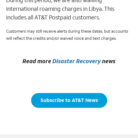
During this period, we are also waiving
international roaming charges in Libya. This
includes all AT&T Postpaid customers.
Customers may still receive alerts during these dates, but accounts
will reflect the credits and/or waived voice and text charges.
Read more
Disaster Recovery
news
Subscribe to AT&T News