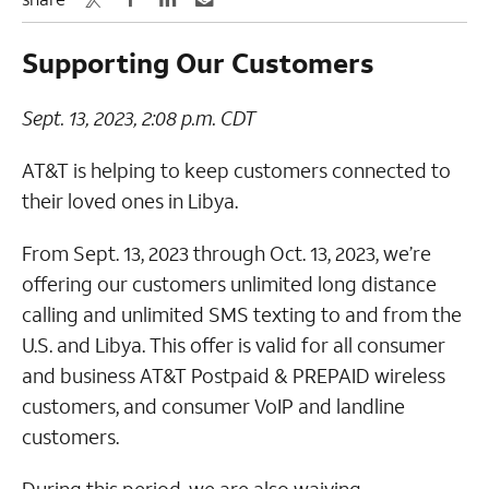
Supporting Our Customers
Sept. 13, 2023, 2:08 p.m. CDT
AT&T is helping to keep customers connected to
their loved ones in Libya.
From Sept. 13, 2023 through Oct. 13, 2023, we’re
offering our customers unlimited long distance
calling and unlimited SMS texting to and from the
U.S. and Libya. This offer is valid for all consumer
and business AT&T Postpaid & PREPAID wireless
customers, and consumer VoIP and landline
customers.