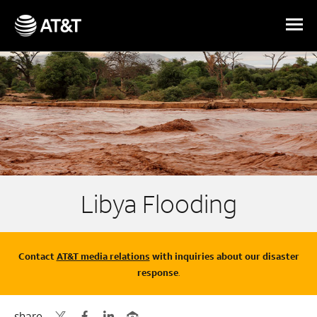
Skip Navigation
Libya Flooding
Contact
AT&T media relations
with inquiries about our disaster
response
.
share