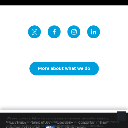
More about what we do
Privacy Notice
Terms of Use
Accessibility
Contact Us
Shop
Subscribe to AT&T News
Your Privacy Choices