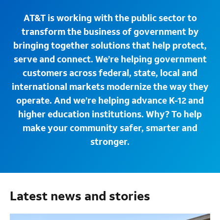
AT&T is working with the public sector to
transform the business of government by
bringing together solutions that help protect,
serve and connect. We’re helping government
customers across federal, state, local and
international markets modernize the way they
operate. And we’re helping advance K-12 and
higher education institutions. Why? To help
make your community safer, smarter and
stronger.
Latest news and stories