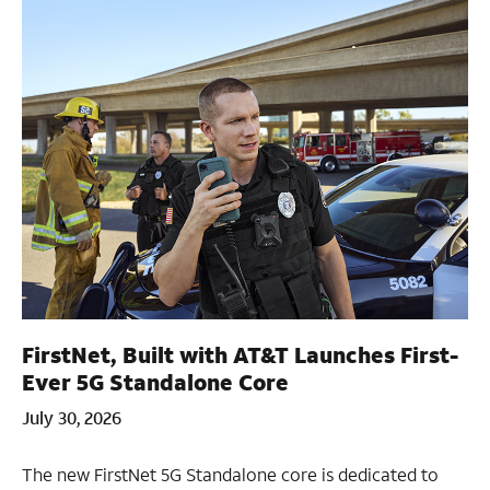
FirstNet, Built with AT&T Launches First-
Ever 5G Standalone Core
July 30, 2026
The new FirstNet 5G Standalone core is dedicated to