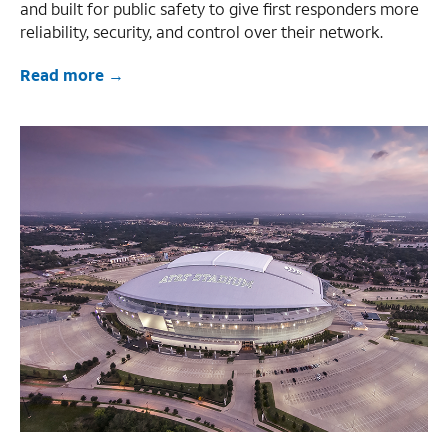
and built for public safety to give first responders more
reliability, security, and control over their network.
Read more