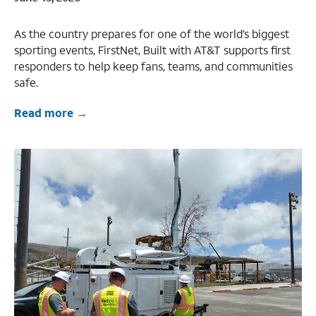
As the country prepares for one of the world’s biggest
sporting events, FirstNet, Built with AT&T supports first
responders to help keep fans, teams, and communities
safe.
Read more