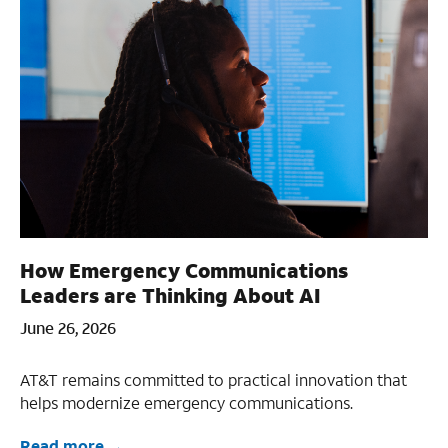
How Emergency Communications
Leaders are Thinking About AI
June 26, 2026
AT&T remains committed to practical innovation that
helps modernize emergency communications.
Read more