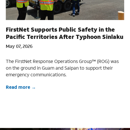
FirstNet Supports Public Safety in the
Pacific Territories After Typhoon Sinlaku
May 07, 2026
The FirstNet Response Operations Group™ (ROG) was
on the ground in Guam and Saipan to support their
emergency communications.
Read more