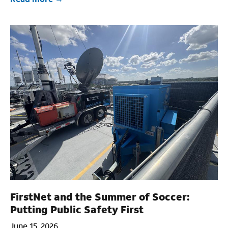
FirstNet and the Summer of Soccer:
Putting Public Safety First
June 15, 2026