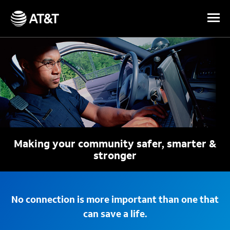
Skip Navigation
Making your community safer, smarter &
stronger
No connection is more important than one that
can save a life.