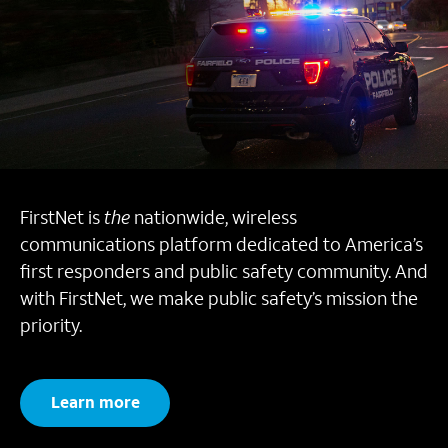
FirstNet is
the
nationwide, wireless
communications platform dedicated to America’s
first responders and public safety community. And
with FirstNet, we make public safety’s mission the
priority.
Learn more