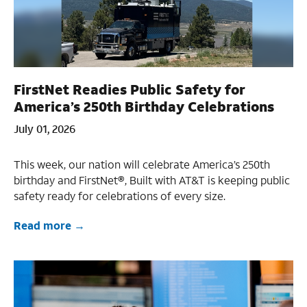
FirstNet Readies Public Safety for
America’s 250th Birthday Celebrations
July 01, 2026
This week, our nation will celebrate America’s 250th
birthday and FirstNet®, Built with AT&T is keeping public
safety ready for celebrations of every size.
Read more