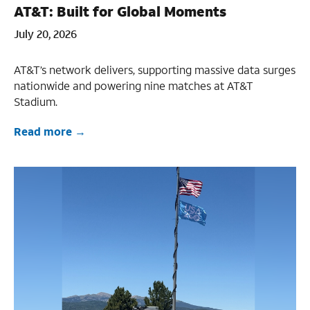
AT&T: Built for Global Moments
July 20, 2026
AT&T’s network delivers, supporting massive data surges
nationwide and powering nine matches at AT&T
Stadium.
Read more