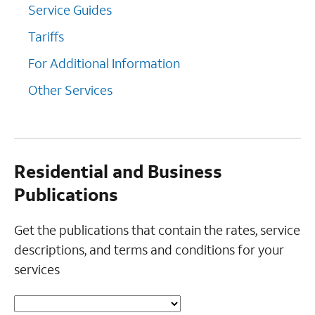
Service Guides
Tariffs
For Additional Information
Other Services
Residential and Business
Publications
Get the publications that contain the rates, service
descriptions, and terms and conditions for your
services