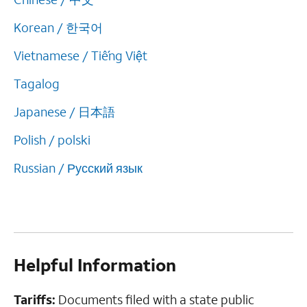
Korean / 한국어
Vietnamese / Tiếng Việt
Tagalog
Japanese / 日本語
Polish / polski
Russian / Русский язык
Helpful Information
Tariffs:
Documents filed with a state public