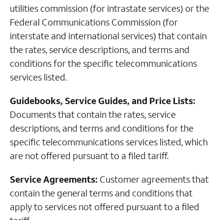
utilities commission (for intrastate services) or the
Federal Communications Commission (for
interstate and international services) that contain
the rates, service descriptions, and terms and
conditions for the specific telecommunications
services listed.
Guidebooks, Service Guides, and Price Lists:
Documents that contain the rates, service
descriptions, and terms and conditions for the
specific telecommunications services listed, which
are not offered pursuant to a filed tariff.
Service Agreements:
Customer agreements that
contain the general terms and conditions that
apply to services not offered pursuant to a filed