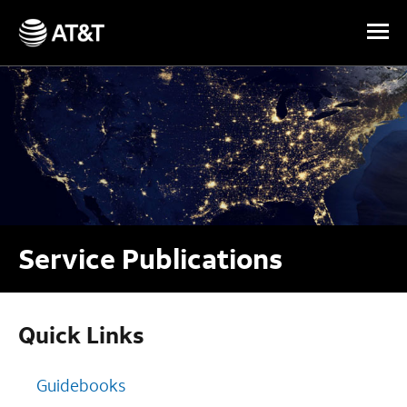
Skip Navigation
Service Publications
Quick Links
Guidebooks