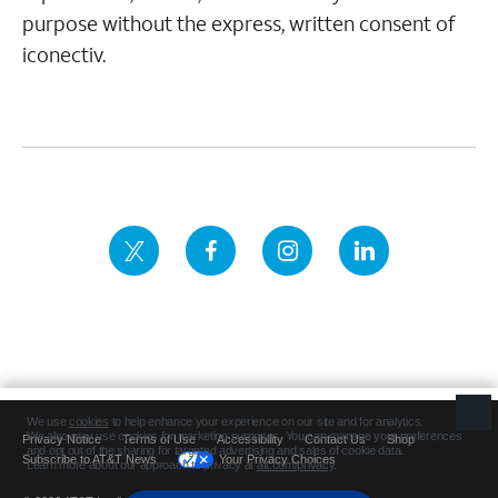
purpose without the express, written consent of
iconectiv.
Privacy Notice
Terms of Use
Accessibility
Contact Us
Shop
Subscribe to AT&T News
Your Privacy Choices