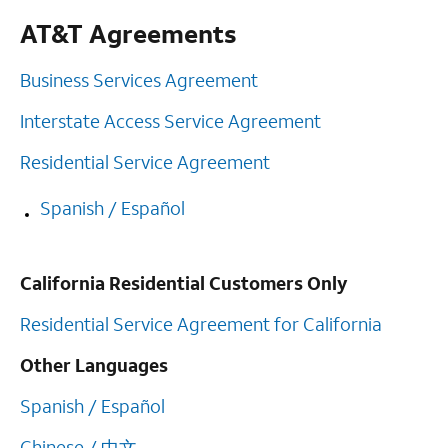
AT&T Agreements
Business Services Agreement
Interstate Access Service Agreement
Residential Service Agreement
Spanish / Español
California Residential Customers Only
Residential Service Agreement for California
Other Languages
Spanish / Español
Chinese / 中文