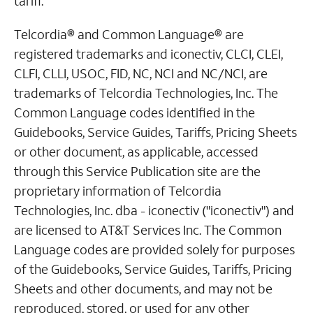
tariff.
Telcordia® and Common Language® are
registered trademarks and iconectiv, CLCI, CLEI,
CLFI, CLLI, USOC, FID, NC, NCI and NC/NCI, are
trademarks of Telcordia Technologies, Inc. The
Common Language codes identified in the
Guidebooks, Service Guides, Tariffs, Pricing Sheets
or other document, as applicable, accessed
through this Service Publication site are the
proprietary information of Telcordia
Technologies, Inc. dba - iconectiv ("iconectiv") and
are licensed to AT&T Services Inc. The Common
Language codes are provided solely for purposes
of the Guidebooks, Service Guides, Tariffs, Pricing
Sheets and other documents, and may not be
reproduced, stored, or used for any other