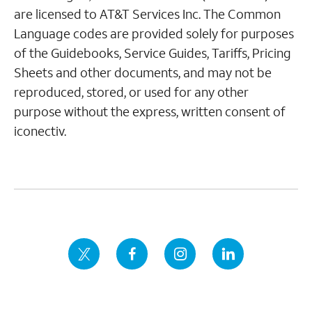
are licensed to AT&T Services Inc. The Common
Language codes are provided solely for purposes
of the Guidebooks, Service Guides, Tariffs, Pricing
Sheets and other documents, and may not be
reproduced, stored, or used for any other
purpose without the express, written consent of
iconectiv.