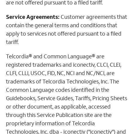
are not offered pursuant to a filed tariff.
Service Agreements:
Customer agreements that
contain the general terms and conditions that
apply to services not offered pursuant to a filed
tariff.
Telcordia® and Common Language® are
registered trademarks and iconectiv, CLCI, CLEI,
CLFI, CLLI, USOC, FID, NC, NCI and NC/NCI, are
trademarks of Telcordia Technologies, Inc. The
Common Language codes identified in the
Guidebooks, Service Guides, Tariffs, Pricing Sheets
or other document, as applicable, accessed
through this Service Publication site are the
proprietary information of Telcordia
Technologies, Inc. dba - iconectiv ("iconectiv") and