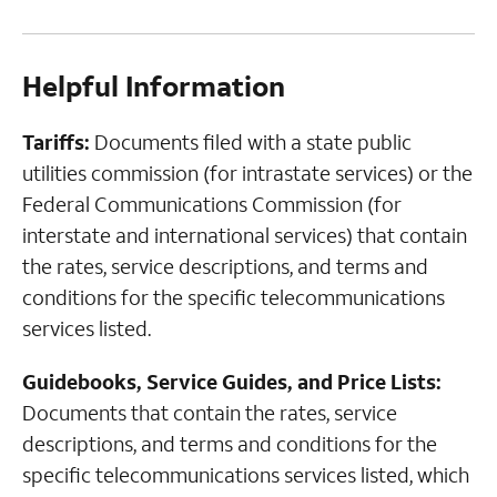
Helpful Information
Tariffs:
Documents filed with a state public
utilities commission (for intrastate services) or the
Federal Communications Commission (for
interstate and international services) that contain
the rates, service descriptions, and terms and
conditions for the specific telecommunications
services listed.
Guidebooks, Service Guides, and Price Lists:
Documents that contain the rates, service
descriptions, and terms and conditions for the
specific telecommunications services listed, which