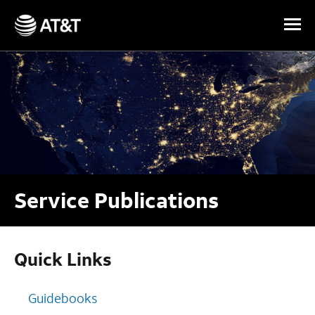
Skip Navigation
Service Publications
Quick Links
Guidebooks