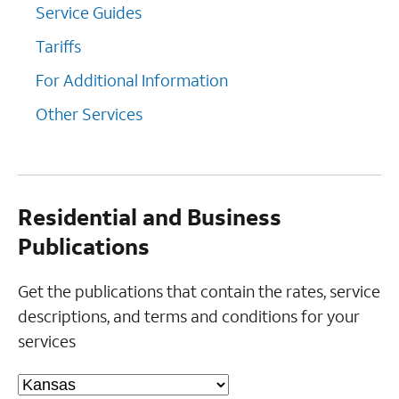
Service Guides
Tariffs
For Additional Information
Other Services
Residential and Business
Publications
Get the publications that contain the rates, service
descriptions, and terms and conditions for your
services