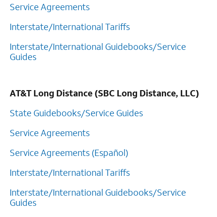
Service Agreements
Interstate/International Tariffs
Interstate/International Guidebooks/Service
Guides
AT&T Long Distance (SBC Long Distance, LLC)
State Guidebooks/Service Guides
Service Agreements
Service Agreements (Español)
Interstate/International Tariffs
Interstate/International Guidebooks/Service
Guides