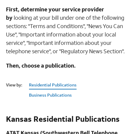
First, determine your service provider
by
looking at your bill under one of the following
sections: "Terms and Conditions", "News You Can
Use", "Important information about your local
service", "Important information about your
telephone service", or "Regulatory News Section".
Then, choose a publication.
View by:
Residential Publications
Business Publications
Kansas Residential Publications
AT&T Kansas (Southwestern Bell Telephone