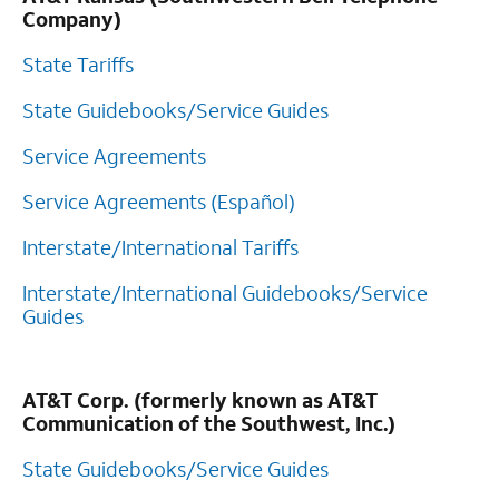
Company)
State Tariffs
State Guidebooks/Service Guides
Service Agreements
Service Agreements (Español)
Interstate/International Tariffs
Interstate/International Guidebooks/Service
Guides
AT&T Corp. (formerly known as AT&T
Communication of the Southwest, Inc.)
State Guidebooks/Service Guides