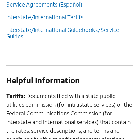
Service Agreements (Español)
Interstate/International Tariffs
Interstate/International Guidebooks/Service
Guides
Helpful Information
Tariffs:
Documents filed with a state public
utilities commission (for intrastate services) or the
Federal Communications Commission (for
interstate and international services) that contain
the rates, service descriptions, and terms and