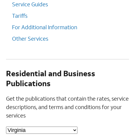
Service Guides
Tariffs
For Additional Information
Other Services
Residential and Business
Publications
Get the publications that contain the rates, service
descriptions, and terms and conditions for your
services