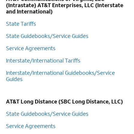
(Intrastate) AT&T Enterprises, LLC (Interstate
and International)
State Tariffs
State Guidebooks/Service Guides
Service Agreements
Interstate/International Tariffs
Interstate/International Guidebooks/Service
Guides
AT&T Long Distance (SBC Long Distance, LLC)
State Guidebooks/Service Guides
Service Agreements