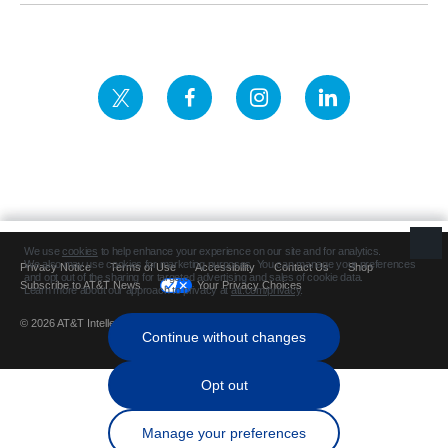
Privacy Notice
Terms of Use
Accessibility
Contact Us
Shop
Subscribe to AT&T News
Your Privacy Choices
© 2026 AT&T Intellectual Property. All rights reserved.