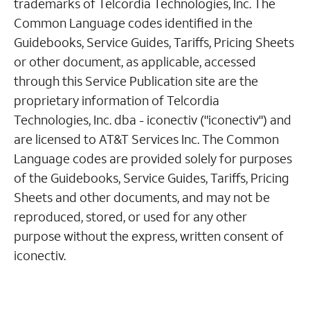
trademarks of Telcordia Technologies, Inc. The
Common Language codes identified in the
Guidebooks, Service Guides, Tariffs, Pricing Sheets
or other document, as applicable, accessed
through this Service Publication site are the
proprietary information of Telcordia
Technologies, Inc. dba - iconectiv ("iconectiv") and
are licensed to AT&T Services Inc. The Common
Language codes are provided solely for purposes
of the Guidebooks, Service Guides, Tariffs, Pricing
Sheets and other documents, and may not be
reproduced, stored, or used for any other
purpose without the express, written consent of
iconectiv.