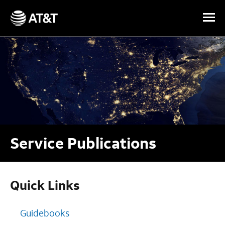
Skip Navigation
Service Publications
Quick Links
Guidebooks