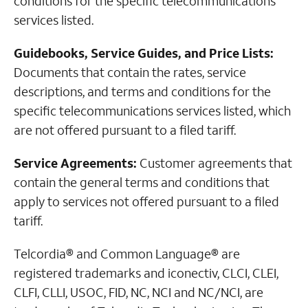
conditions for the specific telecommunications
services listed.
Guidebooks, Service Guides, and Price Lists:
Documents that contain the rates, service
descriptions, and terms and conditions for the
specific telecommunications services listed, which
are not offered pursuant to a filed tariff.
Service Agreements:
Customer agreements that
contain the general terms and conditions that
apply to services not offered pursuant to a filed
tariff.
Telcordia® and Common Language® are
registered trademarks and iconectiv, CLCI, CLEI,
CLFI, CLLI, USOC, FID, NC, NCI and NC/NCI, are