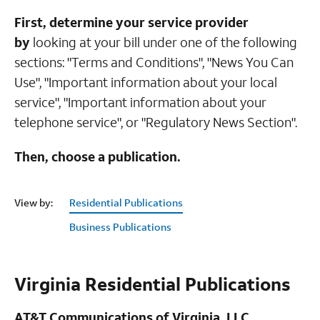
First, determine your service provider
by
looking at your bill under one of the following
sections: "Terms and Conditions", "News You Can
Use", "Important information about your local
service", "Important information about your
telephone service", or "Regulatory News Section".
Then, choose a publication.
View by:
Residential Publications
Business Publications
Virginia Residential Publications
AT&T Communications of Virginia, LLC