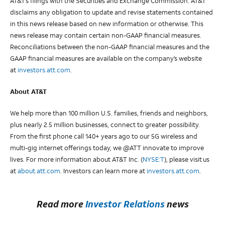
AT&T’s filings with the Securities and Exchange Commission. AT&T
disclaims any obligation to update and revise statements contained
in this news release based on new information or otherwise. This
news release may contain certain non-GAAP financial measures.
Reconciliations between the non-GAAP financial measures and the
GAAP financial measures are available on the company’s website
at
investors.att.com
.
About AT&T
We help more than 100 million U.S. families, friends and neighbors,
plus nearly 2.5 million businesses, connect to greater possibility.
From the first phone call 140+ years ago to our 5G wireless and
multi-gig internet offerings today, we @ATT innovate to improve
lives. For more information about AT&T Inc. (
NYSE:T
), please visit us
at
about.att.com
. Investors can learn more at
investors.att.com
.
Read more
Investor Relations
news