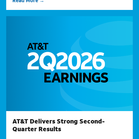
Read More
AT&T Delivers Strong Second-
Quarter Results