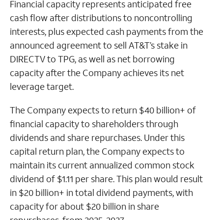
Financial capacity represents anticipated free
cash flow after distributions to noncontrolling
interests, plus expected cash payments from the
announced agreement to sell AT&T’s stake in
DIRECTV to TPG, as well as net borrowing
capacity after the Company achieves its net
leverage target.
The Company expects to return $40 billion+ of
financial capacity to shareholders through
dividends and share repurchases. Under this
capital return plan, the Company expects to
maintain its current annualized common stock
dividend of $1.11 per share. This plan would result
in $20 billion+ in total dividend payments, with
capacity for about $20 billion in share