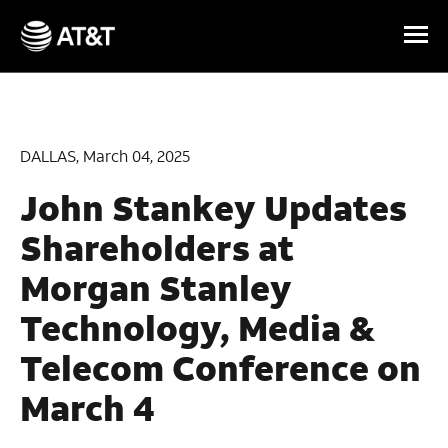
Skip Navigation
DALLAS, March 04, 2025
John Stankey Updates
Shareholders at
Morgan Stanley
Technology, Media &
Telecom Conference on
March 4