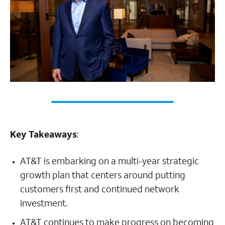
Key Takeaways
:
AT&T is embarking on a multi-year strategic
growth plan that centers around putting
customers first and continued network
investment.
AT&T continues to make progress on becoming