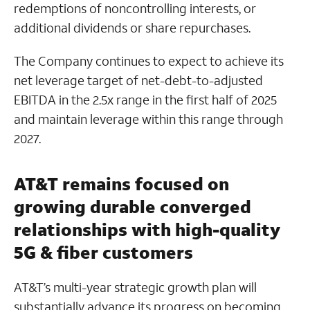
redemptions of noncontrolling interests, or
additional dividends or share repurchases.
The Company continues to expect to achieve its
net leverage target of net-debt-to-adjusted
EBITDA in the 2.5x range in the first half of 2025
and maintain leverage within this range through
2027.
AT&T remains focused on
growing durable converged
relationships with high-quality
5G & fiber customers
AT&T’s multi-year strategic growth plan will
substantially advance its progress on becoming