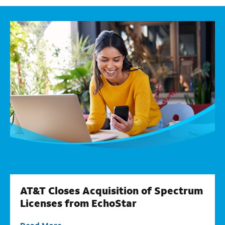
AT&T Closes Acquisition of Spectrum
Licenses from EchoStar