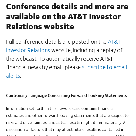
Conference details and more are
available on the AT&T Investor
Relations website
Full conference details are posted on the
AT&T
Investor Relations
website, including a replay of
the webcast. To automatically receive AT&T
financial news by email, please
subscribe to email
alerts
.
Cautionary Language Concerning Forward-Looking Statements
Information set forth in this news release contains financial
estimates and other forward-looking statements that are subject to
risks and uncertainties, and actual results might differ materially. A
discussion of factors that may affect future results is contained in