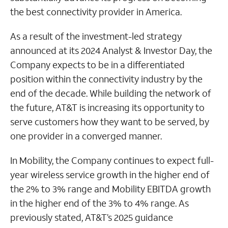
the best connectivity provider in America.
As a result of the investment-led strategy
announced at its 2024 Analyst & Investor Day, the
Company expects to be in a differentiated
position within the connectivity industry by the
end of the decade. While building the network of
the future, AT&T is increasing its opportunity to
serve customers how they want to be served, by
one provider in a converged manner.
In Mobility, the Company continues to expect full-
year wireless service growth in the higher end of
the 2% to 3% range and Mobility EBITDA growth
in the higher end of the 3% to 4% range. As
previously stated, AT&T’s 2025 guidance