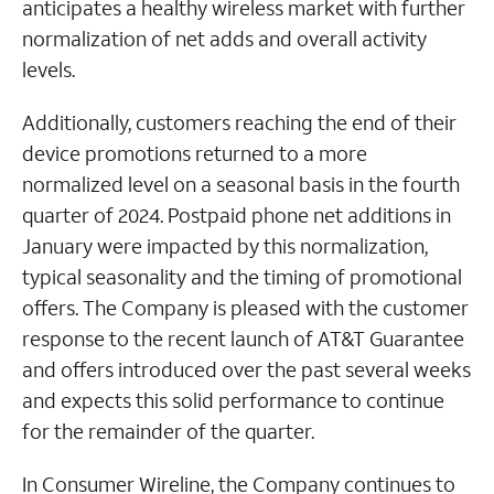
anticipates a healthy wireless market with further
normalization of net adds and overall activity
levels.
Additionally, customers reaching the end of their
device promotions returned to a more
normalized level on a seasonal basis in the fourth
quarter of 2024. Postpaid phone net additions in
January were impacted by this normalization,
typical seasonality and the timing of promotional
offers. The Company is pleased with the customer
response to the recent launch of AT&T Guarantee
and offers introduced over the past several weeks
and expects this solid performance to continue
for the remainder of the quarter.
In Consumer Wireline, the Company continues to