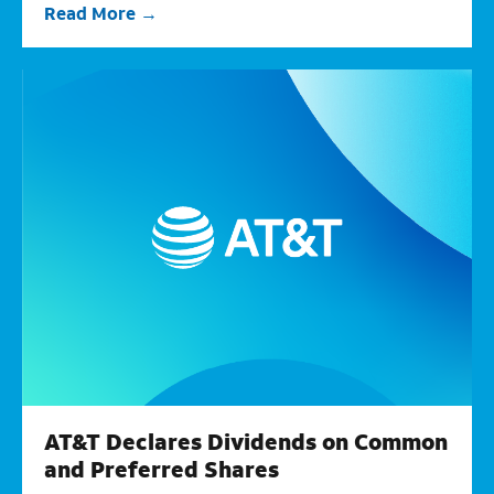
Read More
AT&T Declares Dividends on Common
and Preferred Shares