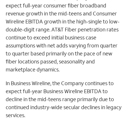
expect full-year consumer fiber broadband
revenue growth in the mid-teens and Consumer
Wireline EBITDA growth in the high-single to low-
double-digit range. AT&T Fiber penetration rates
continue to exceed initial business case
assumptions with net adds varying from quarter
to quarter based primarily on the pace of new
fiber locations passed, seasonality and
marketplace dynamics.
In Business Wireline, the Company continues to
expect full-year Business Wireline EBITDA to
decline in the mid-teens range primarily due to
continued industry-wide secular declines in legacy
services.