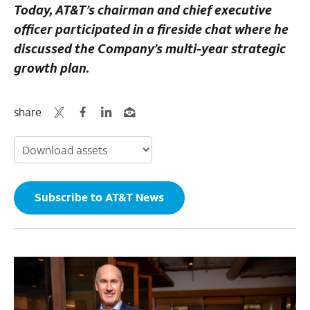
Today, AT&T’s chairman and chief executive
officer participated in a fireside chat where he
discussed the Company’s multi-year strategic
growth plan.
share
Subscribe to AT&T News