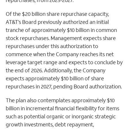
repurchases, from 2025-2027.
Of the $20 billion share repurchase capacity,
AT&T’s Board previously authorized an initial
tranche of approximately $10 billion in common
stock repurchases. Management expects share
repurchases under this authorization to
commence when the Company reaches its net
leverage target range and expects to conclude by
the end of 2026. Additionally, the Company
expects approximately $10 billion of share
repurchases in 2027, pending Board authorization.
The plan also contemplates approximately $10
billion in incremental financial flexibility for items
such as potential organic or inorganic strategic
growth investments, debt repayment,