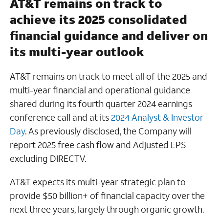
AT&T remains on track to
achieve its 2025 consolidated
financial guidance and deliver on
its multi-year outlook
AT&T remains on track to meet all of the 2025 and
multi-year financial and operational guidance
shared during its fourth quarter 2024 earnings
conference call and at its
2024 Analyst & Investor
Day
. As previously disclosed, the Company will
report 2025 free cash flow and Adjusted EPS
excluding DIRECTV.
AT&T expects its multi-year strategic plan to
provide $50 billion+ of financial capacity over the
next three years, largely through organic growth.