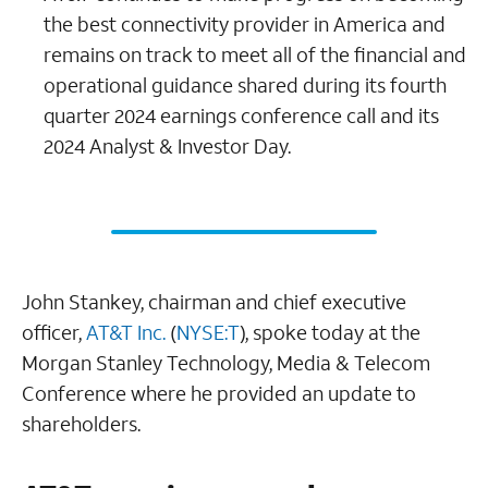
the best connectivity provider in America and
remains on track to meet all of the financial and
operational guidance shared during its fourth
quarter 2024 earnings conference call and its
2024 Analyst & Investor Day.
John Stankey, chairman and chief executive
officer,
AT&T Inc.
(
NYSE:T
), spoke today at the
Morgan Stanley Technology, Media & Telecom
Conference where he provided an update to
shareholders.