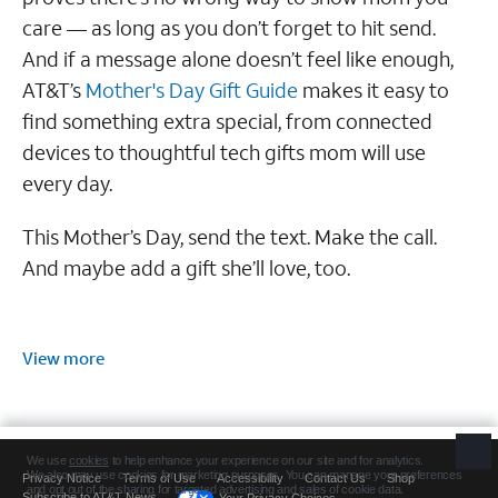
care — as long as you don’t forget to hit send.
And if a message alone doesn’t feel like enough,
AT&T’s
Mother's Day Gift Guide
makes it easy to
find something extra special, from connected
devices to thoughtful tech gifts mom will use
every day.
This Mother’s Day, send the text. Make the call.
And maybe add a gift she’ll love, too.
View more
Privacy Notice
Terms of Use
Accessibility
Contact Us
Shop
Subscribe to AT&T News
Your Privacy Choices