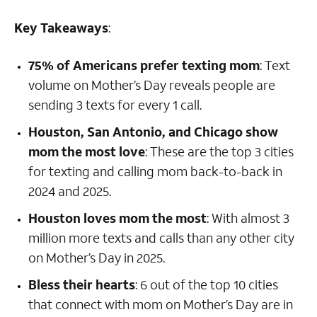
Key Takeaways
:
75% of Americans prefer texting mom
:
Text
volume on Mother’s Day reveals people are
sending 3 texts for every 1 call.
Houston, San Antonio, and Chicago show
mom the most love
: These are the top 3 cities
for texting and calling mom back-to-back in
2024 and 2025.
Houston loves mom the most
: With almost 3
million more texts and calls than any other city
on Mother’s Day in 2025.
Bless their hearts
:
6 out of the top 10 cities
that connect with mom on Mother’s Day are in