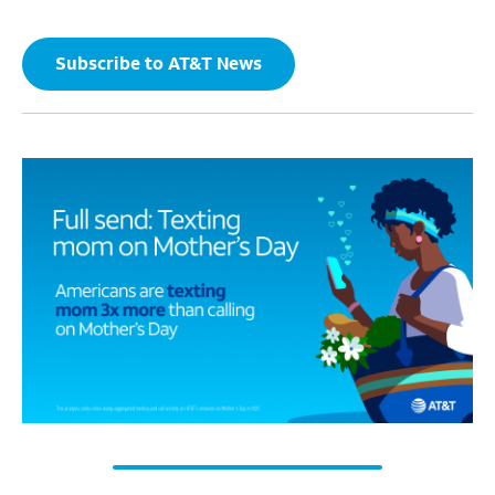
Subscribe to AT&T News