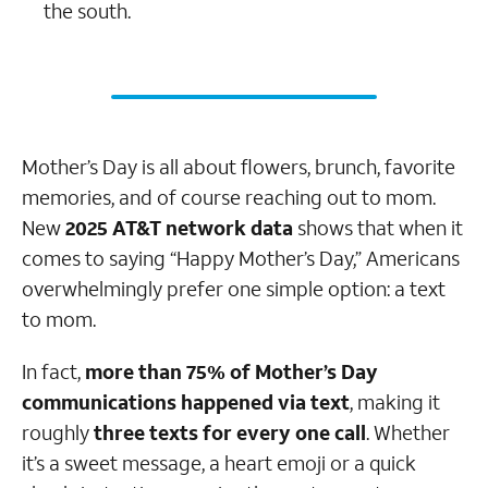
the south.
Mother’s Day is all about flowers, brunch, favorite
memories, and of course reaching out to mom.
New
2025 AT&T network data
shows that when it
comes to saying “Happy Mother’s Day,” Americans
overwhelmingly prefer one simple option: a text
to mom.
In fact,
more than 75% of Mother’s Day
communications happened via text
, making it
roughly
three texts for every one call
. Whether
it’s a sweet message, a heart emoji or a quick