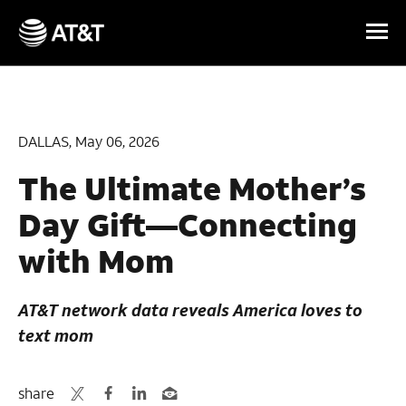
Skip Navigation
DALLAS, May 06, 2026
The Ultimate Mother’s
Day Gift—Connecting
with Mom
AT&T network data reveals America loves to
text mom
share