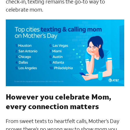
check‑in, texting remains the go‑to way to
celebrate mom.
However you celebrate Mom,
every connection matters
From sweet texts to heartfelt calls, Mother’s Day
proves there’s no wrong way to show mom you