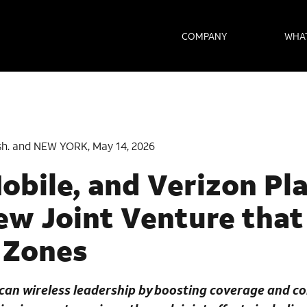
COMPANY
WHA
h. and NEW YORK, May 14, 2026
obile, and Verizon Pl
w Joint Venture that
 Zones
an wireless leadership by boosting coverage and co