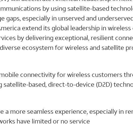
mmunications by using satellite-based techno
e gaps, especially in unserved and underserve
p America extend its global leadership in wirele
ices by delivering exceptional, resilient conne
diverse ecosystem for wireless and satellite p
 mobile connectivity for wireless customers thr
g satellite-based, direct-to-device (D2D) techn
e a more seamless experience, especially in r
etworks have limited or no service