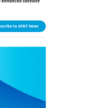
g enhanced satellite
scribe to AT&T News