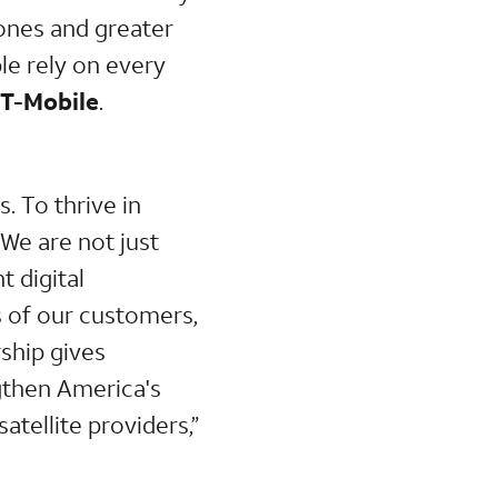
ones and greater
le rely on every
 T-Mobile
.
. To thrive in
 We are not just
t digital
s of our customers,
ship gives
gthen America's
atellite providers,”