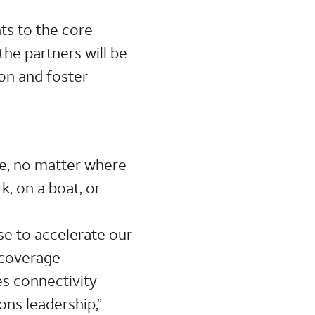
ts to the core
the partners will be
on and foster
le, no matter where
k, on a boat, or
se to accelerate our
 coverage
s connectivity
ons leadership,”