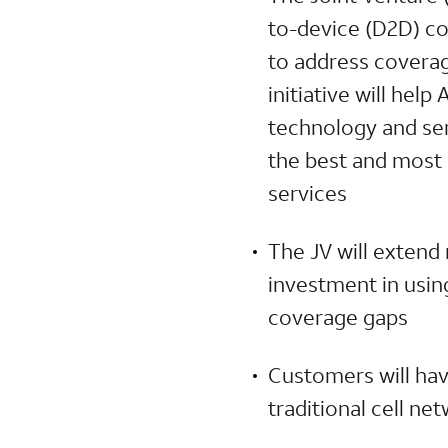
to-device (D2D) co
to address coverag
initiative will hel
technology and serv
the best and most 
services
The JV will extend
investment in usin
coverage gaps
Customers will hav
traditional cell n