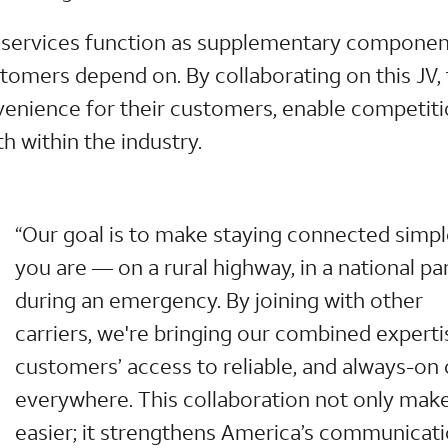
ite services function as supplementary componen
tomers depend on. By collaborating on this JV, 
enience for their customers, enable competiti
h within the industry.
“Our goal is to make staying connected simp
you are — on a rural highway, in a national par
during an emergency. By joining with other
carriers, we're bringing our combined experti
customers’ access to reliable, and always-on
everywhere. This collaboration not only make
easier; it strengthens America’s communicati