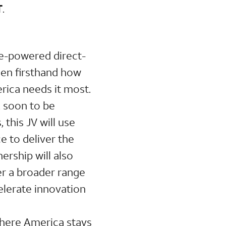
T
.
ite-powered direct-
een firsthand how
erica needs it most.
, soon to be
this JV will use
 to deliver the
ership will also
ver a broader range
elerate innovation
where America stays