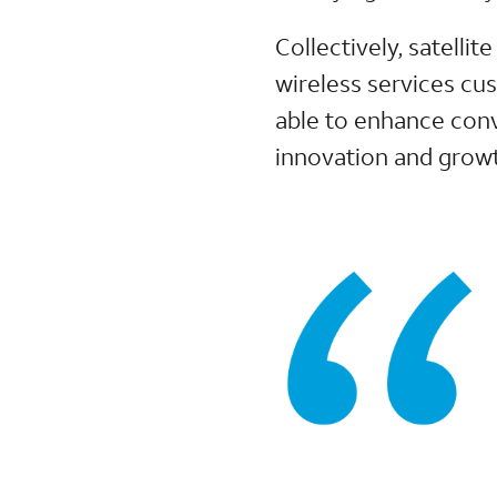
Collectively, satell
wireless services cus
able to enhance conv
innovation and growt