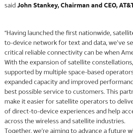
said
John Stankey, Chairman and CEO, AT&
“Having launched the first nationwide, satell
to-device network for text and data, we’ve s
critical reliable connectivity can be when Am
With the expansion of satellite constellations
supported by multiple space-based operators, 
expanded capacity and improved performance
best possible service to customers. This partn
make it easier for satellite operators to deli
of direct-to-device experiences and help acc
across the wireless and satellite industries.
Together, we’re aiming to advance a future 