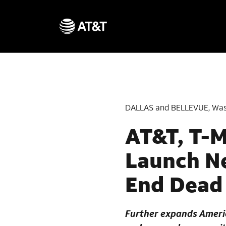
DALLAS and BELLEVUE, Was
AT&T, T-M
Launch Ne
End Dead
Further expands Americ