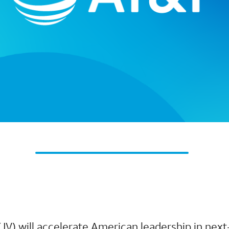
(JV) will accelerate American leadership in next