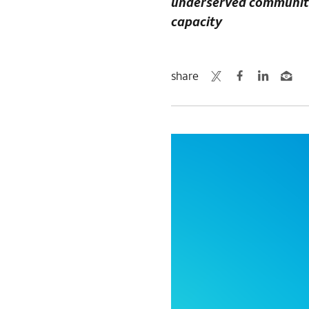
underserved communities
capacity
share