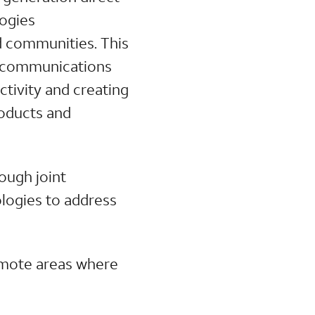
logies
d communities. This
ss communications
ctivity and creating
roducts and
ough joint
ologies to address
emote areas where