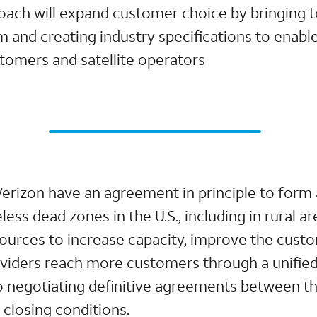
oach will expand customer choice by bringing t
um and creating industry specifications to enab
tomers and satellite operators
Verizon have an agreement in principle to form
less dead zones in the U.S., including in rural ar
ources to increase capacity, improve the cust
roviders reach more customers through a unifie
o negotiating definitive agreements between th
 closing conditions.