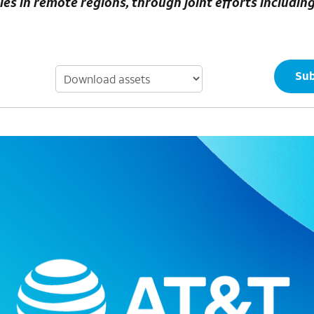
 in remote regions​, through joint efforts includin
Sub