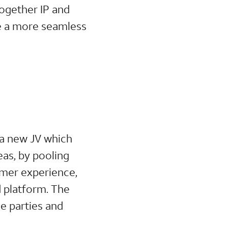
ogether IP and
le a more seamless
 a new JV which
eas, by pooling
omer experience,
d platform. The
e parties and