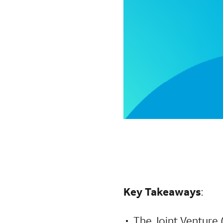
Key Takeaways
:
The Joint Venture 