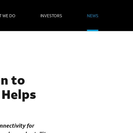
T WE DO
INVESTORS
NEWS
an to
 Helps
nnectivity for