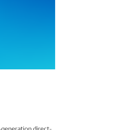
-generation direct-