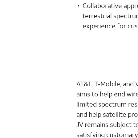
Collaborative appr
terrestrial spectr
experience for cus
AT&T, T-Mobile, and 
aims to help end wire
limited spectrum res
and help satellite p
JV remains subject t
satisfying customary