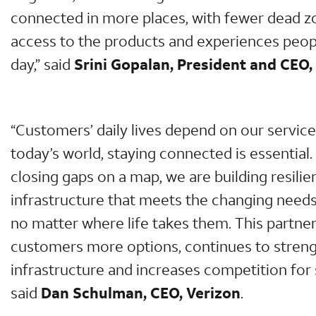
connected in more places, with fewer dead z
access to the products and experiences peop
day,” said
Srini Gopalan, President and CEO,
“Customers’ daily lives depend on our services
today’s world, staying connected is essential.
closing gaps on a map, we are building resilien
infrastructure that meets the changing need
no matter where life takes them. This partner
customers more options, continues to stren
infrastructure and increases competition for s
said
Dan Schulman, CEO, Verizon
.