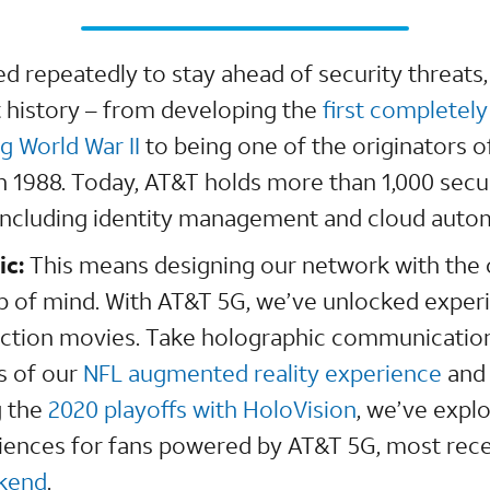
d repeatedly to stay ahead of security threats,
 history – from developing the
first completel
g World War II
to being one of the originators o
l in 1988. Today, AT&T holds more than 1,000 secu
 including identity management and cloud aut
ic:
This means designing our network with the
p of mind. With AT&T 5G, we’ve unlocked exper
fiction movies. Take holographic communicatio
s of our
NFL augmented reality experience
and 
g the
2020 playoffs with HoloVision
, we’ve expl
ences for fans powered by AT&T 5G, most rece
ekend
.