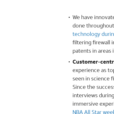
We have innovate
done throughout
technology durin
filtering firewal
patents in areas
Customer-centr
experience as to
seen in science 
Since the succes
interviews durin
immersive experi
NBA All Star we