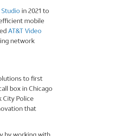
 Studio
in 2021 to
fficient mobile
ced
AT&T Video
cing network
utions to first
call box in Chicago
 City Police
novation that
y by working with