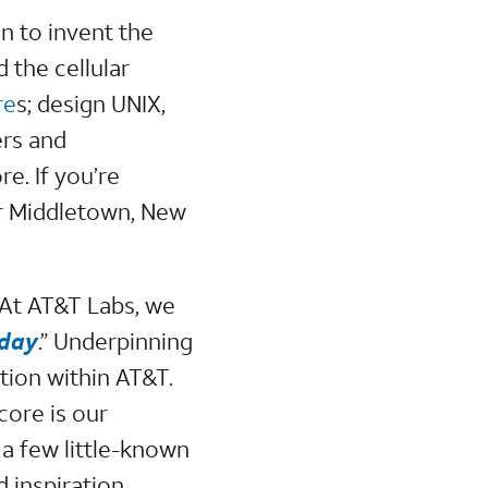
n to invent the
 the cellular
re
s; design UNIX,
ers and
e. If you’re
ur Middletown, New
. At AT&T Labs, we
yday
.” Underpinning
ation within AT&T.
core is our
 a few little-known
 inspiration.