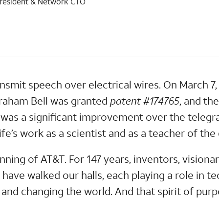
e president & Network CTO
nsmit speech over electrical wires. On March 7,
Graham Bell was granted
patent #174765
, and th
n was a significant improvement over the telegr
ife’s work as a scientist and as a teacher of the
inning of AT&T. For 147 years, inventors, visiona
ave walked our halls, each playing a role in t
and changing the world. And that spirit of purpo