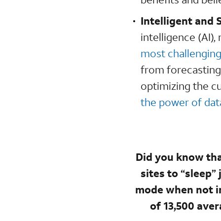
Intelligent and 
intelligence (AI)
most challengin
from forecasting
optimizing the c
the power of data
Did you know tha
sites to “sleep”
mode when not in
of 13,500 aver