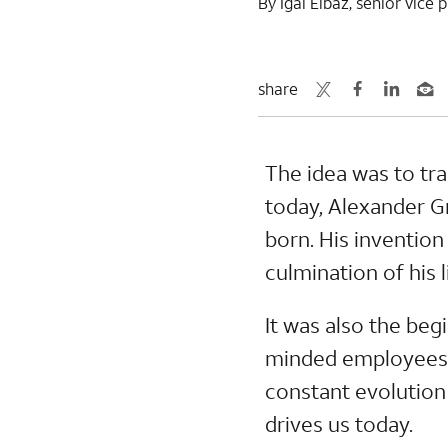
By Igal Elbaz, senior vic
share
The idea was to tra
today, Alexander 
born. His inventio
culmination of his l
It was also the beg
minded employees h
constant evolution 
drives us today.