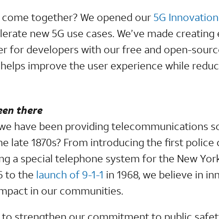
ll come together? We opened our
5G Innovation
lerate new 5G use cases. We’ve made creating e
ier for developers with our free and open-sour
h helps improve the user experience while redu
een there
we have been providing telecommunications sol
e late 1870s? From introducing the first police 
ing a special telephone system for the New York
6 to the
launch of 9-1-1
in 1968, we believe in in
 impact in our communities.
to strengthen our commitment to public safet