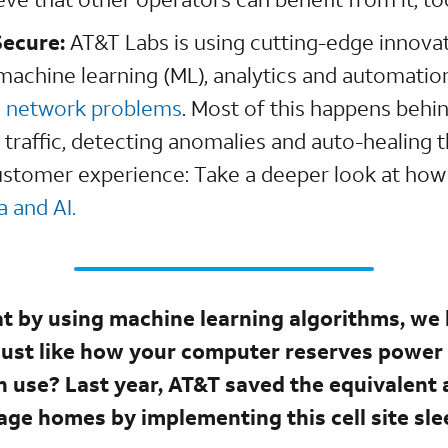
Secure:
AT&T Labs is using cutting-edge innovatio
, machine learning (ML), analytics and automatio
g network problems
. Most of this happens behi
 traffic, detecting anomalies and auto-healing 
ustomer experience: Take a deeper look at how
 and AI.
t by using machine learning algorithms, we 
 just like how your computer reserves power
 use? Last year, AT&T saved the equivalent
age homes by implementing this cell site sl