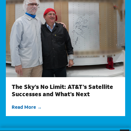
The Sky’s No Limit: AT&T’s Satellite
Successes and What’s Next
Read More