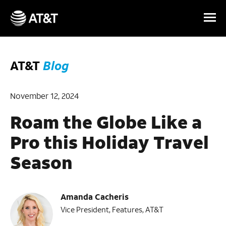
Skip Navigation
AT&T
Blog
November 12, 2024
Roam the Globe Like a
Pro this Holiday Travel
Season
Amanda Cacheris
Vice President, Features, AT&T