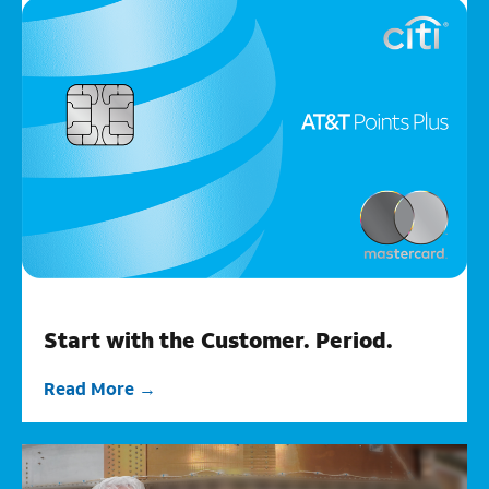
Start with the Customer. Period.
Read More