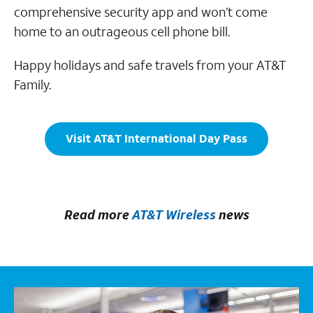
comprehensive security app and won’t come
home to an outrageous cell phone bill.
Happy holidays and safe travels from your AT&T
Family.
Visit AT&T International Day Pass
Read more
AT&T Wireless
news