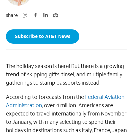
share
Subscribe to AT&T News
The holiday season is here! But there is a growing
trend of skipping gifts, tinsel, and multiple family
gatherings to stamp passports instead.
According to forecasts from the
Federal Aviation
Administration
, over 4 million Americans are
expected to travel internationally from November
to January, with many selecting to spend their
holidays in destinations such as Italy, France, Japan