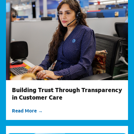
Building Trust Through Transparency
in Customer Care
Read More