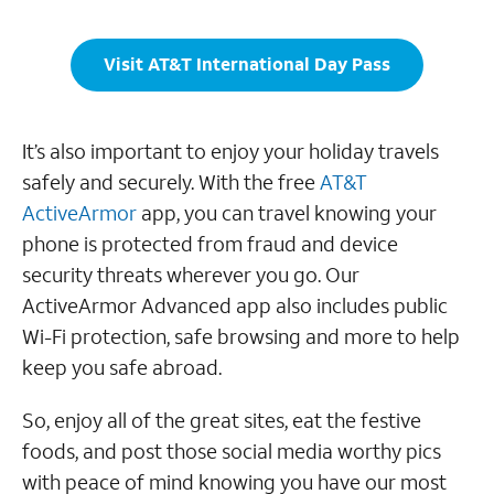
Visit AT&T International Day Pass
It’s also important to enjoy your holiday travels
safely and securely. With the free
AT&T
ActiveArmor
app, you can travel knowing your
phone is protected from fraud and device
security threats wherever you go. Our
ActiveArmor Advanced app also includes public
Wi-Fi protection, safe browsing and more to help
keep you safe abroad.
So, enjoy all of the great sites, eat the festive
foods, and post those social media worthy pics
with peace of mind knowing you have our most