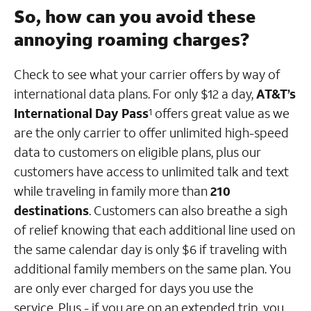
So, how can you avoid these
annoying roaming charges?
Check to see what your carrier offers by way of
international data plans. For only $12 a day,
AT&T’s
International Day Pass
offers great value as we
1
are the only carrier to offer unlimited high-speed
data to customers on eligible plans, plus our
customers have access to unlimited talk and text
while traveling in family more than
210
destinations
. Customers can also breathe a sigh
of relief knowing that each additional line used on
the same calendar day is only $6 if traveling with
additional family members on the same plan. You
are only ever charged for days you use the
service. Plus - if you are on an extended trip, you