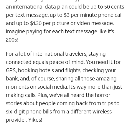
an international data plan could be up to 50 cents
per text message, up to $3 per minute phone call
and up to $1.30 per picture or video message.
Imagine paying for each text message like it’s
2005!
For a lot of international travelers, staying
connected equals peace of mind. You need it for
GPS, booking hotels and flights, checking your
bank, and, of course, sharing all those amazing
moments on social media. It’s way more than just
making calls. Plus, we've all heard the horror
stories about people coming back from trips to
six-digit phone bills from a different wireless
provider. Yikes!