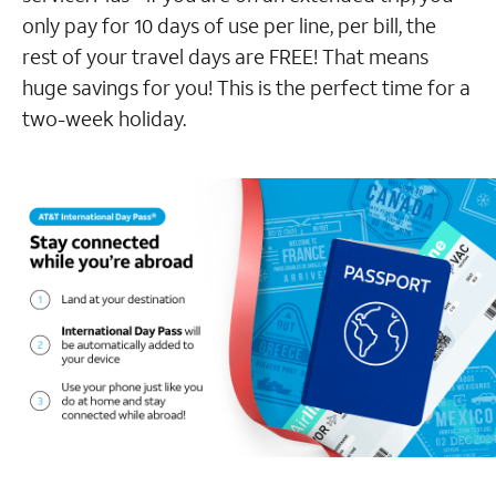
only pay for 10 days of use per line, per bill, the
rest of your travel days are FREE! That means
huge savings for you! This is the perfect time for a
two-week holiday.