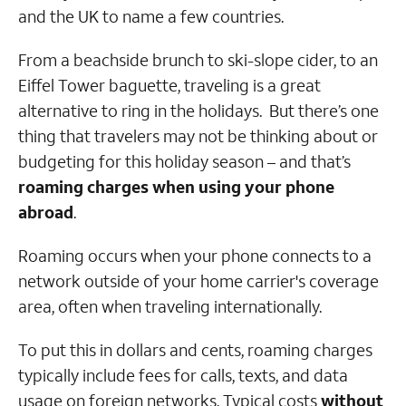
and the UK to name a few countries.
From a beachside brunch to ski-slope cider, to an
Eiffel Tower baguette, traveling is a great
alternative to ring in the holidays. But there’s one
thing that travelers may not be thinking about or
budgeting for this holiday season – and that’s
roaming charges when using your phone
abroad
.
Roaming occurs when your phone connects to a
network outside of your home carrier's coverage
area, often when traveling internationally.
To put this in dollars and cents, roaming charges
typically include fees for calls, texts, and data
usage on foreign networks. Typical costs
without