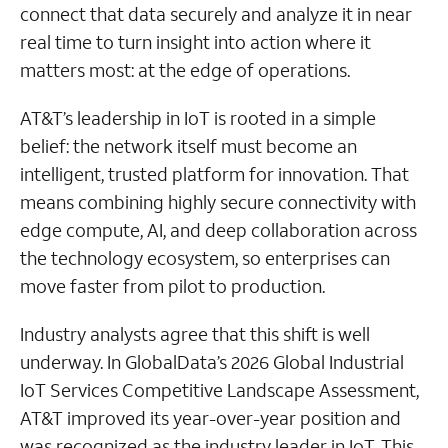
connect that data securely and analyze it in near
real time to turn insight into action where it
matters most: at the edge of operations.
AT&T’s leadership in IoT is rooted in a simple
belief: the network itself must become an
intelligent, trusted platform for innovation. That
means combining highly secure connectivity with
edge compute, AI, and deep collaboration across
the technology ecosystem, so enterprises can
move faster from pilot to production.
Industry analysts agree that this shift is well
underway. In GlobalData’s 2026 Global Industrial
IoT Services Competitive Landscape Assessment,
AT&T improved its year-over-year position and
was recognized as the industry leader in IoT. This