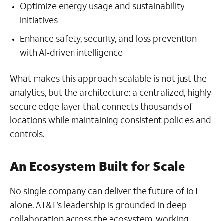
Optimize energy usage and sustainability
initiatives
Enhance safety, security, and loss prevention
with AI‑driven intelligence
What makes this approach scalable is not just the
analytics, but the architecture: a centralized, highly
secure edge layer that connects thousands of
locations while maintaining consistent policies and
controls.
An Ecosystem Built for Scale
No single company can deliver the future of IoT
alone. AT&T’s leadership is grounded in deep
collaboration across the ecosystem, working