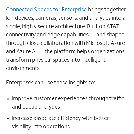
Connected Spaces for Enterprise
brings together
IoT devices, cameras, sensors, and analytics into a
single, highly secure architecture. Built on AT&T
connectivity and edge capabilities — and shaped
through close collaboration with Microsoft Azure
and Azure AI — the platform helps organizations
transform physical spaces into intelligent
environments.
Enterprises can use these insights to:
Improve customer experiences through traffic
and queue analytics
Increase associate efficiency with better
visibility into operations