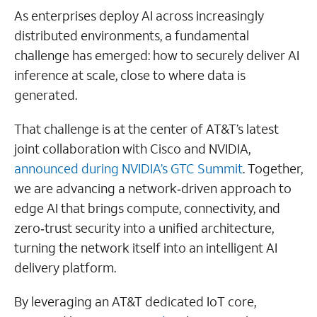
As enterprises deploy AI across increasingly
distributed environments, a fundamental
challenge has emerged: how to securely deliver AI
inference at scale, close to where data is
generated.
That challenge is at the center of AT&T’s latest
joint collaboration with Cisco and NVIDIA,
announced during NVIDIA’s GTC Summit
. Together,
we are advancing a network‑driven approach to
edge AI that brings compute, connectivity, and
zero‑trust security into a unified architecture,
turning the network itself into an intelligent AI
delivery platform.
By leveraging an AT&T dedicated IoT core,