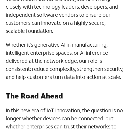
closely with technology leaders, developers, and
independent software vendors to ensure our
customers can innovate on a highly secure,
scalable foundation.
Whether it’s generative AI in manufacturing,
intelligent enterprise spaces, or AI inference
delivered at the network edge, our role is
consistent: reduce complexity, strengthen security,
and help customers turn data into action at scale.
The Road Ahead
In this new era of IoT innovation, the question is no
longer whether devices can be connected, but
whether enterprises can trust their networks to