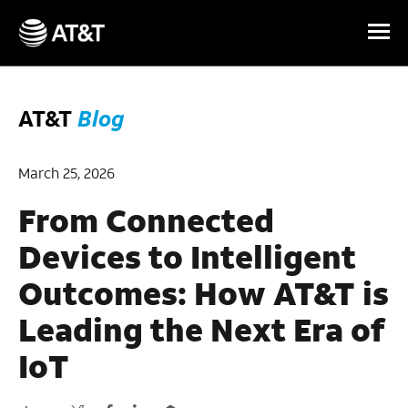
Skip Navigation
AT&T
Blog
March 25, 2026
From Connected
Devices to Intelligent
Outcomes: How AT&T is
Leading the Next Era of
IoT