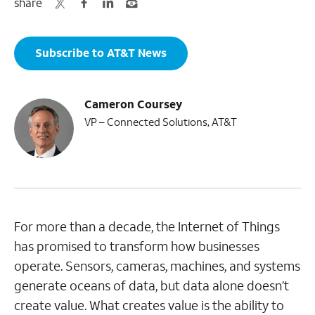
share
Subscribe to AT&T News
Cameron Coursey
VP – Connected Solutions, AT&T
For more than a decade, the Internet of Things
has promised to transform how businesses
operate. Sensors, cameras, machines, and systems
generate oceans of data, but data alone doesn’t
create value. What creates value is the ability to