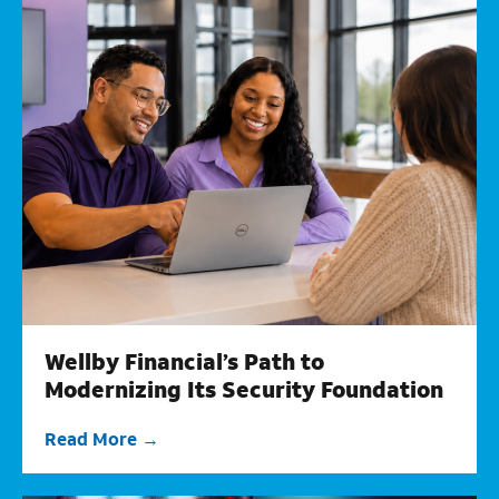
Wellby Financial’s Path to
Modernizing Its Security Foundation
Read More