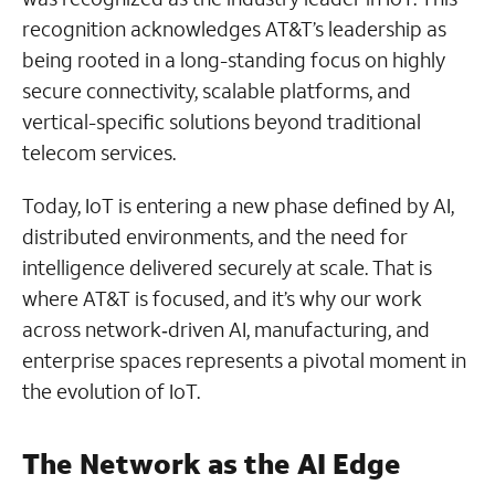
recognition acknowledges AT&T’s leadership as
being rooted in a long-standing focus on highly
secure connectivity, scalable platforms, and
vertical-specific solutions beyond traditional
telecom services.
Today, IoT is entering a new phase defined by AI,
distributed environments, and the need for
intelligence delivered securely at scale. That is
where AT&T is focused, and it’s why our work
across network‑driven AI, manufacturing, and
enterprise spaces represents a pivotal moment in
the evolution of IoT.
The Network as the AI Edge