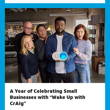
A Year of Celebrating Small
Businesses with “Wake Up with
CrAIg”