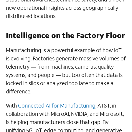
new operational insights across geographically
distributed locations.
Intelligence on the Factory Floor
Manufacturing is a powerful example of how IoT
is evolving. Factories generate massive volumes of
telemetry — from machines, cameras, quality
systems, and people — but too often that data is
locked in silos or analyzed too late to make a
difference.
With
Connected AI for Manufacturing
, AT&T, in
collaboration with MicroAI, NVIDIA, and Microsoft,
is helping manufacturers close that gap. By
unifying 5G, IoT, edge computing, and generative