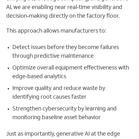
AI, we are enabling near real‑time visibility and
decision‑making directly on the factory floor.
This approach allows manufacturers to:
Detect issues before they become failures
through predictive maintenance
Optimize overall equipment effectiveness with
edge‑based analytics
Improve quality and reduce waste by
identifying root causes faster
Strengthen cybersecurity by learning and
monitoring baseline asset behavior
Just as importantly, generative AI at the edge