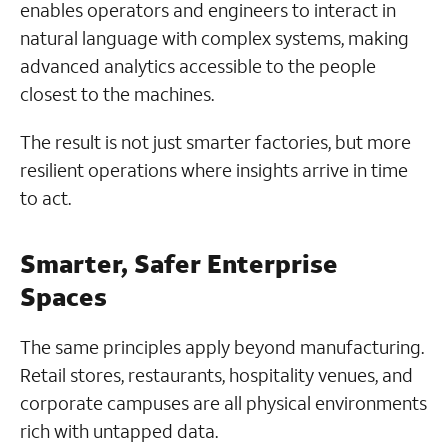
enables operators and engineers to interact in
natural language with complex systems, making
advanced analytics accessible to the people
closest to the machines.
The result is not just smarter factories, but more
resilient operations where insights arrive in time
to act.
Smarter, Safer Enterprise
Spaces
The same principles apply beyond manufacturing.
Retail stores, restaurants, hospitality venues, and
corporate campuses are all physical environments
rich with untapped data.