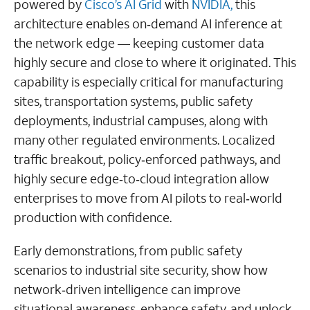
powered by
Cisco’s AI Grid
with
NVIDIA,
this
architecture enables on‑demand AI inference at
the network edge — keeping customer data
highly secure and close to where it originated. This
capability is especially critical for manufacturing
sites, transportation systems, public safety
deployments, industrial campuses, along with
many other regulated environments. Localized
traffic breakout, policy‑enforced pathways, and
highly secure edge‑to‑cloud integration allow
enterprises to move from AI pilots to real‑world
production with confidence.
Early demonstrations, from public safety
scenarios to industrial site security, show how
network‑driven intelligence can improve
situational awareness, enhance safety, and unlock