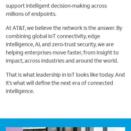
support intelligent decision‑making across
millions of endpoints.
At AT&T, we believe the network is the answer. By
combining global IoT connectivity, edge
intelligence, AI, and zero‑trust security, we are
helping enterprises move faster, from insight to
impact, across industries and around the world.
That is what leadership in IoT looks like today. And
it’s what will define the next era of connected
intelligence.