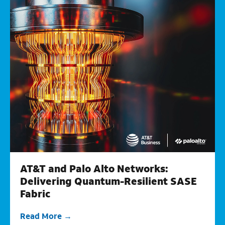
AT&T and Palo Alto Networks:
Delivering Quantum-Resilient SASE
Fabric
Read More