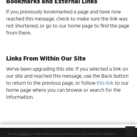
Bookmarks and External Links
If you previously bookmarked a page and have now
reached this message, check to make sure the link was
not shortened, or go to our home page to find the page
from there.
Links From Within Our Site
We've been upgrading this site. If you selected a link on
our site and reached this message, use the Back button
to return to the previous page, or follow
this link
to our
home page where you can browse or search for the
information.