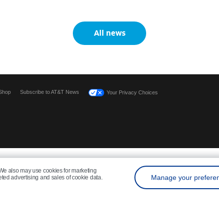
All news
Shop
Subscribe to AT&T News
Your Privacy Choices