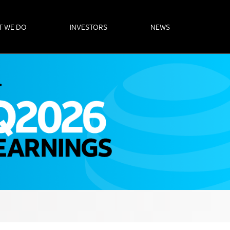
T WE DO
INVESTORS
NEWS