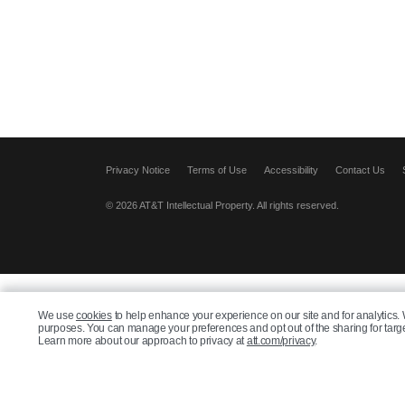
Privacy Notice
Terms of Use
Accessibility
Contact Us
© 2026 AT&T Intellectual Property. All rights reserved.