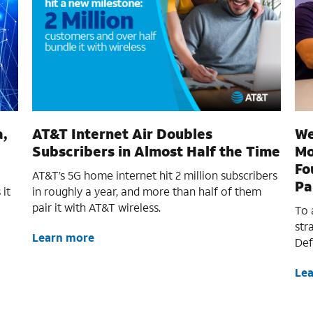
a,
AT&T Internet Air Doubles
We
Subscribers in Almost Half the Time
Mo
Fo
AT&T’s 5G home internet hit 2 million subscribers
Pa
 it
in roughly a year, and more than half of them
pair it with AT&T wireless.
To 
str
Learn more
Def
Le