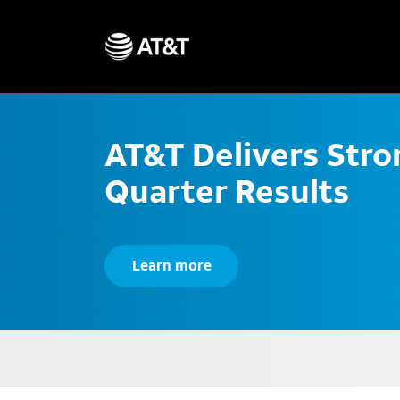
AT&T Delivers Str
Quarter Results
Learn more