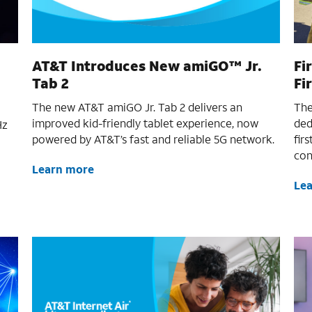
AT&T Introduces New amiGO™ Jr.
Fi
Tab 2
Fi
The new AT&T amiGO Jr. Tab 2 delivers an
The
improved kid-friendly tablet experience, now
ded
Hz
powered by AT&T’s fast and reliable 5G network.
fir
con
Learn more
Le