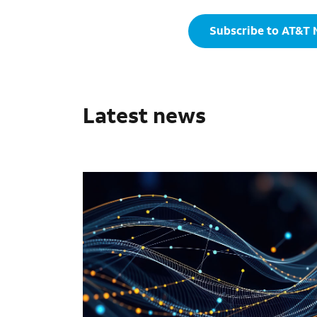
Subscribe to AT&T
Latest news