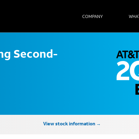
COMPANY
WHA
ong Second-
View stock information