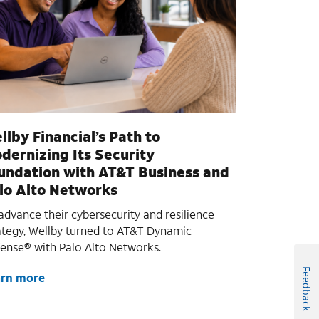
llby Financial’s Path to
dernizing Its Security
undation with AT&T Business and
lo Alto Networks
advance their cybersecurity and resilience
ategy, Wellby turned to AT&T Dynamic
ense® with Palo Alto Networks.
Feedback
arn more