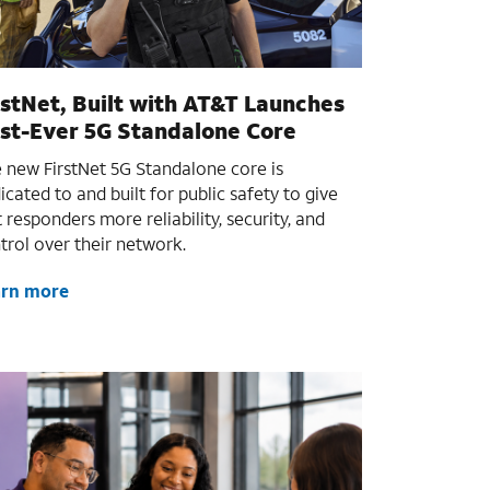
rstNet, Built with AT&T Launches
rst-Ever 5G Standalone Core
 new FirstNet 5G Standalone core is
icated to and built for public safety to give
st responders more reliability, security, and
trol over their network.
arn more