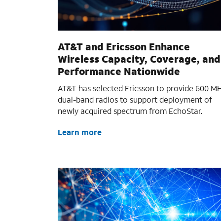
AT&T and Ericsson Enhance
Wireless Capacity, Coverage, and
Performance Nationwide
AT&T has selected Ericsson to provide 600 M
dual-band radios to support deployment of
newly acquired spectrum from EchoStar.
Learn more