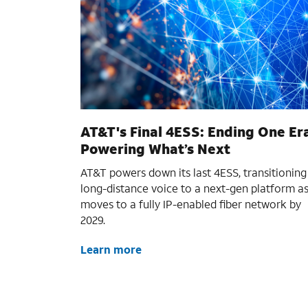
AT&T's Final 4ESS: Ending One Er
Powering What’s Next
AT&T powers down its last 4ESS, transitioning
long-distance voice to a next-gen platform as
moves to a fully IP-enabled fiber network by
2029.
Learn more