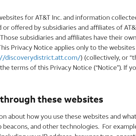
 websites for AT&T Inc. and information collec
or offered by subsidiaries and affiliates of AT
hose subsidiaries and affiliates have their own 
his Privacy Notice applies only to the websites
://discoverydistrict.att.com/
) (collectively, or 
he terms of this Privacy Notice (“Notice”). If y
 through these websites
ion about how you use these websites and what
b beacons, and other technologies. For example