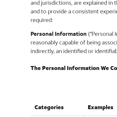
and jurisdictions, are explained i
and to provide a consistent experi
required:
Personal Information
("Personal I
reasonably capable of being associa
indirectly, an identified or identifi
The Personal Information We Col
Categories
Examples