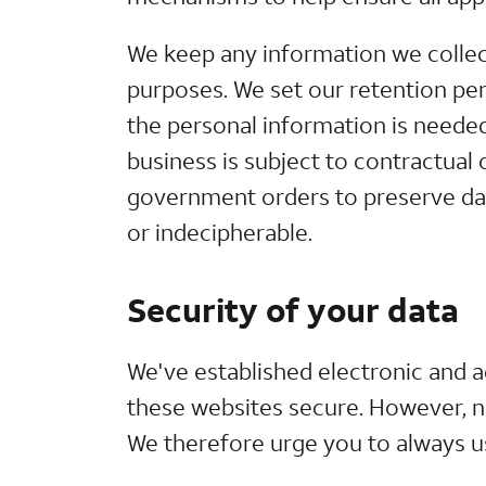
We keep any information we collect
purposes. We set our retention per
the personal information is neede
business is subject to contractual 
government orders to preserve data
or indecipherable.
Security of your data
We've established electronic and 
these websites secure. However, no
We therefore urge you to always u