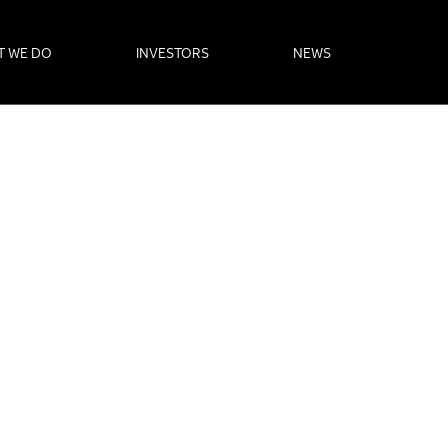
T WE DO
INVESTORS
NEWS