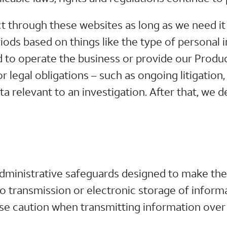
 through these websites as long as we need it f
iods based on things like the type of personal 
d to operate the business or provide our Produ
or legal obligations – such as ongoing litigatio
 relevant to an investigation. After that, we d
administrative safeguards designed to make the
 transmission or electronic storage of informa
se caution when transmitting information over 