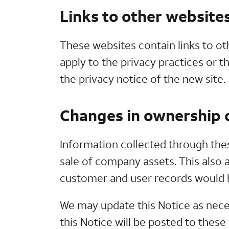
Links to other website
These websites contain links to ot
apply to the privacy practices or t
the privacy notice of the new site.
Changes in ownership o
Information collected through thes
sale of company assets. This also a
customer and user records would be
We may update this Notice as nece
this Notice will be posted to thes