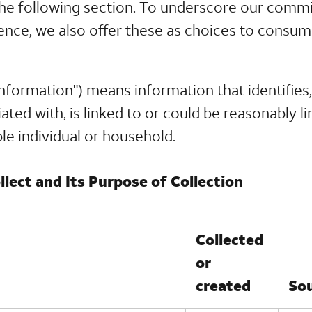
n the following section. To underscore our comm
ence, we also offer these as choices to consum
nformation") means information that identifies, 
ted with, is linked to or could be reasonably lin
able individual or household.
lect and Its Purpose of Collection
Collected
or
created
So