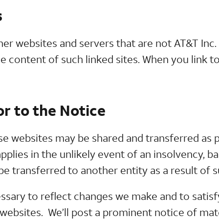
s
her websites and servers that are not AT&T Inc.
he content of such linked sites. When you link to
r to the Notice
e websites may be shared and transferred as pa
pplies in the unlikely event of an insolvency, b
 transferred to another entity as a result of 
ssary to reflect changes we make and to satisf
e websites. We’ll post a prominent notice of ma