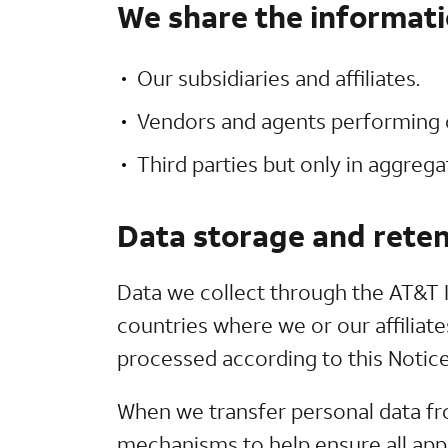
We share the informati
Our subsidiaries and affiliates.
Vendors and agents performing o
Third parties but only in aggreg
Data storage and reten
Data we collect through the AT&T I
countries where we or our affiliate
processed according to this Notice
When we transfer personal data fr
mechanisms to help ensure all appl