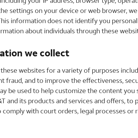
including your IP address, browser type, opera
the settings on your device or web browser, we 
his information does not identify you personall
ormation about individuals through these websi
tion we collect
these websites for a variety of purposes inclu
 fraud, and to improve the effectiveness, secur
ay be used to help customize the content you 
 and its products and services and offers, to 
 comply with court orders, legal processes or 