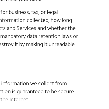
or business, tax, or legal
information collected, how long
cts and Services and whether the
n, mandatory data retention laws or
estroy it by making it unreadable
 information we collect from
tion is guaranteed to be secure.
the Internet.