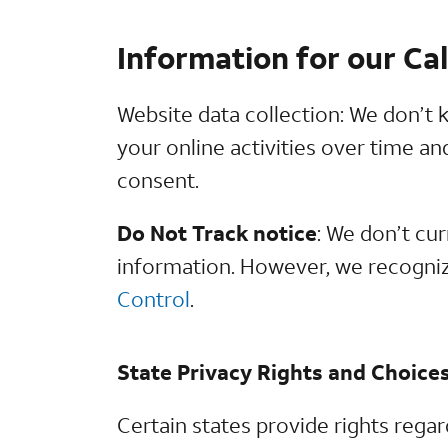
Information for our Ca
Website data collection: We don’t k
your online activities over time a
consent.
Do Not Track notice
: We don’t cu
information. However, we recogniz
Control
.
State Privacy Rights and Choice
Certain states provide rights rega