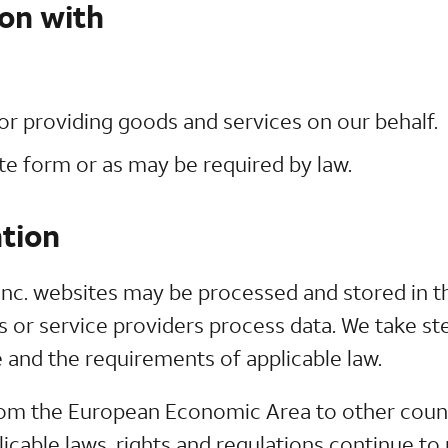
on with
r providing goods and services on our behalf.
ate form or as may be required by law.
tion
nc. websites may be processed and stored in th
s or service providers process data. We take ste
 and the requirements of applicable law.
om the European Economic Area to other countr
icable laws, rights and regulations continue to 