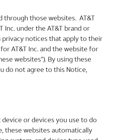
ted through those websites. AT&T
&T Inc. under the AT&T brand or
privacy notices that apply to their
 for AT&T Inc. and the website for
“these websites”). By using these
ou do not agree to this Notice,
 device or devices you use to do
, these websites automatically