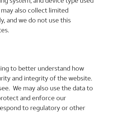
ting system, and device type used
may also collect limited
y, and we do not use this
tes.
ding to better understand how
ity and integrity of the website.
see. We may also use the data to
protect and enforce our
respond to regulatory or other