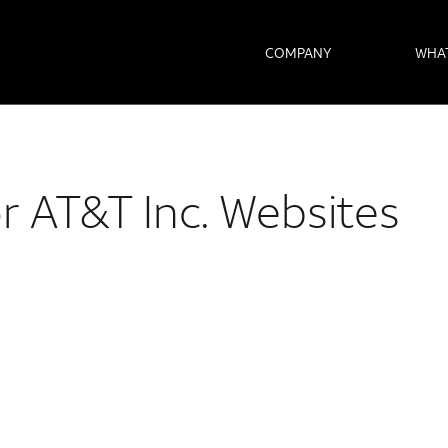
COMPANY
WHA
or AT&T Inc. Websites