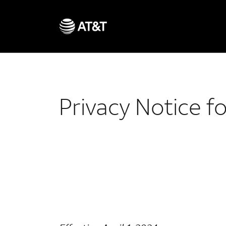
Privacy Notice f