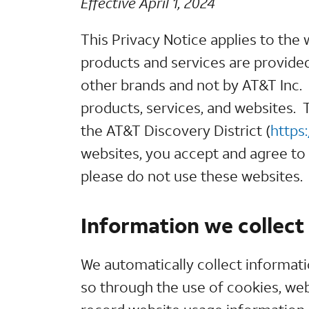
Effective April 1, 2024
This Privacy Notice applies to the
products and services are provided 
other brands and not by AT&T Inc. T
products, services, and websites. T
the AT&T Discovery District (
https
websites, you accept and agree to t
please do not use these websites.
Information we collect
We automatically collect informat
so through the use of cookies, we