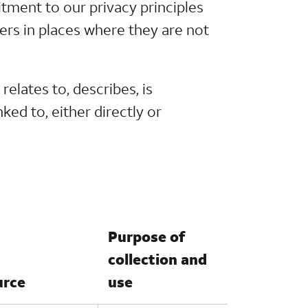
itment to our privacy principles
ers in places where they are not
relates to, describes, is
ked to, either directly or
Purpose of
collection and
urce
use