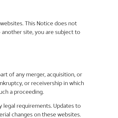
 websites. This Notice does not
 another site, you are subject to
rt of any merger, acquisition, or
ankruptcy, or receivership in which
such a proceeding.
y legal requirements. Updates to
terial changes on these websites.