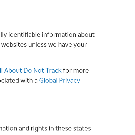
lly identifiable information about
r websites unless we have your
ll About Do Not Track
for more
ociated with a
Global Privacy
ation and rights in these states