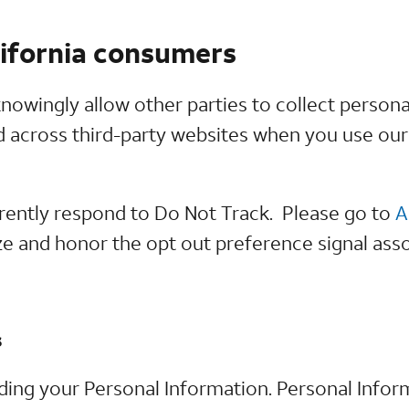
lifornia consumers
nowingly allow other parties to collect persona
nd across third-party websites when you use ou
rrently respond to Do Not Track. Please go to
A
e and honor the opt out preference signal ass
s
rding your Personal Information. Personal Inform