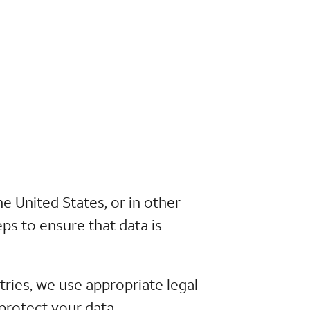
e United States, or in other
ps to ensure that data is
ies, we use appropriate legal
protect your data.