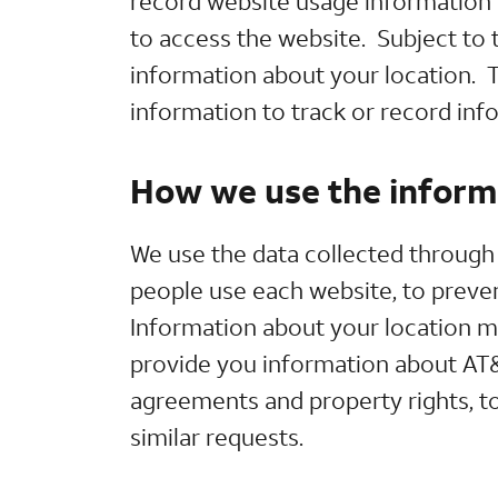
record website usage information 
to access the website. Subject to 
information about your location. T
information to track or record inf
How we use the informa
We use the data collected through 
people use each website, to prevent
Information about your location m
provide you information about AT&T
agreements and property rights, to
similar requests.