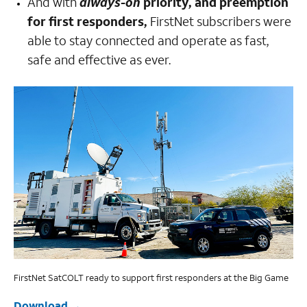
And with
always-on
priority, and preemption
for first responders,
FirstNet subscribers were
able to stay connected and operate as fast,
safe and effective as ever.
FirstNet SatCOLT ready to support first responders at the Big Game
Download