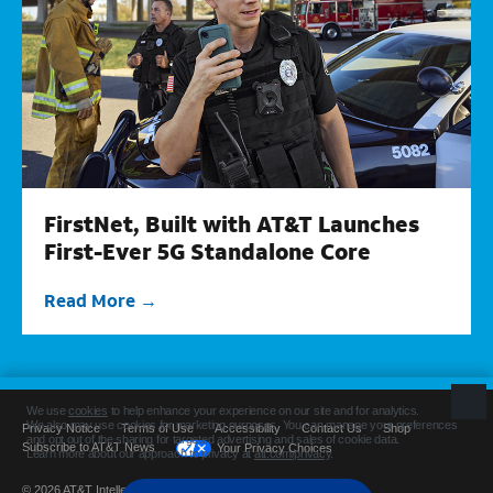
FirstNet, Built with AT&T Launches
First-Ever 5G Standalone Core
Read More
Privacy Notice
Terms of Use
Accessibility
Contact Us
Shop
Subscribe to AT&T News
Your Privacy Choices
© 2026 AT&T Intellectual Property. All rights reserved.