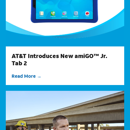
AT&T Introduces New amiGO™ Jr.
Tab 2
Read More