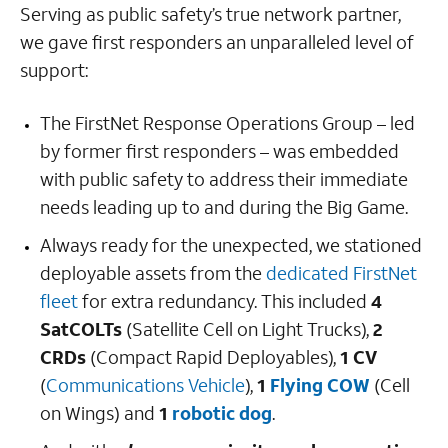
Serving as public safety’s true network partner,
we gave first responders an unparalleled level of
support:
The FirstNet Response Operations Group – led
by former first responders – was embedded
with public safety to address their immediate
needs leading up to and during the Big Game.
Always ready for the unexpected, we stationed
deployable assets from the
dedicated FirstNet
fleet
for extra redundancy. This included
4
SatCOLTs
(Satellite Cell on Light Trucks),
2
CRDs
(Compact Rapid Deployables),
1 CV
(
Communications Vehicle
),
1
Flying COW
(Cell
on Wings) and
1
robotic dog
.