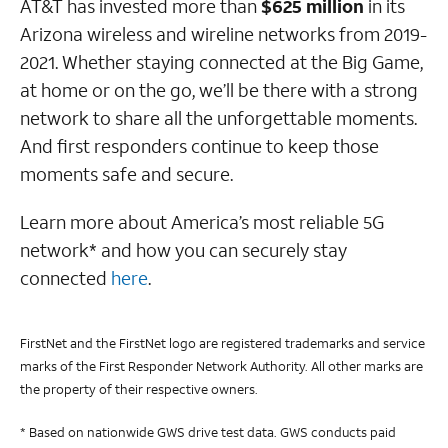
AT&T has invested more than
$625 million
in its
Arizona wireless and wireline networks from 2019-
2021. Whether staying connected at the Big Game,
at home or on the go, we’ll be there with a strong
network to share all the unforgettable moments.
And first responders continue to keep those
moments safe and secure.
Learn more about America’s most reliable 5G
network* and how you can securely stay
connected
here
.
FirstNet and the FirstNet logo are registered trademarks and service
marks of the First Responder Network Authority. All other marks are
the property of their respective owners.
* Based on nationwide GWS drive test data. GWS conducts paid