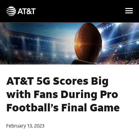
Skip Navigation
AT&T 5G Scores Big
with Fans During Pro
Football’s Final Game
February 13, 2023