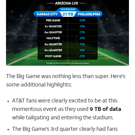
The Big Game was nothing less than super. Here’s
some additional highlights:
AT&T fans were clearly excited to be at this
momentous event as they used
9 TB of data
while tailgating and entering the stadium.
The Big Game’s 3rd quarter clearly had fans