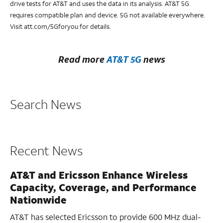
drive tests for AT&T and uses the data in its analysis. AT&T 5G
requires compatible plan and device. 5G not available everywhere.
Visit att.com/5Gforyou for details.
Read more
AT&T 5G
news
Search News
Recent News
AT&T and Ericsson Enhance Wireless
Capacity, Coverage, and Performance
Nationwide
AT&T has selected Ericsson to provide 600 MHz dual-