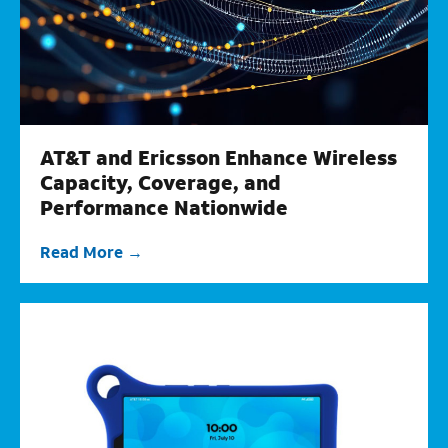
AT&T and Ericsson Enhance Wireless
Capacity, Coverage, and
Performance Nationwide
Read More