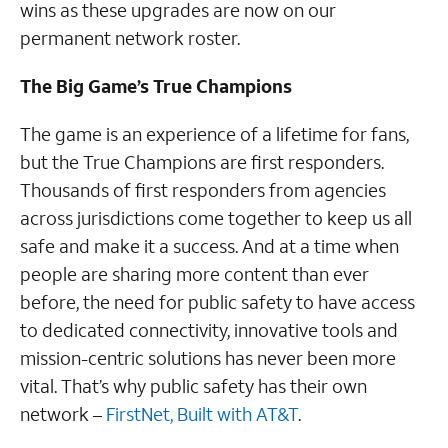
wins as these upgrades are now on our
permanent network roster.
The Big Game’s True Champions
The game is an experience of a lifetime for fans,
but the True Champions are first responders.
Thousands of first responders from agencies
across jurisdictions come together to keep us all
safe and make it a success. And at a time when
people are sharing more content than ever
before, the need for public safety to have access
to dedicated connectivity, innovative tools and
mission-centric solutions has never been more
vital. That’s why public safety has their own
network –
FirstNet, Built with AT&T
.