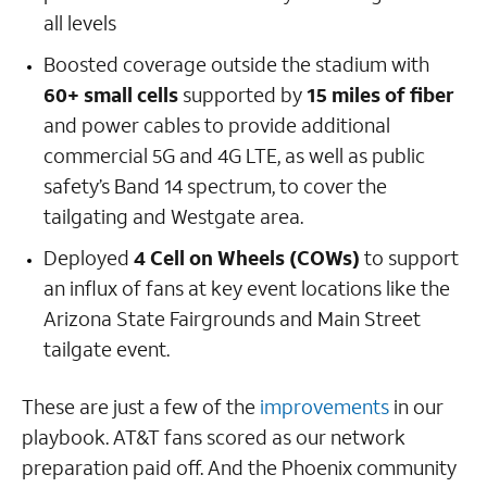
all levels
Boosted coverage outside the stadium with
60+ small cells
supported by
15 miles of fiber
and power cables to provide additional
commercial 5G and 4G LTE, as well as public
safety’s Band 14 spectrum, to cover the
tailgating and Westgate area.
Deployed
4 Cell on Wheels (COWs)
to support
an influx of fans at key event locations like the
Arizona State Fairgrounds and Main Street
tailgate event.
These are just a few of the
improvements
in our
playbook. AT&T fans scored as our network
preparation paid off. And the Phoenix community