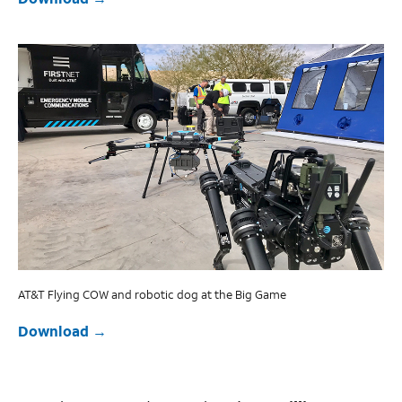
AT&T Flying COW and robotic dog at the Big Game
Download