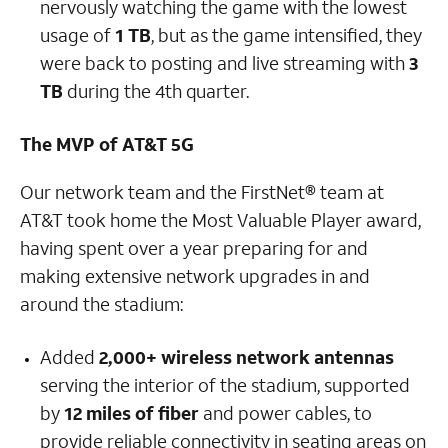
nervously watching the game with the lowest
usage of
1 TB
, but as the game intensified, they
were back to posting and live streaming with
3
TB
during the 4th quarter.
The MVP of AT&T 5G
Our network team and the FirstNet® team at
AT&T took home the Most Valuable Player award,
having spent over a year preparing for and
making extensive network upgrades in and
around the stadium:
Added
2,000+ wireless network antennas
serving the interior of the stadium, supported
by
12 miles of fiber
and power cables, to
provide reliable connectivity in seating areas on