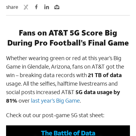
share
Fans on AT&T 5G Score Big
During Pro Football’s Final Game
Whether wearing green or red at this year’s Big
Game in Glendale, Arizona, fans on AT&T got the
win – breaking data records with
21 TB of data
usage. All the selfies, halftime livestreams and
social posts increased AT&T
5G data usage by
81%
over
last year’s Big Game
.
Check out our post-game 5G stat sheet: