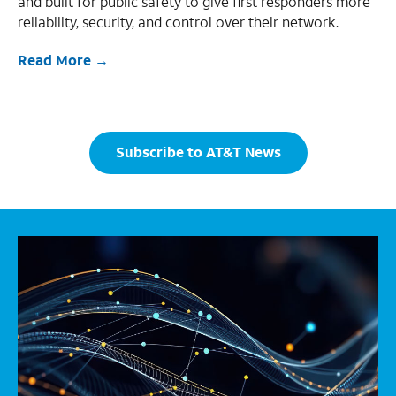
and built for public safety to give first responders more
reliability, security, and control over their network.
Read More
Subscribe to AT&T News