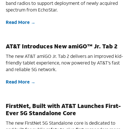
band radios to support deployment of newly acquired
spectrum from EchoStar.
Read More
AT&T Introduces New amiGO™ Jr. Tab 2
The new AT&T amiGO Jr. Tab 2 delivers an improved kid-
friendly tablet experience, now powered by AT&T’s fast
and reliable 5G network.
Read More
FirstNet, Built with AT&T Launches First-
Ever 5G Standalone Core
The new FirstNet 5G Standalone core is dedicated to