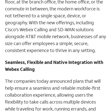
floor, at the branch office, the home office, or the
commute in between, the modern workforce is
not tethered to a single space, device, or
geography. With the new offerings, including
Cisco's Webex Calling and SD-WAN solutions
alongside AT&T mobile network, businesses of any
size can offer employees a simple, secure,
consistent experience to thrive in any setting.
Seamless, Flexible and Native Integration with
Webex Calling
The companies today announced plans that will
help ensure a seamless and reliable mobile-first
collaboration experience, allowing users the
flexibility to take calls across multiple devices
while traveling for work, running errands, and