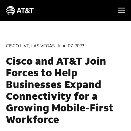
Skip Navigation
CISCO LIVE, LAS VEGAS, June 07, 2023
Cisco and AT&T Join
Forces to Help
Businesses Expand
Connectivity for a
Growing Mobile-First
Workforce