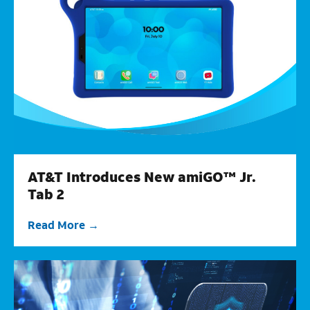
AT&T Introduces New amiGO™ Jr.
Tab 2
Read More