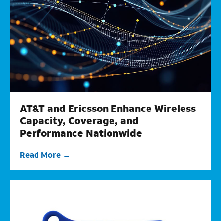
AT&T and Ericsson Enhance Wireless
Capacity, Coverage, and
Performance Nationwide
Read More