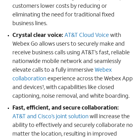
customers lower costs by reducing or
eliminating the need for traditional fixed
business lines.
Crystal clear voice:
AT&T Cloud Voice
with
Webex Go allows users to securely make and
receive business calls using AT&T’s fast, reliable
nationwide mobile network and seamlessly
elevate calls to a fully immersive
Webex
collaboration
experience across the Webex App
and devices
, with capabilities like closed
1
captioning, noise removal, and white boarding.
Fast, efficient, and secure collaboration:
AT&T and Cisco’s joint solution
will increase the
ability to effectively and securely collaborate no
matter the location, resulting in improved