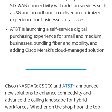
SD-WAN connectivity with add-on services such
as 5G and broadband to deliver an optimized
experience for businesses of all sizes.
AT&T is launching a self-service digital
purchasing experience for small and medium
businesses, bundling fiber and mobility, and
adding Cisco Meraki’s cloud-managed solution.
Cisco (NASDAQ: CSCO) and
AT&T
* announced
new solutions to enhance connectivity and
advance the calling landscape for hybrid
workforces. Whether on the shop floor, the top