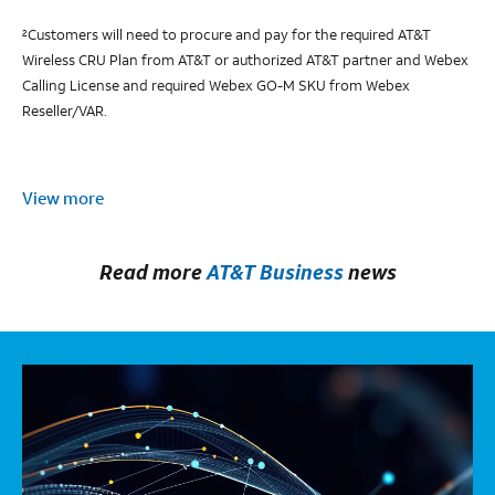
Customers will need to procure and pay for the required AT&T
2
Wireless CRU Plan from AT&T or authorized AT&T partner and Webex
Calling License and required Webex GO-M SKU from Webex
Reseller/VAR.
View more
Read more
AT&T Business
news