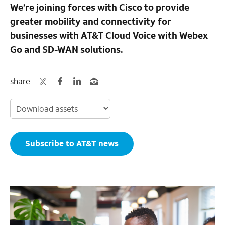
We’re joining forces with Cisco to provide
greater mobility and connectivity for
businesses with AT&T Cloud Voice with Webex
Go and SD-WAN solutions.
share
Subscribe to AT&T news