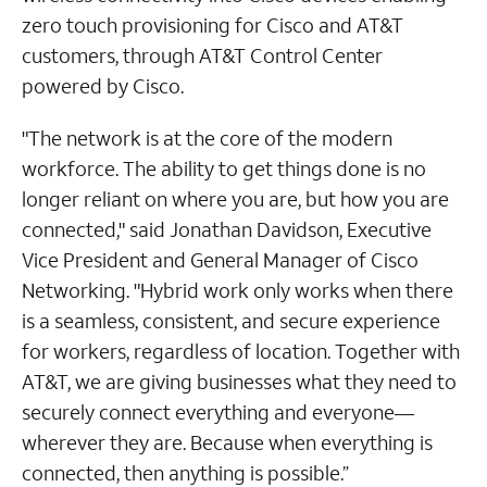
zero touch provisioning for Cisco and AT&T
customers, through AT&T Control Center
powered by Cisco.
"The network is at the core of the modern
workforce. The ability to get things done is no
longer reliant on where you are, but how you are
connected," said Jonathan Davidson, Executive
Vice President and General Manager of Cisco
Networking. "Hybrid work only works when there
is a seamless, consistent, and secure experience
for workers, regardless of location. Together with
AT&T, we are giving businesses what they need to
securely connect everything and everyone—
wherever they are. Because when everything is
connected, then anything is possible.”