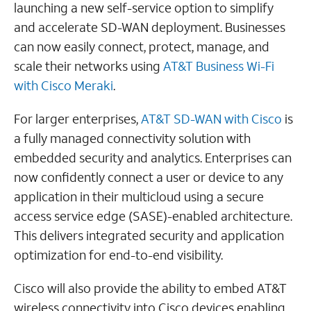
launching a new self-service option to simplify
and accelerate SD-WAN deployment. Businesses
can now easily connect, protect, manage, and
scale their networks using
AT&T Business Wi-Fi
with Cisco Meraki
.
For larger enterprises,
AT&T SD-WAN with Cisco
is
a fully managed connectivity solution with
embedded security and analytics. Enterprises can
now confidently connect a user or device to any
application in their multicloud using a secure
access service edge (SASE)-enabled architecture.
This delivers integrated security and application
optimization for end-to-end visibility.
Cisco will also provide the ability to embed AT&T
wireless connectivity into Cisco devices enabling