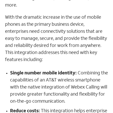
more.
With the dramatic increase in the use of mobile
phones as the primary business device,
enterprises need connectivity solutions that are
easy to manage, secure, and provide the flexibility
and reliability desired for work from anywhere.
This integration addresses this need with key
features including:
Single number mobile identity:
Combining the
capabilities of an AT&T wireless smartphone
with the native integration of Webex Calling will
provide greater functionality and flexibility for
on-the-go communication.
Reduce costs:
This integration helps enterprise