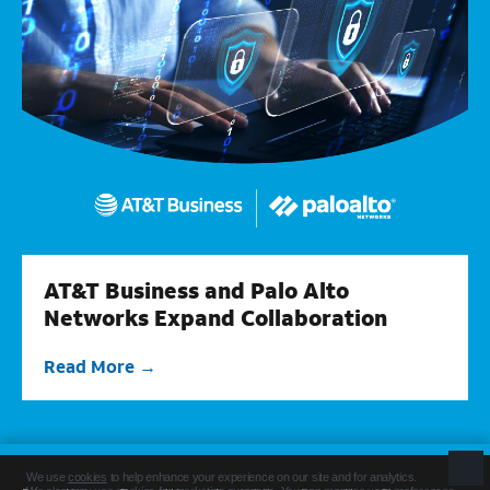
AT&T Business and Palo Alto
Networks Expand Collaboration
Read More