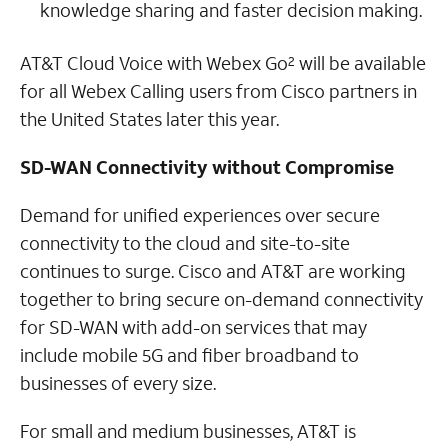
knowledge sharing and faster decision making.
AT&T Cloud Voice with Webex Go
will be available
2
for all Webex Calling users from Cisco partners in
the United States later this year.
SD-WAN Connectivity without Compromise
Demand for unified experiences over secure
connectivity to the cloud and site-to-site
continues to surge. Cisco and AT&T are working
together to bring secure on-demand connectivity
for SD-WAN with add-on services that may
include mobile 5G and fiber broadband to
businesses of every size.
For small and medium businesses, AT&T is