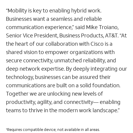
“Mobility is key to enabling hybrid work.
Businesses want a seamless and reliable
communication experience,” said Mike Troiano,
Senior Vice President, Business Products, AT&T. “At
the heart of our collaboration with Cisco is a
shared vision to empower organizations with
secure connectivity, unmatched reliability, and
deep network expertise. By deeply integrating our
technology, businesses can be assured their
communications are built on a solid foundation.
Together we are unlocking new levels of
productivity, agility, and connectivity— enabling
teams to thrive in the modern work landscape.”
Requires compatible device; not available in all areas.
1