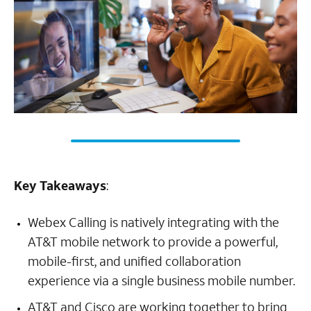
Key Takeaways
:
Webex Calling is natively integrating with the
AT&T mobile network to provide a powerful,
mobile-first, and unified collaboration
experience via a single business mobile number.
AT&T and Cisco are working together to bring