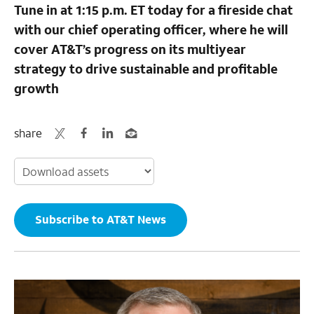
Tune in at 1:15 p.m. ET today for a fireside chat
with our chief operating officer, where he will
cover AT&T’s progress on its multiyear
strategy to drive sustainable and profitable
growth
share
Subscribe to AT&T News