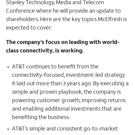
Stanley Technology, Media and Telecom
Conference where he will provide an update to
shareholders. Here are the key topics McElfresh is
expected to cover:
The company’s focus on leading with world-
class connectivity, is working.
AT&T continues to benefit from the
connectivity-focused, investment-led strategy
it laid out more than 3 years ago. By executing a
simple and proven playbook, the company is
powering customer growth, improving returns
and enabling additional investments that are
benefiting the business.
AT&T’s simple and consistent go-to-market