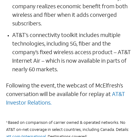
company realizes economic benefit from both
wireless and fiber when it adds converged
subscribers.
AT&T’s connectivity toolkit includes multiple
technologies, including 5G, fiber and the
company’s fixed wireless access product – AT&T
Internet Air – which is now available in parts of
nearly 60 markets.
Following the event, the webcast of McElfresh’s
conversation will be available for replay at
AT&T
Investor Relations.
Based on comparison of carrier owned & operated networks. No
1
AT&T on-net coverage in select countries, including Canada. Details:
att.com/international
. Destinations covered: