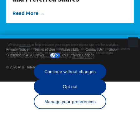
Read More
Privacy Notice
Terms of Use
Accessibility
Contact Us
Shop
Subscribe to AT&T News
Your Privacy Choices
© 2026 AT&T Intellectual Property. All rights reserved.