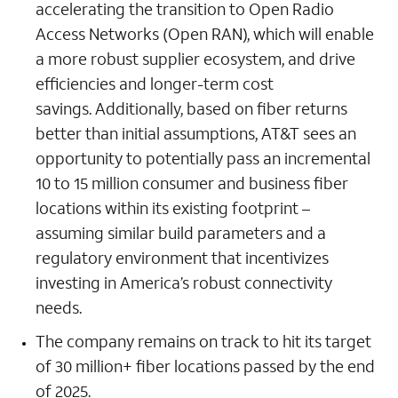
accelerating the transition to Open Radio
Access Networks (Open RAN), which will enable
a more robust supplier ecosystem, and drive
efficiencies and longer-term cost
savings. Additionally, based on fiber returns
better than initial assumptions, AT&T sees an
opportunity to potentially pass an incremental
10 to 15 million consumer and business fiber
locations within its existing footprint –
assuming similar build parameters and a
regulatory environment that incentivizes
investing in America’s robust connectivity
needs.
The company remains on track to hit its target
of 30 million+ fiber locations passed by the end
of 2025.