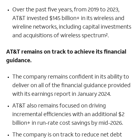
Over the past five years, from 2019 to 2023,
AT&T invested $145 billion+ in its wireless and
wireline networks, including capital investments
and acquisitions of wireless spectrum
.
2
AT&T remains on track to achieve its financial
guidance.
The company remains confident in its ability to
deliver on all of the financial guidance provided
with its earnings report in January 2024.
AT&T also remains focused on driving
incremental efficiencies with an additional $2
billion+ in run-rate cost savings by mid-2026.
The company is on track to reduce net debt