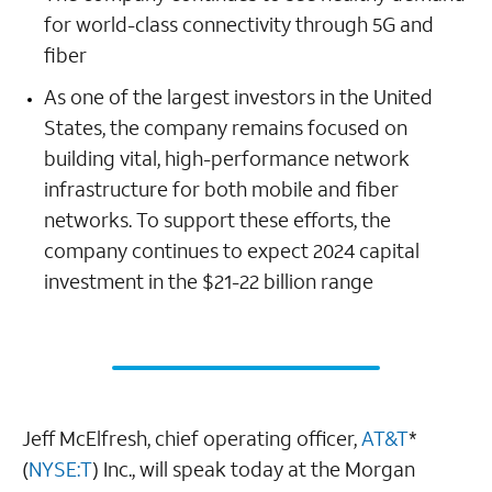
for world-class connectivity through 5G and
fiber
As one of the largest investors in the United
States, the company remains focused on
building vital, high-performance network
infrastructure for both mobile and fiber
networks. To support these efforts, the
company continues to expect 2024 capital
investment in the $21-22 billion range
Jeff McElfresh, chief operating officer,
AT&T
*
(
NYSE:T
) Inc., will speak today at the Morgan