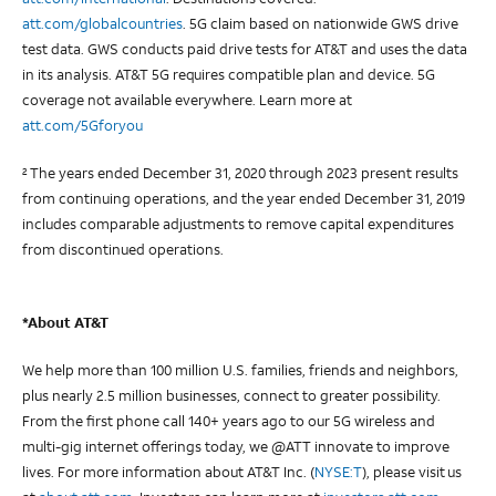
att.com/globalcountries
. 5G claim based on nationwide GWS drive
test data. GWS conducts paid drive tests for AT&T and uses the data
in its analysis. AT&T 5G requires compatible plan and device. 5G
coverage not available everywhere. Learn more at
att.com/5Gforyou
The years ended December 31, 2020 through 2023 present results
2
from continuing operations, and the year ended December 31, 2019
includes comparable adjustments to remove capital expenditures
from discontinued operations.
*About AT&T
We help more than 100 million U.S. families, friends and neighbors,
plus nearly 2.5 million businesses, connect to greater possibility.
From the first phone call 140+ years ago to our 5G wireless and
multi-gig internet offerings today, we @ATT innovate to improve
lives. For more information about AT&T Inc. (
NYSE:T
), please visit us