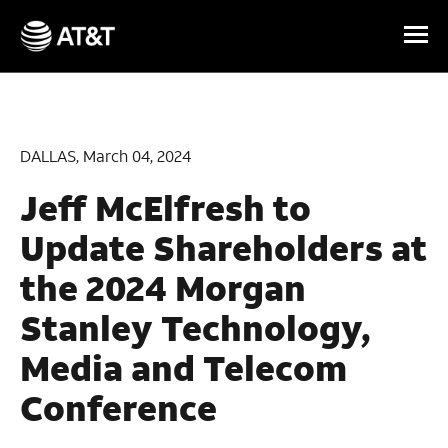
Skip Navigation
DALLAS, March 04, 2024
Jeff McElfresh to
Update Shareholders at
the 2024 Morgan
Stanley Technology,
Media and Telecom
Conference