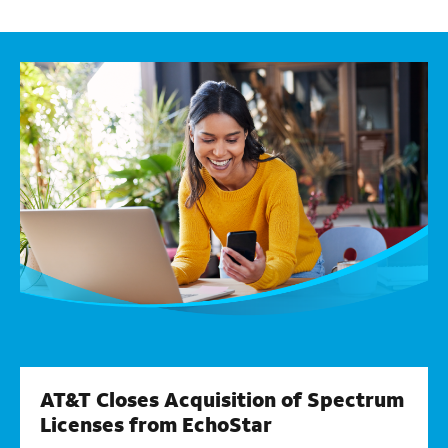
AT&T Closes Acquisition of Spectrum
Licenses from EchoStar