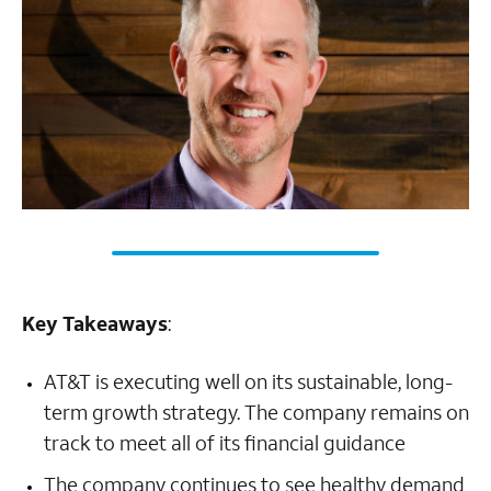
Key Takeaways
:
AT&T is executing well on its sustainable, long-
term growth strategy. The company remains on
track to meet all of its financial guidance
The company continues to see healthy demand