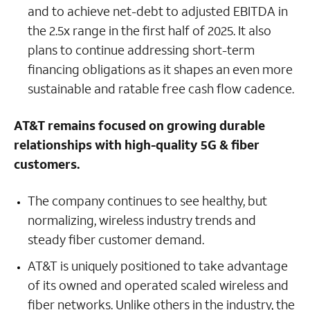
and to achieve net-debt to adjusted EBITDA in
the 2.5x range in the first half of 2025. It also
plans to continue addressing short-term
financing obligations as it shapes an even more
sustainable and ratable free cash flow cadence.
AT&T remains focused on growing durable
relationships with high-quality 5G & fiber
customers.
The company continues to see healthy, but
normalizing, wireless industry trends and
steady fiber customer demand.
AT&T is uniquely positioned to take advantage
of its owned and operated scaled wireless and
fiber networks. Unlike others in the industry, the