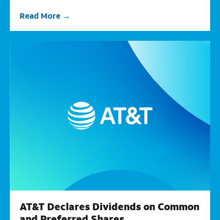
Read More
AT&T Declares Dividends on Common
and Preferred Shares