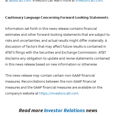
at
about.att.com
. Investors can learn more at
investors.att.com
.
Cautionary Language Concerning Forward-Looking Statements
Information set forth in this news release contains financial
estimates and other forward-looking statements that are subject to
risks and uncertainties, and actual results might differ materially. A
discussion of factors that may affect future results is contained in
AT&T’s filings with the Securities and Exchange Commission. AT&T
disclaims any obligation to update and revise statements contained
in this news release based on new information or otherwise.
This news release may contain certain non-GAAP financial
measures. Reconciliations between the non-GAAP financial
measures and the GAAP financial measures are available on the
company’s website at
https://investors.att.com
.
Read more
Investor Relations
news