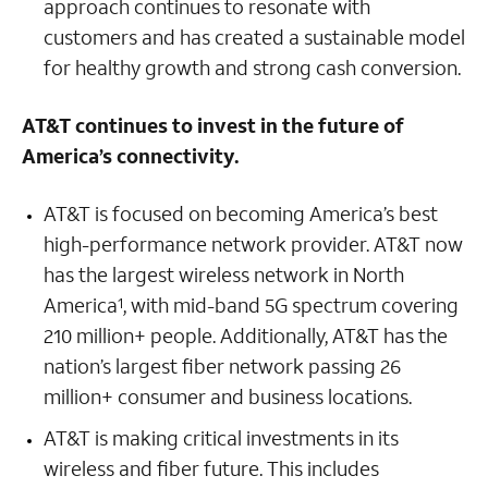
approach continues to resonate with
customers and has created a sustainable model
for healthy growth and strong cash conversion.
AT&T continues to invest in the future of
America’s connectivity.
AT&T is focused on becoming America’s best
high-performance network provider. AT&T now
has the largest wireless network in North
America
, with mid-band 5G spectrum covering
1
210 million+ people. Additionally, AT&T has the
nation’s largest fiber network passing 26
million+ consumer and business locations.
AT&T is making critical investments in its
wireless and fiber future. This includes