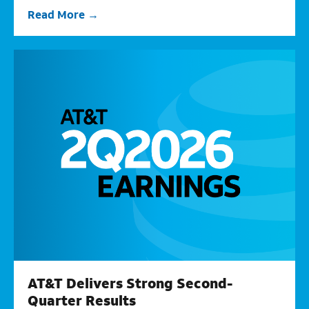
Read More
AT&T Delivers Strong Second-
Quarter Results