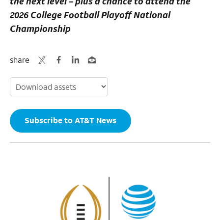
the next level – plus a chance to attend the
2026 College Football Playoff National
Championship
share
Subscribe to AT&T News