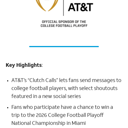
Key Highlights
:
AT&T’s “Clutch Calls” lets fans send messages to
college football players, with select shoutouts
featured in a new social series
Fans who participate have a chance to win a
trip to the 2026 College Football Playoff
National Championship in Miami