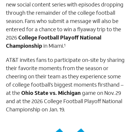
new social content series with episodes dropping
through the remainder of the college football
season. Fans who submit a message will also be
entered for a chance to win a flyaway trip to the
2026
College Football Playoff National
Championship
in Miami.
1
AT&T invites fans to participate on-site by sharing
their favorite moments from the season or
cheering on their team as they experience some
of college football’s biggest moments firsthand –
at the
Ohio State vs. Michigan
game on Nov. 29
and at the 2026 College Football Playoff National
Championship on Jan. 19.