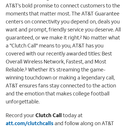
AT&T’s bold promise to connect customers to the
moments that matter most. The AT&T Guarantee
centers on connectivity you depend on, deals you
want and prompt, friendly service you deserve. All
guaranteed, or we make it right.
No matter what
2
a "Clutch Call" means to you, AT&T has you
covered with our recently awarded titles: Best
Overall Wireless Network, Fastest, and Most
Reliable.
Whether it’s streaming the game-
3
winning touchdown or making a legendary call,
AT&T ensures fans stay connected to the action
and the emotion that makes college football
unforgettable.
Record your
Clutch Call
today at
att.com/clutchcalls
and follow along on AT&T