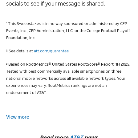
socials to see if your message is shared.
This Sweepstakes is in no way sponsored or administered by CFP
1
Events, Inc., CFP Administration, LLC, or the College Football Playoff
Foundation, Inc.
See details at
att.com/guarantee
.
2
Based on RootMetrics® United States RootScore® Report: 1H 2025.
3
Tested with best commercially available smartphones on three
national mobile networks across all available network types. Your
experiences may vary. RootMetrics rankings are not an
endorsement of AT&T.
View more
Read more
AT&T
news