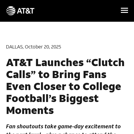
Skip Navigation
DALLAS, October 20, 2025
AT&T Launches “Clutch
Calls” to Bring Fans
Even Closer to College
Football’s Biggest
Moments
Fan shoutouts take game-day excitement to