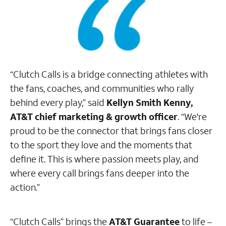
“Clutch Calls is a bridge connecting athletes with
the fans, coaches, and communities who rally
behind every play,” said
Kellyn Smith Kenny,
AT&T chief marketing & growth officer
. “We're
proud to be the connector that brings fans closer
to the sport they love and the moments that
define it. This is where passion meets play, and
where every call brings fans deeper into the
action.”
“Clutch Calls” brings the
AT&T Guarantee
to life –