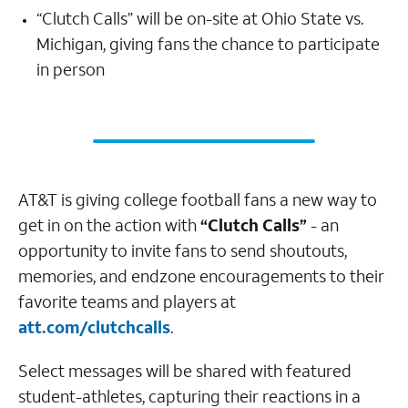
“Clutch Calls” will be on-site at Ohio State vs.
Michigan, giving fans the chance to participate
in person
AT&T is giving college football fans a new way to
get in on the action with
“Clutch Calls”
- an
opportunity to invite fans to send shoutouts,
memories, and endzone encouragements to their
favorite teams and players at
att.com/clutchcalls
.
Select messages will be shared with featured
student-athletes, capturing their reactions in a