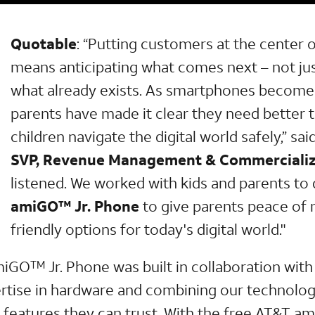
Quotable
: “Putting customers at the center 
means anticipating what comes next – not ju
what already exists. As smartphones become a
parents have made it clear they need better t
children navigate the digital world safely,” sai
SVP, Revenue Management & Commercializ
listened. We worked with kids and parents to
amiGO™ Jr. Phone
to give parents peace of 
friendly options for today's digital world."
miGO
Jr. Phone was built in collaboration wit
TM
ertise in hardware and combining our technolog
y features they can trust. With the free AT&T a