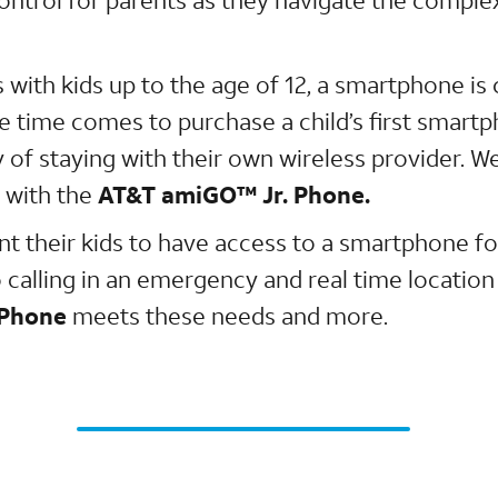
 with kids up to the age of 12, a smartphone is
e time comes to purchase a child’s first smartp
y of staying with their own wireless provider. 
 with the
AT&T amiGO™ Jr. Phone.
t their kids to have access to a smartphone for
 calling in an emergency and real time location
 Phone
meets these needs and more.