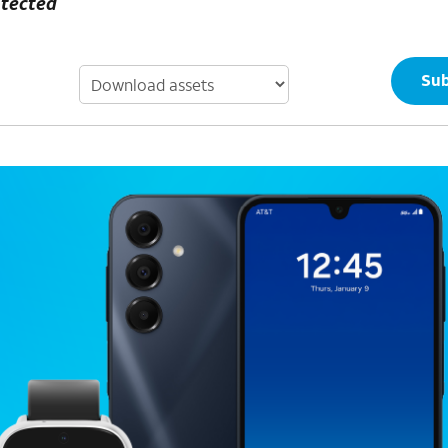
otected
Sub