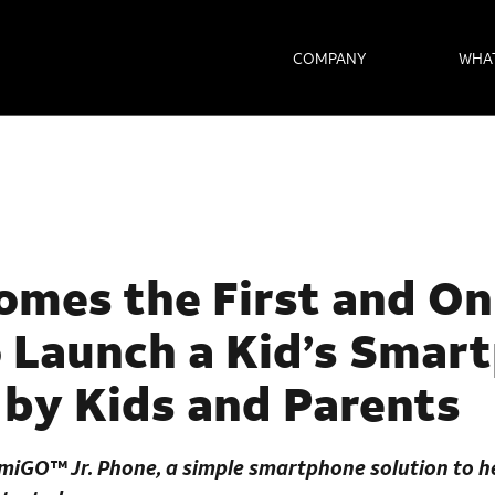
COMPANY
WHA
mes the First and On
o Launch a Kid’s Smar
by Kids and Parents
miGO™ Jr. Phone
, a simple smartphone solution to 