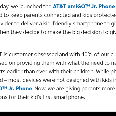
day, we launched the
AT&T amiGO™ Jr. Phone
to keep parents connected and kids protected.
ovider to deliver a kid-friendly smartphone to 
hen they decide to make the big decision to giv
T is customer obsessed and with 40% of our c
sed on providing them with what the need to n
rts earlier than ever with their children. While 
d – most devices were not designed with kids in
™ Jr. Phone
. Now, we are giving parents more
ns for their kid’s first smartphone.