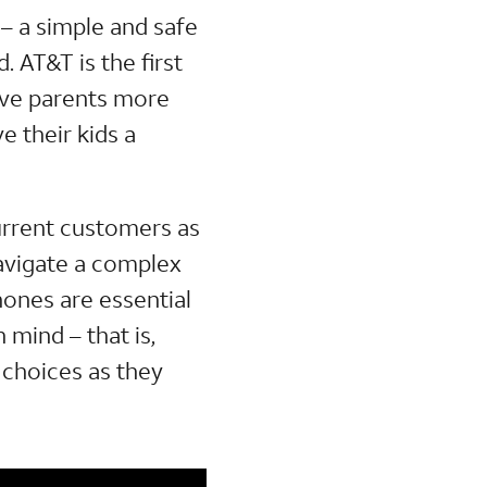
– a simple and safe
 AT&T is the first
give parents more
e their kids a
urrent customers as
avigate a complex
phones are essential
 mind – that is,
 choices as they