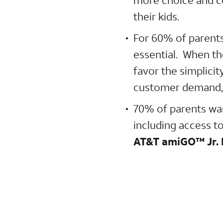
their kids.
For 60% of parents
essential. When th
favor the simplicit
customer demand,
70% of parents wan
including access to
AT&T amiGO™ Jr.