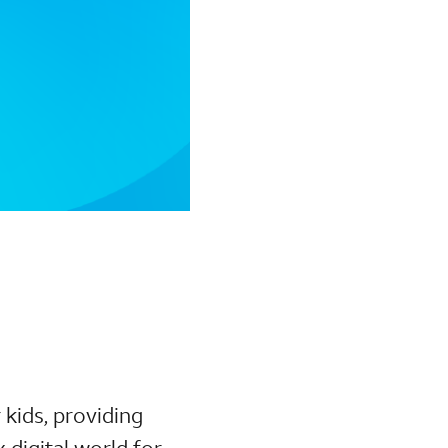
 kids, providing
digital world for