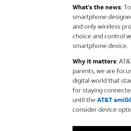
What’s the news
:
To
smartphone designed 
and only wireless pr
choice and control w
smartphone device.
Why it matters
:
AT&
parents, we are focu
digital world that sta
for staying connecte
until the
AT&T amiGO
consider device optio