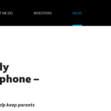
T WE DO
INVESTORS
NEWS
ly
tphone –
help keep parents