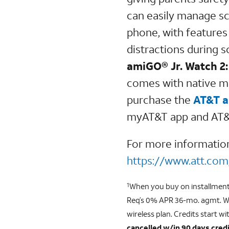
can easily manage sc
phone, with features 
distractions during 
amiGO® Jr. Watch 2:
comes with native m
purchase the
AT&T a
myAT&T app and AT&T 
For more informati
https://www.att.com
When you buy on installment p
1
Req’s 0% APR 36-mo. agmt. We
wireless plan. Credits start wit
cancelled w/in 90 days credi