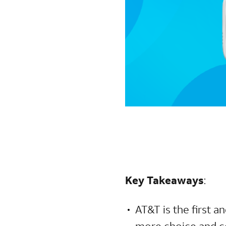
Key Takeaways
:
AT&T is the first a
more choice and co