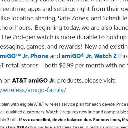
reentime, apps and settings right from their o
like location sharing, Safe Zones, and Schedules
school hours. Beginning today, we are also laun
The 2nd-gen watch is more durable to hold up
essaging, games, and rewards! New and existi
miGO™ Jr. Phone
and
amiGO® Jr. Watch 2
thr
retail stores – both $2.99 per month with no 
on on
AT&T amiGO Jr.
products, please visit:
/wireless/amigo-family/
lan with eligible AT&T wireless service plan for each device. Price a
ll-qualified customers. Watch 2 requires new line and compatible
hin 3 bills.
If svc cancelled, device balance due. For new lines, if 
ts stop. $35 Activ.
per line, add’l fees, taxes, & restr’s apply. Subje