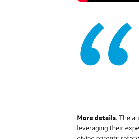
More details
:
The a
leveraging their exp
giving parents safet