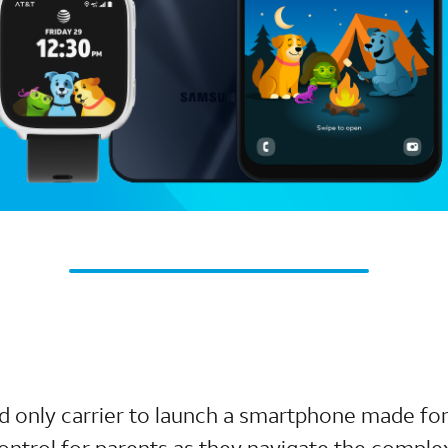
nd only carrier to launch a smartphone made for
ntrol for parents as they navigate the complex 