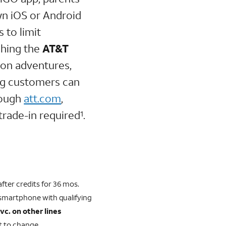
wn iOS or Android
 to limit
ching the
AT&T
 on adventures,
ng customers can
ough
att.com
,
trade-in required
.
1
fter credits for 36 mos.
 smartphone with qualifying
svc. on other lines
ct to change.