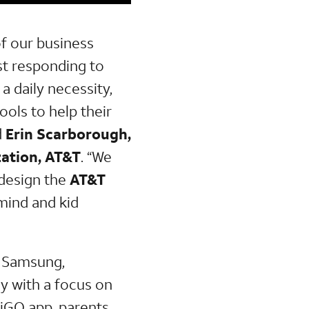
of our business
st responding to
 daily necessity,
ools to help their
d
Erin Scarborough,
ation, AT&T
. “We
 design the
AT&T
mind and kid
h Samsung,
y with a focus on
miGO app, parents