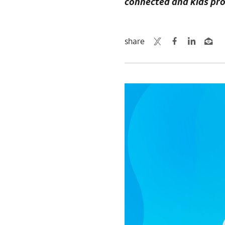
connected and kids pr
share