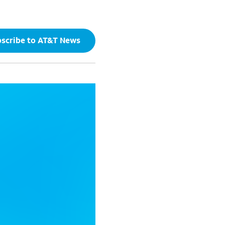
scribe to AT&T News