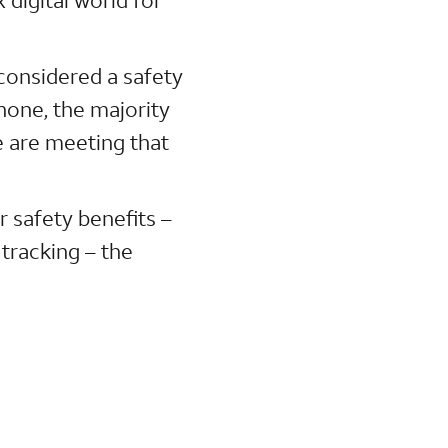
 considered a safety
hone, the majority
We are meeting that
 safety benefits –
 tracking – the