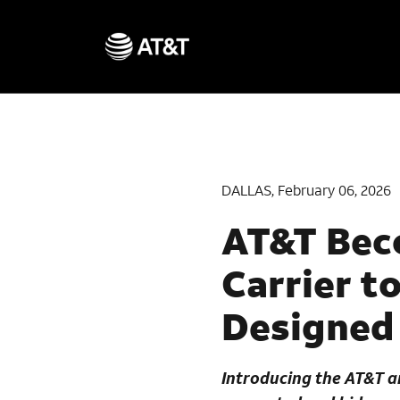
DALLAS, February 06, 2026
AT&T Beco
Carrier t
Designed 
Introducing the
AT&T a