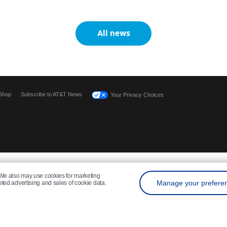
All news
Shop
Subscribe to AT&T News
Your Privacy Choices