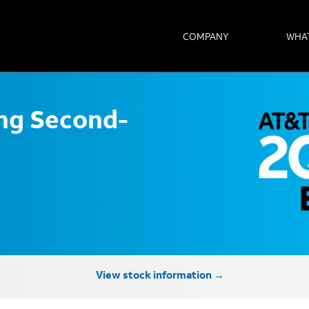
COMPANY
WHA
ong Second-
View stock information