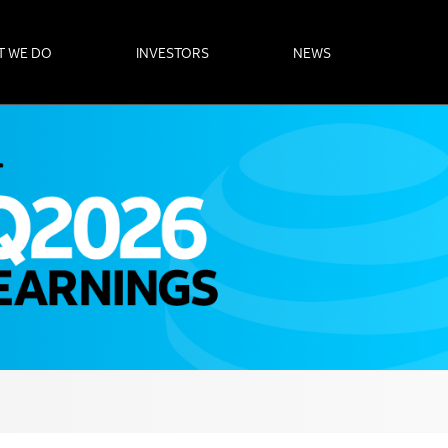
T WE DO
INVESTORS
NEWS