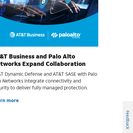
&T Business and Palo Alto
tworks Expand Collaboration
T Dynamic Defense and AT&T SASE with Palo
o Networks integrate connectivity and
urity to deliver fully managed protection.
arn more
Feedback