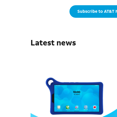
Subscribe to AT&T
Latest news