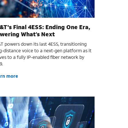
&T's Final 4ESS: Ending One Era,
wering What’s Next
T powers down its last 4ESS, transitioning
g-distance voice to a next-gen platform as it
es to a fully IP-enabled fiber network by
9.
arn more