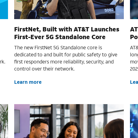
FirstNet, Built with AT&T Launches
AT
First-Ever 5G Standalone Core
Po
The new FirstNet 5G Standalone core is
AT&
dedicated to and built for public safety to give
lon
rk.
first responders more reliability, security, and
mov
control over their network.
202
Learn more
Le