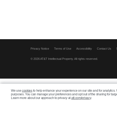
Privacy Notice
Terms of Use
Accessibility
Contact Us
© 2026 AT&T Intellectual Property. All rights reserved.