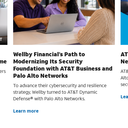
Wellby Financial’s Path to
AT
ime
Modernizing Its Security
Ne
Foundation with AT&T Business and
ers
AT&
Palo Alto Networks
Alt
sec
To advance their cybersecurity and resilience
strategy, Wellby turned to AT&T Dynamic
Le
Defense® with Palo Alto Networks.
Learn more