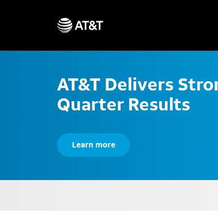
AT&T Delivers Str
Quarter Results
Learn more