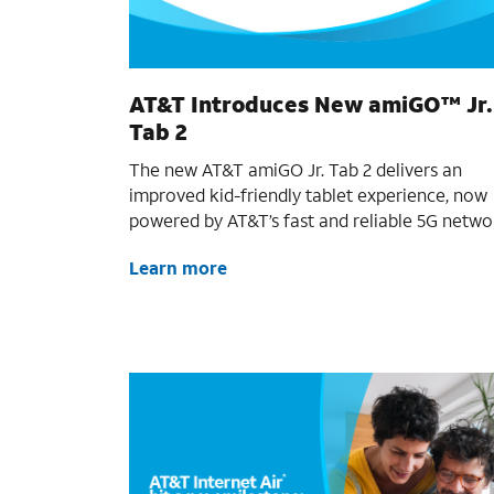
AT&T Introduces New amiGO™ Jr.
Tab 2
The new AT&T amiGO Jr. Tab 2 delivers an
improved kid-friendly tablet experience, now
powered by AT&T’s fast and reliable 5G netwo
Learn more