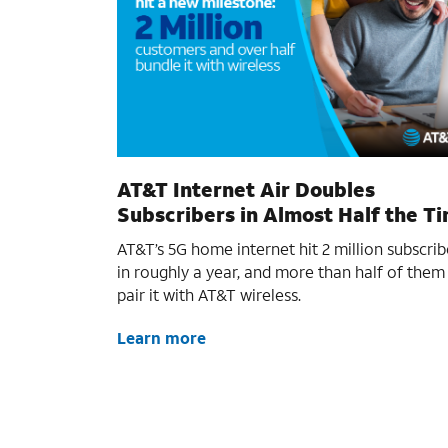
AT&T Internet Air Doubles
Subscribers in Almost Half the T
AT&T’s 5G home internet hit 2 million subscrib
in roughly a year, and more than half of them
pair it with AT&T wireless.
Learn more