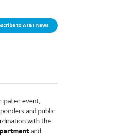
scribe to AT&T News
cipated event,
esponders and public
rdination with the
Department
and