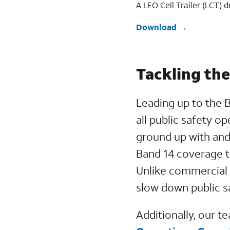
A LEO Cell Trailer (LCT) 
Download
Tackling th
Leading up to the 
all public safety o
ground up with and
Band 14 coverage t
Unlike commercial 
slow down public s
Additionally, our t