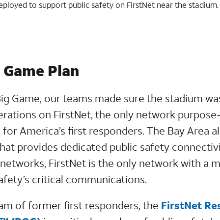
deployed to support public safety on FirstNet near the stadium.
e Game Plan
Big Game, our teams made sure the stadium wa
perations on FirstNet, the only network purpose
 for America’s first responders. The Bay Area a
hat provides dedicated public safety connecti
networks, FirstNet is the only network with a 
afety’s critical communications.
eam of former first responders, the
FirstNet R