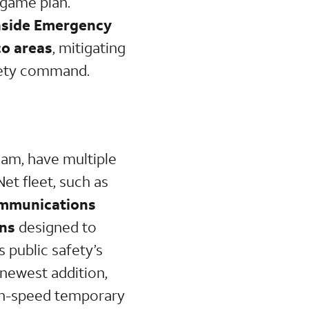
 game plan.
inside Emergency
co areas
, mitigating
afety command.
am, have multiple
et fleet, such as
Communications
ons
designed to
s public safety’s
 newest addition,
igh-speed temporary