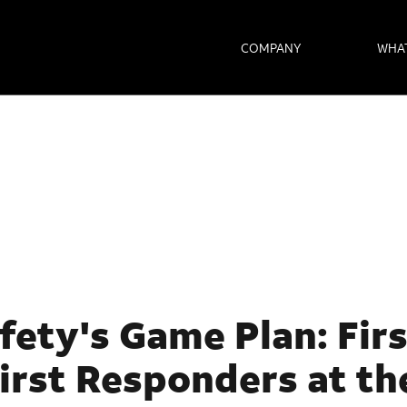
COMPANY
WHA
fety's Game Plan: Fir
irst Responders at th