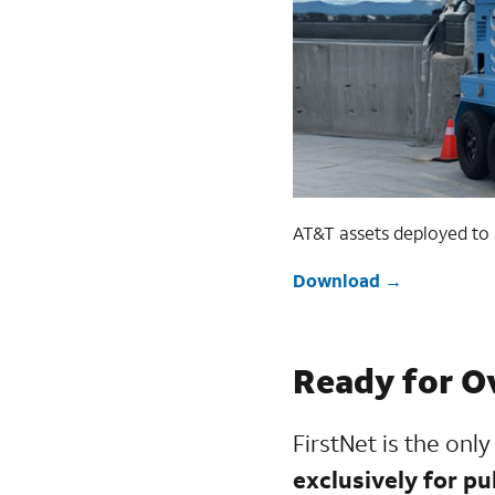
AT&T assets deployed to s
Download
Ready for O
FirstNet is the onl
exclusively for pu