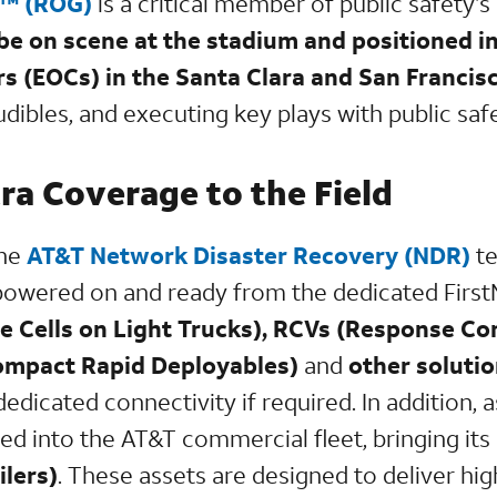
p™ (ROG)
is a critical member of public safety’s
 be on scene at the stadium and positioned 
s (EOCs) in the Santa Clara and San Francis
 audibles, and executing key plays with public s
ra Coverage to the Field
the
AT&T Network Disaster Recovery (NDR)
te
 powered on and ready from the dedicated FirstN
te Cells on Light Trucks), RCVs (Response 
mpact Rapid Deployables)
and
other soluti
edicated connectivity if required. In addition, a
ed into the AT&T commercial fleet, bringing its
ilers)
. These assets are designed to deliver h