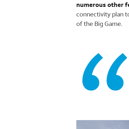
numerous other fe
connectivity plan 
of the Big Game.