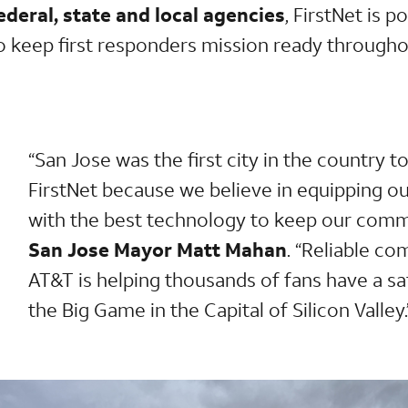
deral, state and local agencies
, FirstNet is p
to keep first responders mission ready throug
“San Jose was the first city in the country to
FirstNet because we believe in equipping ou
with the best technology to keep our comm
San Jose Mayor Matt Mahan
. “Reliable c
AT&T is helping thousands of fans have a sa
the Big Game in the Capital of Silicon Valley.