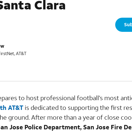
Santa Clara
Sub
ew
FirstNet, AT&T
pares to host professional football’s most anti
ith AT&T
is dedicated to supporting the first r
 the ground. After more than a year of close coo
 San Jose Police Department, San Jose Fire 