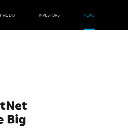
T WE DO
INVESTORS
NEWS
stNet
e Big