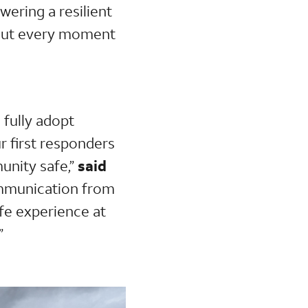
owering a resilient
hout every moment
 fully adopt
r first responders
unity safe,”
said
ommunication from
fe experience at
”