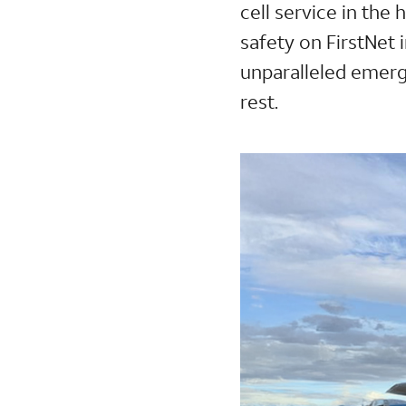
cell service in the
safety on FirstNet 
unparalleled emer
rest.