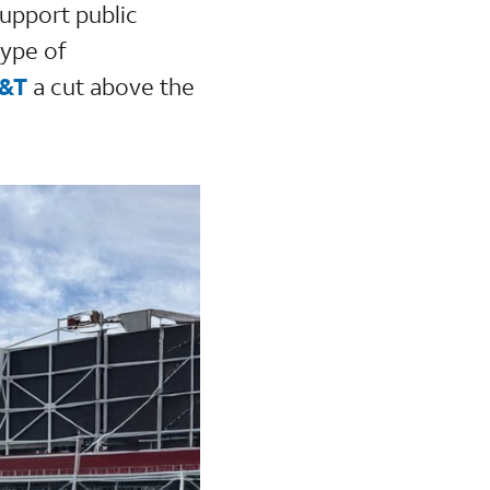
support public
type of
T&T
a cut above the