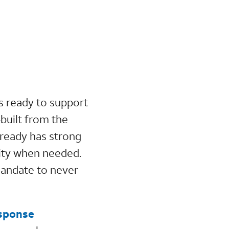
s ready to support
-built from the
lready has strong
vity when needed.
mandate to never
esponse