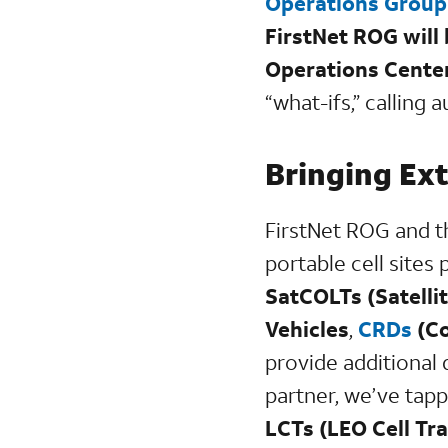
Operations Grou
FirstNet ROG will
Operations Center
“what-ifs,” calling
Bringing Ext
FirstNet ROG and 
portable cell sites
SatCOLTs (Satelli
Vehicles
,
CRDs
(Co
provide additional d
partner, we’ve tapp
LCTs (LEO Cell Tra