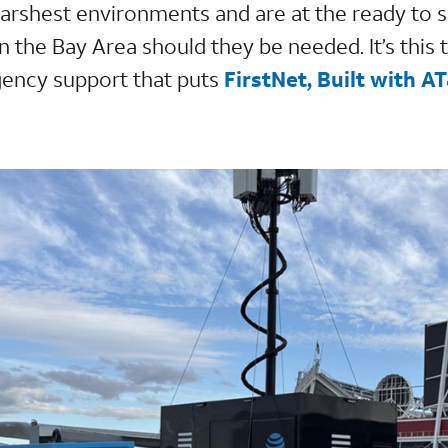
 harshest environments and are at the ready to 
in the Bay Area should they be needed. It’s this 
gency support that puts
FirstNet, Built with A