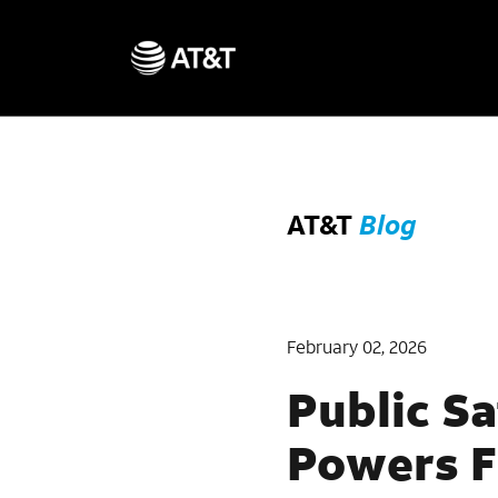
AT&T
Blog
February 02, 2026
Public Sa
Powers F