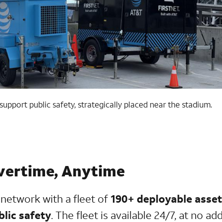
upport public safety, strategically placed near the stadium.
vertime, Anytime
y network with a fleet of
190+ deployable asset
blic safety
. The fleet is available 24/7, at no ad