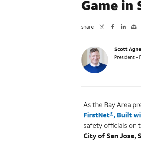
Game in 
share
Scott Agn
President – 
As the Bay Area pre
FirstNet®, Built w
safety officials on
City of San Jose,