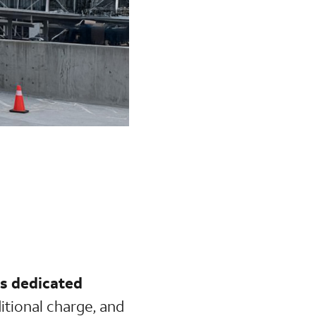
s dedicated
ditional charge, and