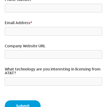
Email Address
*
Company Website URL
What technology are you interesting in licensing from
AT&T?
*