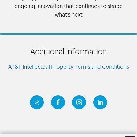
ongoing innovation that continues to shape
what’s next
Additional Information
AT&T Intellectual Property Terms and Conditions