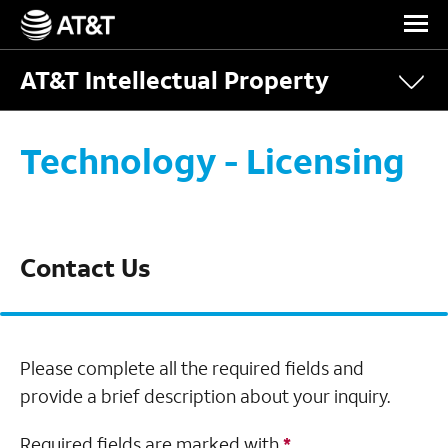
Skip Navigation
AT&T Intellectual Property
Technology - Licensing
Contact Us
Please complete all the required fields and
provide a brief description about your inquiry.
Required fields are marked with
*