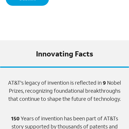
Innovating Facts
AT&T's legacy of invention is reflected in
9
Nobel
Prizes, recognizing foundational breakthroughs
that continue to shape the future of technology.
150
Years of invention has been part of AT&Ts
story supported by thousands of patents and