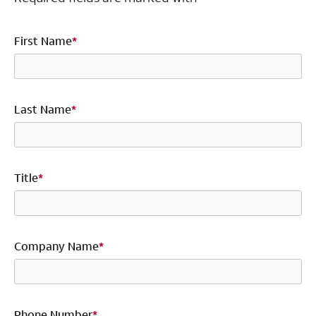
First Name
*
Last Name
*
Title
*
Company Name
*
Phone Number
*