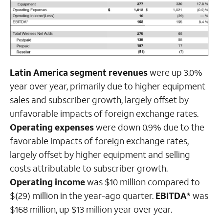
Latin America segment revenues
were up 3.0%
year over year, primarily due to higher equipment
sales and subscriber growth, largely offset by
unfavorable impacts of foreign exchange rates.
Operating expenses
were down 0.9% due to the
favorable impacts of foreign exchange rates,
largely offset by higher equipment and selling
costs attributable to subscriber growth.
Operating income
was $10 million compared to
$(29) million in the year-ago quarter.
EBITDA
* was
$168 million, up $13 million year over year.