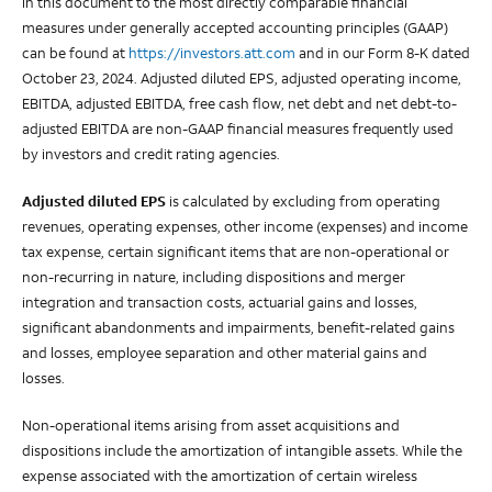
in this document to the most directly comparable financial
measures under generally accepted accounting principles (GAAP)
can be found at
https://investors.att.com
and in our Form 8-K dated
October 23, 2024. Adjusted diluted EPS, adjusted operating income,
EBITDA, adjusted EBITDA, free cash flow, net debt and net debt-to-
adjusted EBITDA are non-GAAP financial measures frequently used
by investors and credit rating agencies.
Adjusted diluted EPS
is calculated by excluding from operating
revenues, operating expenses, other income (expenses) and income
tax expense, certain significant items that are non-operational or
non-recurring in nature, including dispositions and merger
integration and transaction costs, actuarial gains and losses,
significant abandonments and impairments, benefit-related gains
and losses, employee separation and other material gains and
losses.
Non-operational items arising from asset acquisitions and
dispositions include the amortization of intangible assets. While the
expense associated with the amortization of certain wireless