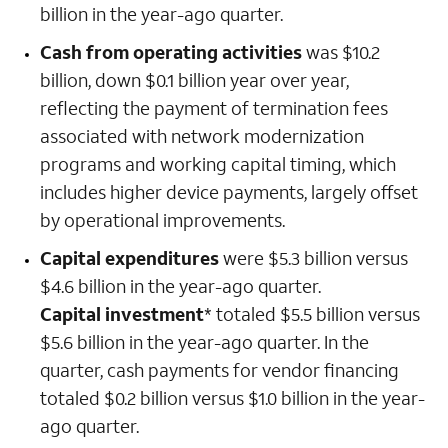
billion in the year-ago quarter.
Cash from operating activities
was $10.2
billion, down $0.1 billion year over year,
reflecting the payment of termination fees
associated with network modernization
programs and working capital timing, which
includes higher device payments, largely offset
by operational improvements.
Capital expenditures
were $5.3 billion versus
$4.6 billion in the year-ago quarter.
Capital investment
* totaled $5.5 billion versus
$5.6 billion in the year-ago quarter. In the
quarter, cash payments for vendor financing
totaled $0.2 billion versus $1.0 billion in the year-
ago quarter.