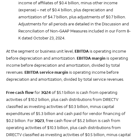
income of affiliates of $0.4 billion, minus other income
(expense) – net of $0.4 billion, plus depreciation and
amortization of $4.7 billion, plus adjustments of $0.7 billion.
Adjustments for all periods are detailed in the Discussion and
Reconciliation of Non-GAAP Measures included in our Form 8-
K dated October 23, 2024.
At the segment or business unit level,
EBITDA
is operating income
before depreciation and amortization.
EBITDA margin
is operating
income before depreciation and amortization, divided by total
revenues.
EBITDA service margin
is operating income before
depreciation and amortization, divided by total service revenues.
Free cash flow
for
3Q24
of $5.1 billion is cash from operating
activities of $10.2 billion, plus cash distributions from DIRECTV
classified as investing activities of $0.3 billion, minus capital
expenditures of $5.3 billion and cash paid for vendor financing of
$0.2 billion.
For
3Q23
, free cash flow of $5.2 billion is cash from
operating activities of $10.3 billion, plus cash distributions from
DIRECTV classified as investing activities of $0.5 billion, minus capital