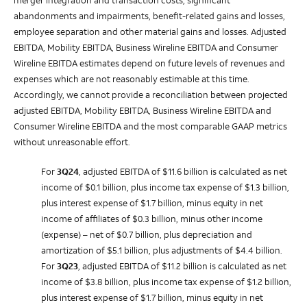
merger integration and transaction costs, significant
abandonments and impairments, benefit-related gains and losses,
employee separation and other material gains and losses.
Adjusted
EBITDA, Mobility EBITDA, Business Wireline EBITDA and Consumer
Wireline EBITDA estimates depend on future levels of revenues and
expenses which are not reasonably estimable at this time.
Accordingly, we cannot provide a reconciliation between projected
adjusted EBITDA, Mobility EBITDA, Business Wireline EBITDA and
Consumer Wireline EBITDA and the most comparable GAAP metrics
without unreasonable effort.
For
3Q24
, adjusted EBITDA of $11.6 billion is calculated as net
income of $0.1 billion, plus income tax expense of $1.3 billion,
plus interest expense of $1.7 billion, minus equity in net
income of affiliates of $0.3 billion, minus other income
(expense) – net of $0.7 billion, plus depreciation and
amortization of $5.1 billion, plus adjustments of $4.4 billion.
For
3Q23
, adjusted EBITDA of $11.2 billion is calculated as net
income of $3.8 billion, plus income tax expense of $1.2 billion,
plus interest expense of $1.7 billion, minus equity in net