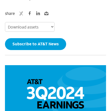
share
Subscribe to AT&T News