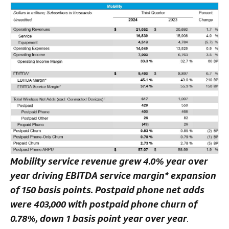
Mobility service revenue grew 4.0% year over
year driving EBITDA service margin* expansion
of 150 basis points. Postpaid phone net adds
were 403,000 with postpaid phone churn of
0.78%, down 1 basis point year over year
.