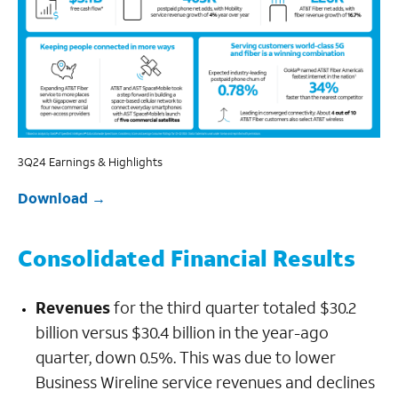
3Q24 Earnings & Highlights
Download
Consolidated Financial Results
Revenues
for the third quarter totaled $30.2
billion versus $30.4 billion in the year-ago
quarter, down 0.5%. This was due to lower
Business Wireline service revenues and declines