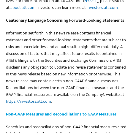
lives. For more information about AT&T Inc. (
NYSE:T
), please visit us
at
about.att.com
. Investors can learn more at
investors.att.com
.
Cautionary Language Concerning Forward-Looking Statements
Information set forth in this news release contains financial
estimates and other forward-looking statements that are subject to
risks and uncertainties, and actual results might differ materially. A
discussion of factors that may affect future results is contained in
AT&T’s filings with the Securities and Exchange Commission. AT&T
disclaims any obligation to update and revise statements contained
in this news release based on new information or otherwise. This
news release may contain certain non-GAAP financial measures.
Reconciliations between the non-GAAP financial measures and the
GAAP financial measures are available on the Company’s website at
https://
investors
.att.com
.
Non-GAAP Measures and Reconciliations to GAAP Measures
Schedules and reconciliations of non-GAAP financial measures cited