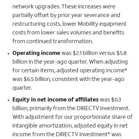
network upgrades. These increases were
partially offset by prior year severance and
restructuring costs, lower Mobility equipment
costs from lower sales volumes and benefits
from continued transformation.
Operating income
was $2.1 billion versus $5.8
billion in the year-ago quarter. When adjusting
for certain items, adjusted operating income*
was $6.5 billion, consistent with the year-ago
quarter.
Equity in net income of affiliates
was $0.3
billion, primarily from the DIRECTV investment.
With adjustment for our proportionate share of
intangible amortization, adjusted equity in net
income from the DIRECTV investment* was