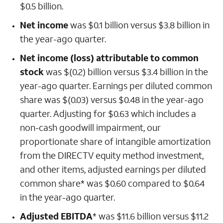
$0.5 billion.
Net income
was $0.1 billion versus $3.8 billion in
the year-ago quarter.
Net income (loss) attributable to common
stock
was $(0.2) billion versus $3.4 billion in the
year-ago quarter. Earnings per diluted common
share was $(0.03) versus $0.48 in the year-ago
quarter. Adjusting for $0.63 which includes a
non-cash goodwill impairment, our
proportionate share of intangible amortization
from the DIRECTV equity method investment,
and other items, adjusted earnings per diluted
common share* was $0.60 compared to $0.64
in the year-ago quarter.
Adjusted EBITDA
* was $11.6 billion versus $11.2