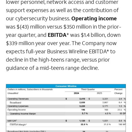
lower personnel, network access and customer
support expenses as well as the contribution of
our cybersecurity business.
Operating income
was $(43) million versus $350 million in the prior-
year quarter, and
EBITDA
* was $1.4 billion, down
$339 million year over year. The Company now
expects full-year Business Wireline EBITDA* to
decline in the high-teens range, versus prior
guidance of a mid-teens range decline.