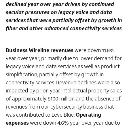
declined year over year driven by continued
secular pressures on legacy voice and data
services that were partially offset by growth in
fiber and other advanced connectivity services
.
Business Wireline revenues
were down 11.8%
year over year, primarily due to lower demand for
legacy voice and data services as well as product
simplification, partially offset by growth in
connectivity services. Revenue declines were also
impacted by prior-year intellectual property sales
of approximately $100 million and the absence of
revenues from our cybersecurity business that
was contributed to LevelBlue.
Operating
expenses
were down 4.6% year over year due to