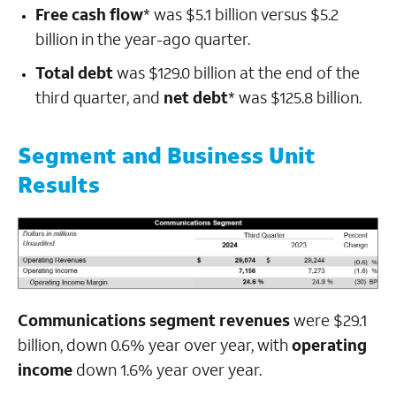
Free cash flow
* was $5.1 billion versus $5.2
billion in the year-ago quarter.
Total debt
was $129.0 billion at the end of the
third quarter, and
net debt
* was $125.8 billion.
Segment and Business Unit
Results
Communications segment revenues
were $29.1
billion, down 0.6% year over year, with
operating
income
down 1.6% year over year.