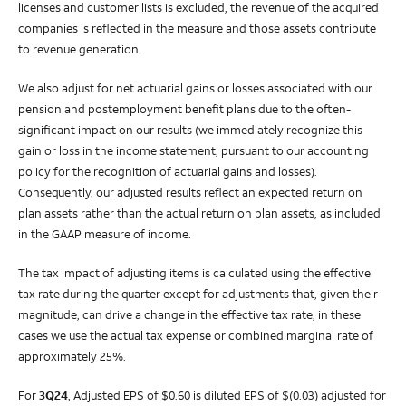
licenses and customer lists is excluded, the revenue of the acquired
companies is reflected in the measure and those assets contribute
to revenue generation.
We also adjust for net actuarial gains or losses associated with our
pension and postemployment benefit plans due to the often-
significant impact on our results (we immediately recognize this
gain or loss in the income statement, pursuant to our accounting
policy for the recognition of actuarial gains and losses).
Consequently, our adjusted results reflect an expected return on
plan assets rather than the actual return on plan assets, as included
in the GAAP measure of income.
The tax impact of adjusting items is calculated using the effective
tax rate during the quarter except for adjustments that, given their
magnitude, can drive a change in the effective tax rate, in these
cases we use the actual tax expense or combined marginal rate of
approximately 25%.
For
3Q24
, Adjusted EPS of $0.60 is diluted EPS of $(0.03) adjusted for