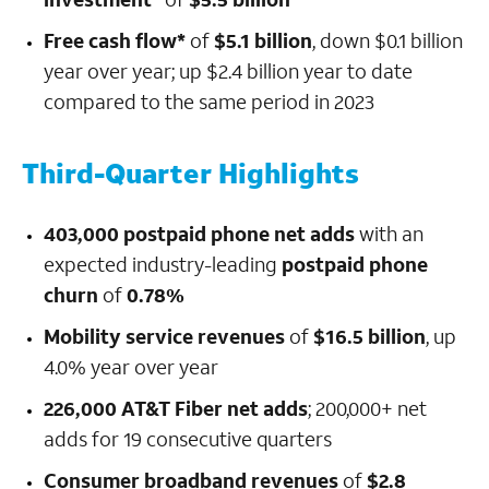
Free cash flow*
of
$5.1 billion
, down $0.1 billion
year over year; up $2.4 billion year to date
compared to the same period in 2023
Third-Quarter Highlights
403,000 postpaid phone net adds
with an
expected industry-leading
postpaid phone
churn
of
0.78%
Mobility service revenues
of
$16.5 billion
, up
4.0% year over year
226,000 AT&T Fiber net adds
; 200,000+ net
adds for 19 consecutive quarters
Consumer broadband revenues
of
$2.8