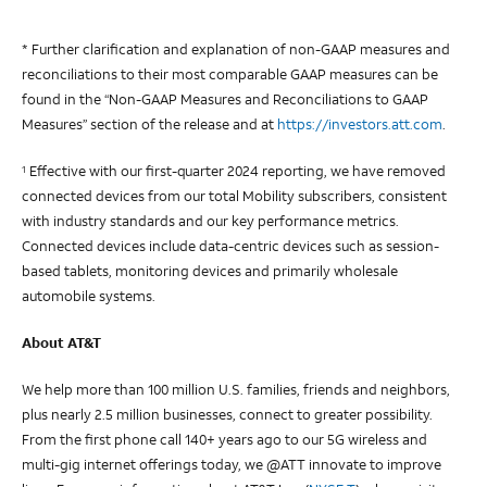
* Further clarification and explanation of non-GAAP measures and
reconciliations to their most comparable GAAP measures can be
found in the “Non-GAAP Measures and Reconciliations to GAAP
Measures” section of the release and at
https://investors.att.com
.
Effective with our first-quarter 2024 reporting, we have removed
1
connected devices from our total Mobility subscribers, consistent
with industry standards and our key performance metrics.
Connected devices include data-centric devices such as session-
based tablets, monitoring devices and primarily wholesale
automobile systems.
About AT&T
We help more than 100 million U.S. families, friends and neighbors,
plus nearly 2.5 million businesses, connect to greater possibility.
From the first phone call 140+ years ago to our 5G wireless and
multi-gig internet offerings today, we @ATT innovate to improve