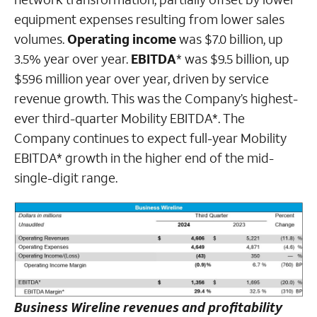
equipment expenses resulting from lower sales
volumes.
Operating income
was $7.0 billion, up
3.5% year over year.
EBITDA
* was $9.5 billion, up
$596 million year over year, driven by service
revenue growth. This was the Company’s highest-
ever third-quarter Mobility EBITDA*. The
Company continues to expect full-year Mobility
EBITDA* growth in the higher end of the mid-
single-digit range.
Business Wireline revenues and profitability