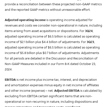
provide a reconciliation between these projected non-GAAP metrics
and the reported GAAP metrics without unreasonable effort.
Adjusted operating income
is operating income adjusted for
revenues and costs we consider non-operational in nature, including
items arising from asset acquisitions or dispositions. For
3Q24
,
adjusted operating income of $6.5 billion is calculated as operating
income of $2.1 billion plus $4.4 billion of adjustments. For
3Q23
,
adjusted operating income of $6.5 billion is calculated as operating
income of $5.8 billion plus $0.7 billion of adjustments. Adjustments
for all periods are detailed in the Discussion and Reconciliation of
Non-GAAP Measures included in our Form 8-K dated October 23,
2024.
EBITDA
is net income plus income tax, interest, and depreciation
and amortization expenses minus equity in net income of affiliates
and other income (expense) – net.
Adjusted EBITDA
is calculated by
excluding from EBITDA certain significant items that are non-
operational or non-recurring in nature, including dispositions and