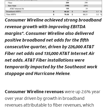
Consumer Wireline achieved strong broadband
revenue growth with improving EBITDA
margins*. Consumer Wireline also delivered
positive broadband net adds for the fifth
consecutive quarter, driven by 226,000 AT&T
Fiber net adds and 135,000 AT&T Internet Air
net adds. AT&T Fiber installations were
temporarily impacted by the Southeast work
stoppage and Hurricane Helene
.
Consumer Wireline revenues
were up 2.6% year
over year driven by growth in broadband
revenues attributable to fiber revenues, which