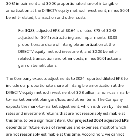
$0.61 impairment and $0.03 proportionate share of intangible
amortization at the DIRECTV equity method investment, minus $0.01
benefit-related, transaction and other costs.
For
3Q23
, adjusted EPS of $0.64 is diluted EPS of $0.48
adjusted for $0.11 restructuring and impairments, $0.03
proportionate share of intangible amortization at the
DIRECTV equity method investment, and $0.03 benefit-
related, transaction and other costs, minus $0.01 actuarial
gain on benefit plans.
The Company expects adjustments to 2024 reported diluted EPS to
include our proportionate share of intangible amortization at the
DIRECTV equity method investment of $0.8 billion, a non-cash mark-
to-market benefit plan gain/loss, and other items. The Company
expects the mark-to-market adjustment, which is driven by interest
rates and investment returns that are not reasonably estimable at
this time, to be a significant item. Our
projected 2024 adjusted EPS
depends on future levels of revenues and expenses, most of which
are not reasonably estimable at this time. Accordingly, we cannot