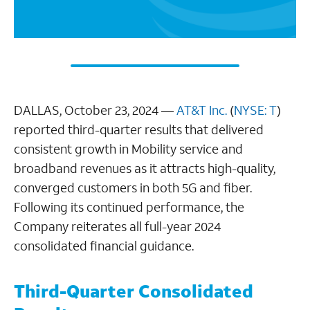
DALLAS, October 23, 2024 —
AT&T Inc.
(
NYSE: T
)
reported third-quarter results that delivered
consistent growth in Mobility service and
broadband revenues as it attracts high-quality,
converged customers in both 5G and fiber.
Following its continued performance, the
Company reiterates all full-year 2024
consolidated financial guidance.
Third-Quarter Consolidated