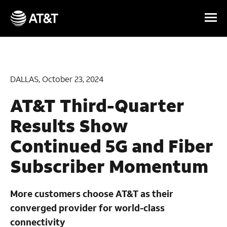
Skip Navigation
DALLAS, October 23, 2024
AT&T Third-Quarter
Results Show
Continued 5G and Fiber
Subscriber Momentum
More customers choose AT&T as their
converged provider for world-class
connectivity