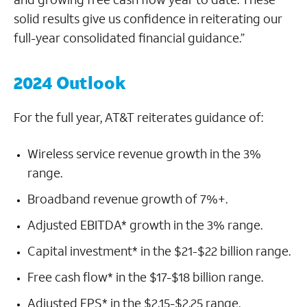
solid results give us confidence in reiterating our
full-year consolidated financial guidance.”
2024 Outlook
For the full year, AT&T reiterates guidance of:
Wireless service revenue growth in the 3%
range.
Broadband revenue growth of 7%+.
Adjusted EBITDA* growth in the 3% range.
Capital investment* in the $21-$22 billion range.
Free cash flow* in the $17-$18 billion range.
Adjusted EPS* in the $2.15-$2.25 range.