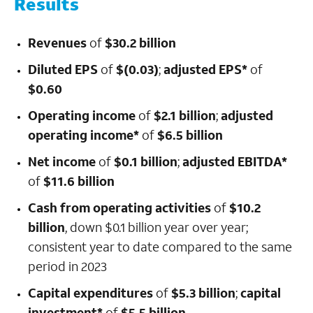
Results
Revenues
of
$30.2 billion
Diluted EPS
of
$(0.03)
;
adjusted EPS*
of
$0.60
Operating income
of
$2.1 billion
;
adjusted
operating income*
of
$6.5 billion
Net income
of
$0.1 billion
;
adjusted EBITDA*
of
$11.6 billion
Cash from operating activities
of
$10.2
billion
,
down
$0.1 billion year over year;
consistent year to date compared to the same
period in 2023
Capital expenditures
of
$5.3 billion
;
capital
investment*
of
$5.5 billion