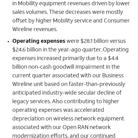
in Mobility equipment revenues driven by lower
sales volumes. These decreases were mostly
offset by higher Mobility service and Consumer
Wireline revenues.
Operating expenses
were $28.1 billion versus
$24.6 billion in the year-ago quarter. Operating
expenses increased primarily due to a $4.4
billion non-cash goodwill impairment in the
current quarter associated with our Business
Wireline unit based on faster-than-previously
anticipated industry-wide secular decline of
legacy services. Also contributing to higher
operating expenses was accelerated
depreciation on wireless network equipment
associated with our Open RAN network
modernization efforts, and our continued