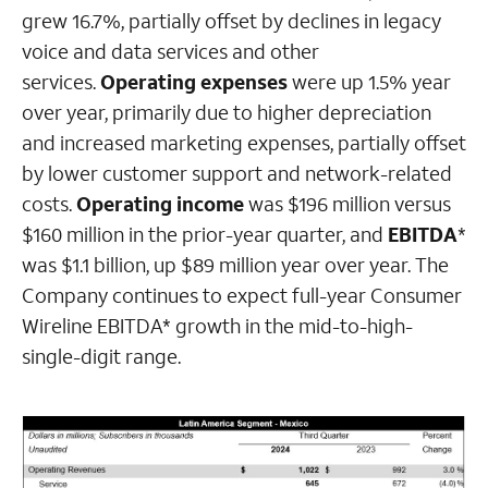
grew 16.7%, partially offset by declines in legacy
voice and data services and other
services.
Operating expenses
were up 1.5% year
over year, primarily due to higher depreciation
and increased marketing expenses, partially offset
by lower customer support and network-related
costs.
Operating income
was $196 million versus
$160 million in the prior-year quarter, and
EBITDA
*
was $1.1 billion, up $89 million year over year. The
Company continues to expect full-year Consumer
Wireline EBITDA* growth in the mid-to-high-
single-digit range.