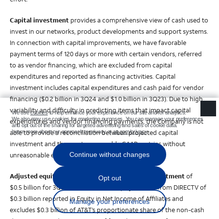
Capital investment
provides a comprehensive view of cash used to
invest in our networks, product developments and support systems.
In connection with capital improvements, we have favorable
payment terms of 120 days or more with certain vendors, referred
to as vendor financing, which are excluded from capital
expenditures and reported as financing activities. Capital
investment includes capital expenditures and cash paid for vendor
financing ($0.2 billion in 3Q24 and $1.0 billion in 3Q23). Due to high
variability and difficulty in predicting items that impact capital
expenditures and vendor financing payments, the Company is not
able to provide a reconciliation between projected capital
investment and the most comparable GAAP metrics without
unreasonable effort.
Adjusted equity in net income from DIRECTV investment
of
$0.5 billion for 3Q24 is calculated as equity income from DIRECTV of
$0.3 billion reported in Equity in Net Income of Affiliates and
excludes $0.3 billion of AT&T’s proportionate share of the non-cash