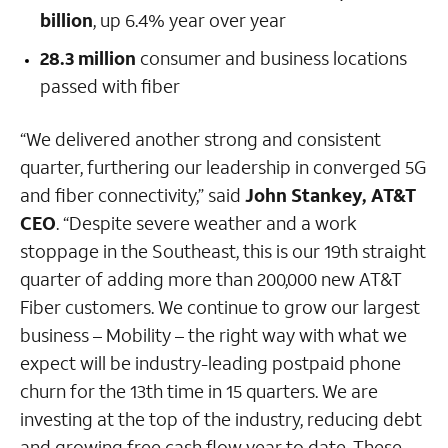
billion
, up 6.4% year over year
28.3 million
consumer and business locations
passed with fiber
“We delivered another strong and consistent
quarter, furthering our leadership in converged 5G
and fiber connectivity,” said
John Stankey, AT&T
CEO
. “Despite severe weather and a work
stoppage in the Southeast, this is our 19th straight
quarter of adding more than 200,000 new AT&T
Fiber customers. We continue to grow our largest
business – Mobility – the right way with what we
expect will be industry-leading postpaid phone
churn for the 13th time in 15 quarters. We are
investing at the top of the industry, reducing debt
and growing free cash flow year to date. These