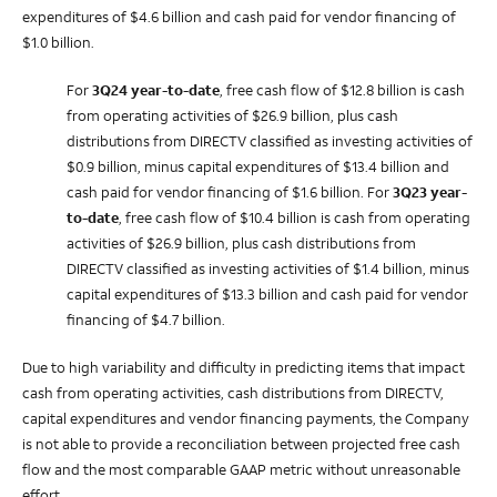
expenditures of $4.6 billion and cash paid for vendor financing of
$1.0 billion.
For
3Q24
year-to-date
, free cash flow of $12.8 billion is cash
from operating activities of $26.9 billion, plus cash
distributions from DIRECTV classified as investing activities of
$0.9 billion, minus capital expenditures of $13.4 billion and
cash paid for vendor financing of $1.6 billion. For
3Q23
year-
to-date
, free cash flow of $10.4 billion is cash from operating
activities of $26.9 billion, plus cash distributions from
DIRECTV classified as investing activities of $1.4 billion, minus
capital expenditures of $13.3 billion and cash paid for vendor
financing of $4.7 billion.
Due to high variability and difficulty in predicting items that impact
cash from operating activities, cash distributions from DIRECTV,
capital expenditures and vendor financing payments, the Company
is not able to provide a reconciliation between projected free cash
flow and the most comparable GAAP metric without unreasonable
effort.