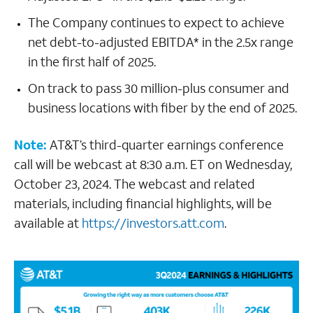
The Company continues to expect to achieve
net debt-to-adjusted EBITDA* in the 2.5x range
in the first half of 2025.
On track to pass 30 million-plus consumer and
business locations with fiber by the end of 2025.
Note:
AT&T’s third-quarter earnings conference
call will be webcast at 8:30 a.m. ET on Wednesday,
October 23, 2024. The webcast and related
materials, including financial highlights, will be
available at
https://investors.att.com
.