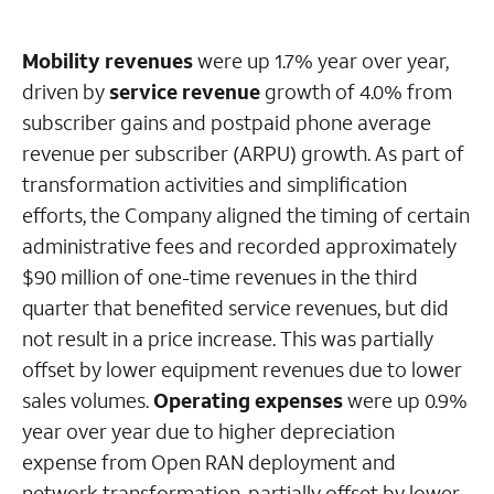
Mobility revenues
were up 1.7% year over year,
driven by
service revenue
growth of 4.0% from
subscriber gains and postpaid phone average
revenue per subscriber (ARPU) growth. As part of
transformation activities and simplification
efforts, the Company aligned the timing of certain
administrative fees and recorded approximately
$90 million of one-time revenues in the third
quarter that benefited service revenues, but did
not result in a price increase. This was partially
offset by lower equipment revenues due to lower
sales volumes.
Operating expenses
were up 0.9%
year over year due to higher depreciation
expense from Open RAN deployment and
network transformation, partially offset by lower