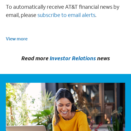
To automatically receive AT&T financial news by
email, please
subscribe to email alerts
.
View more
Read more
Investor Relations
news