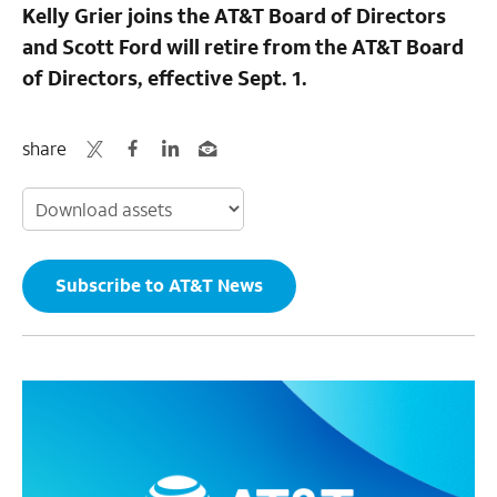
Kelly Grier joins the AT&T Board of Directors
and Scott Ford will retire from the AT&T Board
of Directors, effective Sept. 1.
share
Subscribe to AT&T News