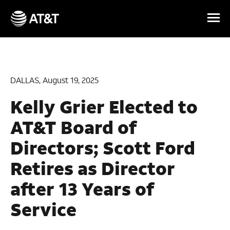
Skip Navigation
DALLAS, August 19, 2025
Kelly Grier Elected to
AT&T Board of
Directors;
Scott Ford
Retires as Director
after 13 Years of
Service