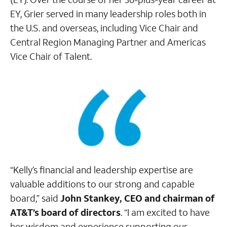
EY, Grier served in many leadership roles both in
the U.S. and overseas, including Vice Chair and
Central Region Managing Partner and Americas
Vice Chair of Talent.
“Kelly’s financial and leadership expertise are
valuable additions to our strong and capable
board,” said
John Stankey, CEO and chairman of
AT&T’s board of directors
. “I am excited to have
her wisdom and experience supporting our