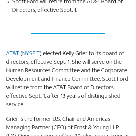
Scott Ford will retire from the AT&T Board of
Directors, effective Sept. 1.
AT&T
(
NYSE:T
) elected Kelly Grier to its board of
directors, effective Sept. 1. She will serve on the
Human Resources Committee and the Corporate
Development and Finance Committee. Scott Ford
will retire from the AT&T Board of Directors,
effective Sept. 1, after 13 years of distinguished
service.
Grier is the former U.S. Chair and Americas
Managing Partner (CEO) of Ernst & Young LLP
(EY). Over the course of her 30-plus-year career at