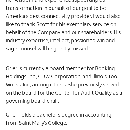
transformation in pursuit of our goal to be
America’s best connectivity provider. I would also
like to thank Scott for his exemplary service on
behalf of the Company and our shareholders. His
industry expertise, intellect, passion to win and
sage counsel will be greatly missed.”
Grier is currently a board member for Booking
Holdings, Inc., CDW Corporation, and Illinois Tool
Works, Inc., among others. She previously served
on the board for the Center for Audit Quality as a
governing board chair.
Grier holds a bachelor’s degree in accounting
from Saint Mary’s College.