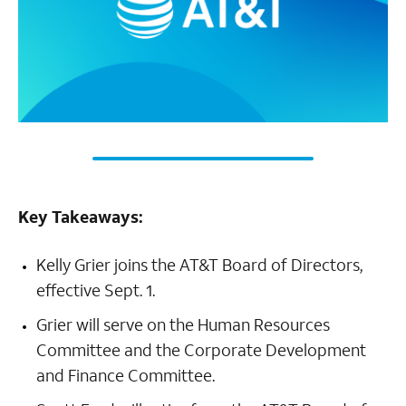
Key Takeaways:
Kelly Grier joins the AT&T Board of Directors,
effective Sept. 1.
Grier will serve on the Human Resources
Committee and the Corporate Development
and Finance Committee.