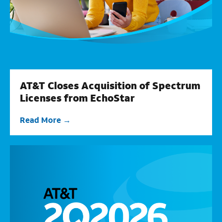
AT&T Closes Acquisition of Spectrum
Licenses from EchoStar
Read More