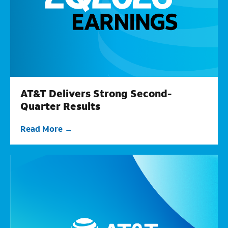
AT&T Delivers Strong Second-
Quarter Results
Read More