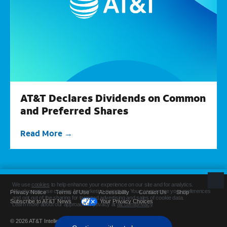
AT&T Declares Dividends on Common
and Preferred Shares
Read More
Privacy Notice
Terms of Use
Accessibility
Contact Us
Shop
Subscribe to AT&T News
Your Privacy Choices
© 2026 AT&T Intellectual Property. All rights reserved.