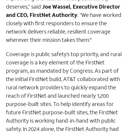
deserves,” said
Joe Wassel, Executive Director
and CEO, FirstNet Authority
. “We have worked
closely with first responders to ensure the
network delivers reliable, resilient coverage
wherever their mission takes them."
Coverage is public safety’s top priority, and rural
coverage is a key element of the FirstNet
program, as mandated by Congress. As part of
the initial FirstNet build, AT&T collaborated with
rural network providers to quickly expand the
reach of FirstNet and launched nearly 1,200
purpose-built sites. To help identify areas for
future FirstNet purpose-built sites, the FirstNet
Authority is working hand-in-hand with public
safety. In 2024 alone, the FirstNet Authority had