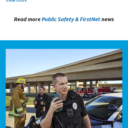
View more
Read more
Public Safety & FirstNet
news