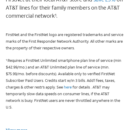
AT&T lines for their family members on the AT&T
commercial network
.
1
FirstNet and the FirstNet logo are registered trademarks and service
marks of the First Responder Network Authority. All other marks are
the property of their respective owners.
Requires a FirstNet Unlimited smartphone plan line of service (min
1
$42.99/mo.) and an AT&T Unlimited plan line of service (min.
$75.99/mo. before discounts). Available only to verified FirstNet
Subscriber Paid Users. Credits start w/in 3 bills. Add’l fees, taxes,
charges & other restr’s apply. See
here
for details . AT&T may
temporarily slow data speeds on consumer lines, if the AT&T
network is busy. FirstNet users are never throttled anywhere in the
U.S.