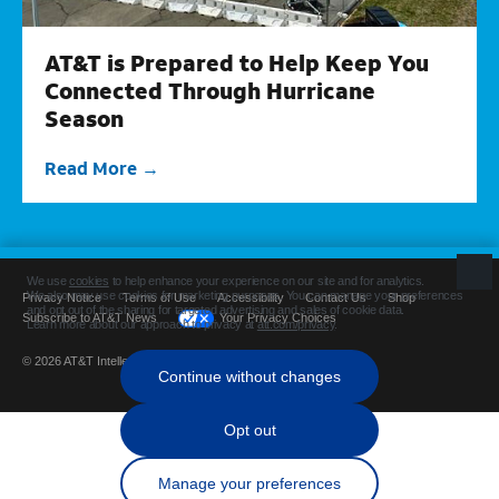
AT&T is Prepared to Help Keep You
Connected Through Hurricane
Season
Read More
Privacy Notice
Terms of Use
Accessibility
Contact Us
Shop
Subscribe to AT&T News
Your Privacy Choices
© 2026 AT&T Intellectual Property. All rights reserved.