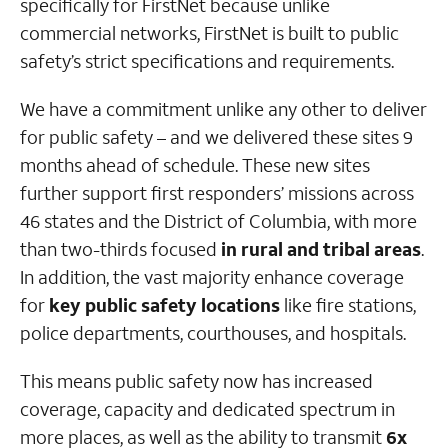
specifically for FirstNet because unlike
commercial networks, FirstNet is built to public
safety’s strict specifications and requirements.
We have a commitment unlike any other to deliver
for public safety – and we delivered these sites 9
months ahead of schedule. These new sites
further support first responders’ missions across
46 states and the District of Columbia, with more
than two-thirds focused
in rural and tribal areas
.
In addition, the vast majority enhance coverage
for
key public safety locations
like fire stations,
police departments, courthouses, and hospitals.
This means public safety now has increased
coverage, capacity and dedicated spectrum in
more places, as well as the ability to transmit
6x