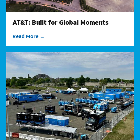
AT&T: Built for Global Moments
Read More