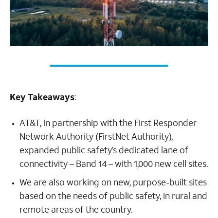
Key Takeaways
:
AT&T, in partnership with the First Responder
Network Authority (FirstNet Authority),
expanded public safety’s dedicated lane of
connectivity – Band 14 – with 1,000 new cell sites.
We are also working on new, purpose-built sites
based on the needs of public safety, in rural and
remote areas of the country.