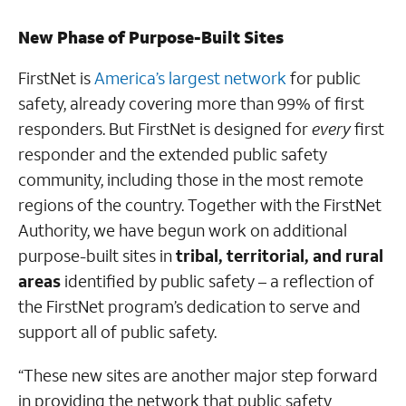
New Phase of Purpose-Built Sites
FirstNet is
America’s largest network
for public
safety, already covering more than 99% of first
responders. But FirstNet is designed for
every
first
responder and the extended public safety
community, including those in the most remote
regions of the country. Together with the FirstNet
Authority, we have begun work on additional
purpose-built sites in
tribal, territorial, and rural
areas
identified by public safety – a reflection of
the FirstNet program’s dedication to serve and
support all of public safety.
“These new sites are another major step forward
in providing the network that public safety