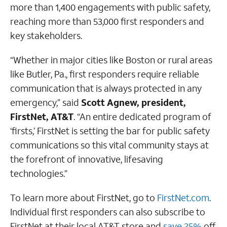
more than 1,400 engagements with public safety,
reaching more than 53,000 first responders and
key stakeholders.
“Whether in major cities like Boston or rural areas
like Butler, Pa., first responders require reliable
communication that is always protected in any
emergency,” said
Scott Agnew, president,
FirstNet, AT&T
. “An entire dedicated program of
‘firsts,’ FirstNet is setting the bar for public safety
communications so this vital community stays at
the forefront of innovative, lifesaving
technologies.”
To learn more about FirstNet, go to
FirstNet.com
.
Individual first responders can also subscribe to
FirstNet at their local AT&T store and
save 25%
off