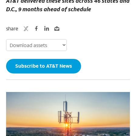
AT&T delivered these sites across 46 states and
D.C., 9 months ahead of schedule
share
Subscribe to AT&T News