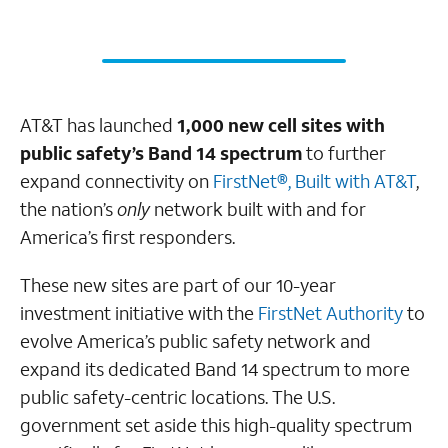
AT&T has launched
1,000 new cell sites with
public safety’s Band 14 spectrum
to further
expand connectivity on
FirstNet®, Built with AT&T
,
the nation’s
only
network built with and for
America’s first responders.
These new sites are part of our 10-year
investment initiative with the
FirstNet Authority
to
evolve America’s public safety network and
expand its dedicated Band 14 spectrum to more
public safety-centric locations. The U.S.
government set aside this high-quality spectrum