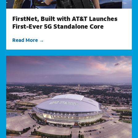
FirstNet, Built with AT&T Launches
First-Ever 5G Standalone Core
Read More