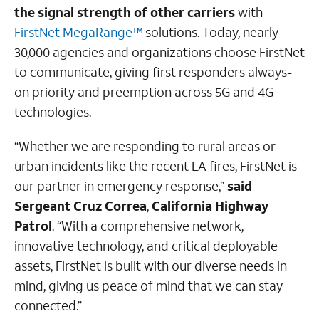
the signal strength of other carriers
with
FirstNet MegaRange™
solutions. Today, nearly
30,000 agencies and organizations choose FirstNet
to communicate, giving first responders always-
on priority and preemption across 5G and 4G
technologies.
“Whether we are responding to rural areas or
urban incidents like the recent LA fires, FirstNet is
our partner in emergency response,”
said
Sergeant Cruz Correa
,
California Highway
Patrol
. “With a comprehensive network,
innovative technology, and critical deployable
assets, FirstNet is built with our diverse needs in
mind, giving us peace of mind that we can stay
connected.”