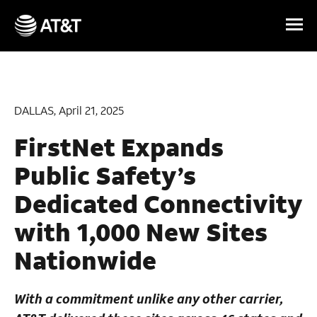
Skip Navigation
DALLAS, April 21, 2025
FirstNet Expands
Public Safety’s
Dedicated Connectivity
with 1,000 New Sites
Nationwide
With a commitment unlike any other carrier,