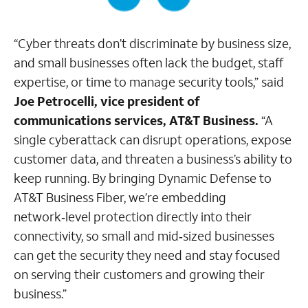
“Cyber threats don’t discriminate by business size,
and small businesses often lack the budget, staff
expertise, or time to manage security tools,” said
Joe Petrocelli, vice president of
communications services, AT&T Business.
“A
single cyberattack can disrupt operations, expose
customer data, and threaten a business’s ability to
keep running. By bringing Dynamic Defense to
AT&T Business Fiber, we’re embedding
network‑level protection directly into their
connectivity, so small and mid‑sized businesses
can get the security they need and stay focused
on serving their customers and growing their
business.”