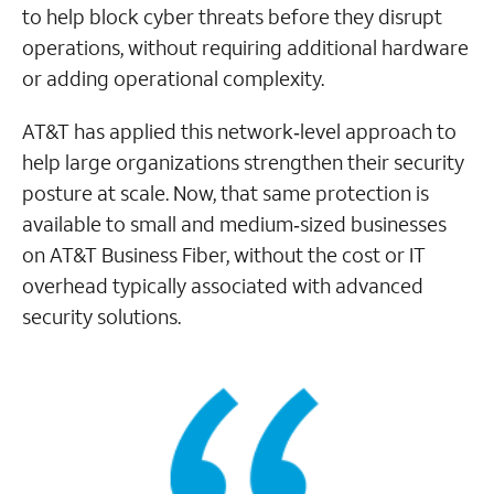
to help block cyber threats before they disrupt
operations, without requiring additional hardware
or adding operational complexity.
AT&T has applied this network‑level approach to
help large organizations strengthen their security
posture at scale. Now, that same protection is
available to small and medium‑sized businesses
on AT&T Business Fiber, without the cost or IT
overhead typically associated with advanced
security solutions.