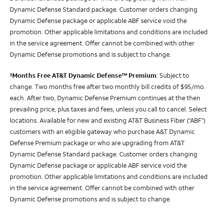
Dynamic Defense Standard package. Customer orders changing
Dynamic Defense package or applicable ABF service void the
promotion. Other applicable limitations and conditions are included
in the service agreement. Offer cannot be combined with other
Dynamic Defense promotions and is subject to change.
Months Free AT&T Dynamic Defense™ Premium
: Subject to
3
change. Two months free after two monthly bill credits of $95/mo.
each. After two, Dynamic Defense Premium continues at the then
prevailing price, plus taxes and fees, unless you call to cancel. Select
locations. Available for new and existing AT&T Business Fiber (“ABF”)
customers with an eligible gateway who purchase A&T Dynamic
Defense Premium package or who are upgrading from AT&T
Dynamic Defense Standard package. Customer orders changing
Dynamic Defense package or applicable ABF service void the
promotion. Other applicable limitations and conditions are included
in the service agreement. Offer cannot be combined with other
Dynamic Defense promotions and is subject to change.