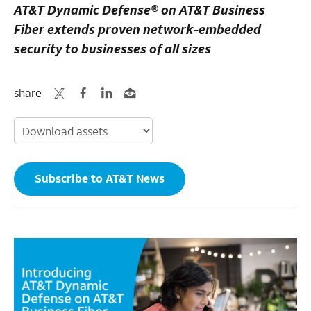
AT&T Dynamic Defense® on AT&T Business
Fiber extends proven network-embedded
security to businesses of all sizes
share
Subscribe to AT&T News