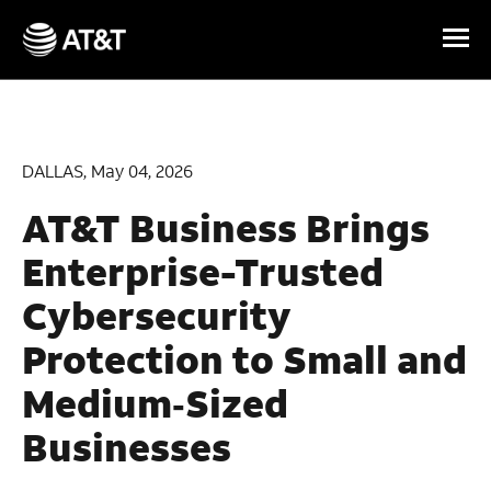
Skip Navigation
DALLAS, May 04, 2026
AT&T Business Brings
Enterprise-Trusted
Cybersecurity
Protection to Small and
Medium‑Sized
Businesses