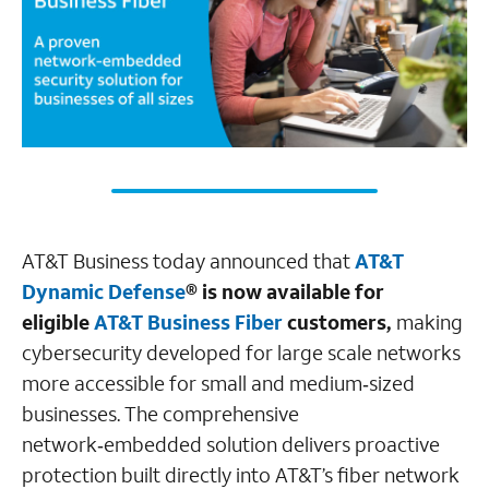
AT&T Business today announced that
AT&T
Dynamic Defense
® is now available for
eligible
AT&T Business Fiber
customers,
making
cybersecurity developed for large scale networks
more accessible for small and medium‑sized
businesses. The comprehensive
network‑embedded solution delivers proactive
protection built directly into AT&T’s fiber network