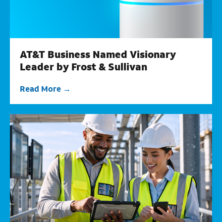
AT&T Business Named Visionary
Leader by Frost & Sullivan
Read More