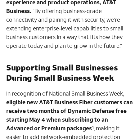
experience and product operations, AT&T
Business.
“By offering business‑grade
connectivity and pairing it with security, we’re
extending enterprise‑level capabilities to small
business customers in a way that fits how they
operate today and plan to grow in the future.”
Supporting Small Businesses
During Small Business Week
In recognition of National Small Business Week,
eligible new AT&T Business Fiber customers can
receive two months of Dynamic Defense free
starting May 4 when subscribing to an
Advanced or Premium packages
, making it
1
easier to add network‑embedded protection