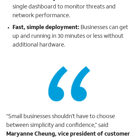
single dashboard to monitor threats and
network performance.
Fast, simple deployment:
Businesses can get
up and running in 30 minutes or less without
additional hardware.
“Small businesses shouldn’t have to choose
between simplicity and confidence,” said
Maryanne Cheung, vice president of customer