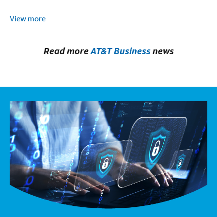
View more
Read more
AT&T Business
news