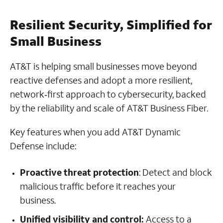
Resilient Security, Simplified for
Small Business
AT&T is helping small businesses move beyond
reactive defenses and adopt a more resilient,
network‑first approach to cybersecurity, backed
by the reliability and scale of AT&T Business Fiber.
Key features when you add AT&T Dynamic
Defense include:
Proactive threat protection
: Detect and block
malicious traffic before it reaches your
business.
Unified visibility and control:
Access to a