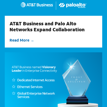
AT&T Business and Palo Alto
Networks Expand Collaboration
Read More