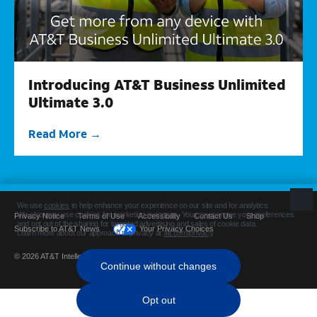
Introducing AT&T Business Unlimited
Ultimate 3.0
Read More
Privacy Notice
Terms of Use
Accessibility
Contact Us
Shop
Subscribe to AT&T News
Your Privacy Choices
© 2026 AT&T Intellectual Property. All rights reserved.