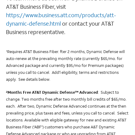
AT&T Business Fiber, visit
https://www.business.att.com/products/att-
dynamic-defense.html
or contact your AT&T
Business representative.
Requires AT&T Business Fiber. fter 2 months, Dynamic Defense will
1
auto-renew at the prevailing monthly rate (currently $65/mo. for
Advanced package and currently $95/mo for Premium packages)
unless you call to cancel. Add'l eligibility, terms and restrictions
apply. See details below.
Months Free AT&T Dynamic Defense™ Advanced
:
Subject to
2
change. Two months free after two monthly bill credits of $65/mo.
each. After two, Dynamic Defense Advanced continues at the then
prevailing price, plus taxes and fees, unless you call to cancel. Select
locations. Available with eligible gateway for new and existing AT&T
Business Fiber (“ABF”) customers who purchase A&T Dynamic
Defense Advanced package or who are upgrading from AT&T