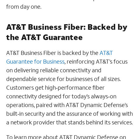
from day one.
AT&T Business Fiber: Backed by
the AT&T Guarantee
AT&T Business Fiber is backed by the
AT&T
Guarantee for Business
, reinforcing AT&T’s focus
on delivering reliable connectivity and
dependable service for businesses of all sizes.
Customers get high‑performance fiber
connectivity designed for today’s always‑on
operations, paired with AT&T Dynamic Defense’s
built‑in security and the assurance of working with
a network provider that stands behind its services.
To learn more about AT&T Dynamic Defense on