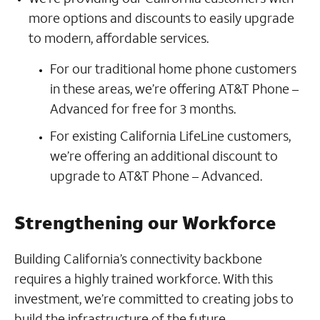
more options and discounts to easily upgrade
to modern, affordable services.
For our traditional home phone customers
in these areas, we’re offering AT&T Phone –
Advanced for free for 3 months.
For existing California LifeLine customers,
we’re offering an additional discount to
upgrade to AT&T Phone – Advanced.
Strengthening our Workforce
Building California’s connectivity backbone
requires a highly trained workforce. With this
investment, we’re committed to creating jobs to
build the infrastructure of the future.