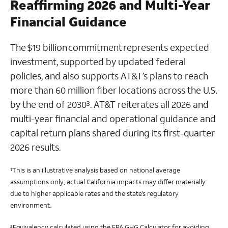
Reaffirming 2026 and Multi-Year
Financial Guidance
The $19 billion commitment represents expected
investment, supported by updated federal
policies, and also supports AT&T’s plans to reach
more than 60 million fiber locations across the U.S.
by the end of 2030
. AT&T reiterates all 2026 and
3
multi-year financial and operational guidance and
capital return plans shared during its first-quarter
2026 results.
This is an illustrative analysis based on national average
1
assumptions only; actual California impacts may differ materially
due to higher applicable rates and the state’s regulatory
environment.
Equivalency calculated using the EPA GHG Calculator for avoiding
2