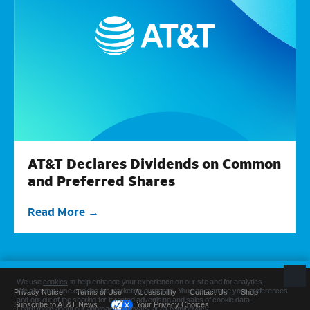
AT&T Declares Dividends on Common
and Preferred Shares
Read More
Privacy Notice
Terms of Use
Accessibility
Contact Us
Shop
Subscribe to AT&T News
Your Privacy Choices