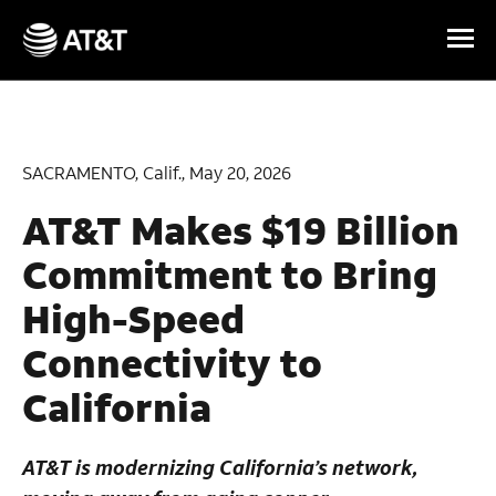
Skip Navigation
SACRAMENTO, Calif., May 20, 2026
AT&T Makes $19 Billion
Commitment to Bring
High-Speed
Connectivity to
California
AT&T is modernizing California’s network,