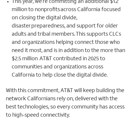
This year, we’re committing an additional $1.2
million to nonprofits across California focused
on closing the digital divide,
disaster preparedness, and support for older
adults and tribal members. This supports CLCs
and organizations helping connect those who
need it most, and is in addition to the more than
$2.5 million AT&T contributed in 2025 to
communities and organizations across
California to help close the digital divide.
With this commitment, AT&T will keep building the
network Californians rely on, delivered with the
best technologies, so every community has access
to high-speed connectivity.