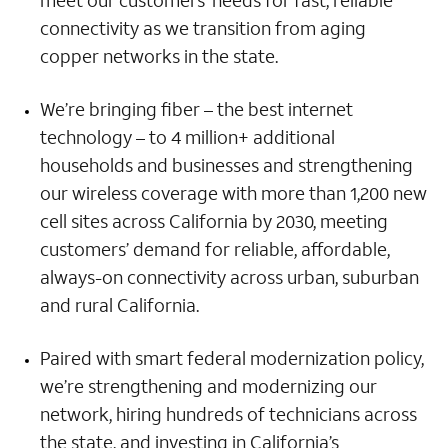
meet our customers’ needs for fast, reliable
connectivity as we transition from aging
copper networks in the state.
We’re bringing fiber – the best internet
technology – to 4 million+ additional
households and businesses and strengthening
our wireless coverage with more than 1,200 new
cell sites across California by 2030, meeting
customers’ demand for reliable, affordable,
always-on connectivity across urban, suburban
and rural California.
Paired with smart federal modernization policy,
we’re strengthening and modernizing our
network, hiring hundreds of technicians across
the state, and investing in California’s