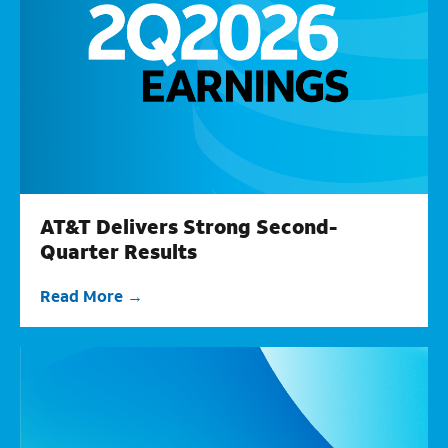
AT&T Delivers Strong Second-
Quarter Results
Read More