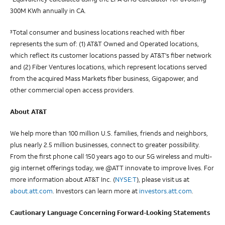
300M KWh annually in CA.
Total consumer and business locations reached with fiber
3
represents the sum of: (1) AT&T Owned and Operated locations,
which reflect its customer locations passed by AT&T's fiber network
and (2) Fiber Ventures locations, which represent locations served
from the acquired Mass Markets fiber business, Gigapower, and
other commercial open access providers.
About AT&T
We help more than 100 million U.S. families, friends and neighbors,
plus nearly 2.5 million businesses, connect to greater possibility.
From the first phone call 150 years ago to our 5G wireless and multi-
gig internet offerings today, we @ATT innovate to improve lives. For
more information about AT&T Inc. (
NYSE:T
), please visit us at
about.att.com
. Investors can learn more at
investors.att.com
.
Cautionary Language Concerning Forward-Looking Statements