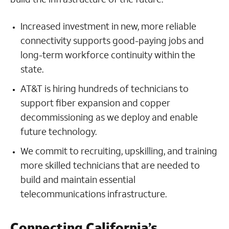
Increased investment in new, more reliable
connectivity supports good-paying jobs and
long-term workforce continuity within the
state.
AT&T is hiring hundreds of technicians to
support fiber expansion and copper
decommissioning as we deploy and enable
future technology.
We commit to recruiting, upskilling, and training
more skilled technicians that are needed to
build and maintain essential
telecommunications infrastructure.
Connecting California’s