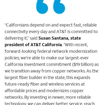
“Californians depend on and expect fast, reliable
connectivity every day and AT&T is committed to
delivering it,” said
Susan Santana, state
president of AT&T California
. “With recent,
forward-looking federal network modernization
policies, we’re able to make our largest-ever
California investment commitment ($19 billion) as
we transition away from copper networks. As the
largest fiber builder in the state, this expands
future-ready ﬁber and wireless services at
affordable prices and modernizes copper
networks. By investing in newer, more reliable
technology, we can deliver better service, reach