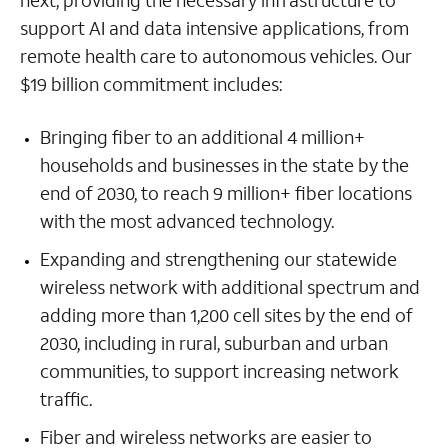
next, providing the necessary infrastructure to
support AI and data intensive applications, from
remote health care to autonomous vehicles. Our
$19 billion commitment includes:
Bringing fiber to an additional 4 million+
households and businesses in the state by the
end of 2030, to reach 9 million+ fiber locations
with the most advanced technology.
Expanding and strengthening our statewide
wireless network with additional spectrum and
adding more than 1,200 cell sites by the end of
2030, including in rural, suburban and urban
communities, to support increasing network
traffic.
Fiber and wireless networks are easier to