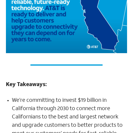
Key Takeaways:
We’re committing to invest $19 billion in
California through 2030 to connect more
Californians to the best and largest network
and upgrade customers to better products to