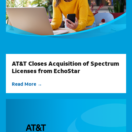
AT&T Closes Acquisition of Spectrum
Licenses from EchoStar
Read More