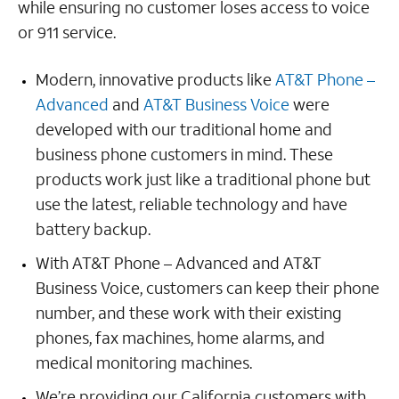
while ensuring no customer loses access to voice
or 911 service.
Modern, innovative products like
AT&T Phone –
Advanced
and
AT&T Business Voice
were
developed with our traditional home and
business phone customers in mind. These
products work just like a traditional phone but
use the latest, reliable technology and have
battery backup.
With AT&T Phone – Advanced and AT&T
Business Voice, customers can keep their phone
number, and these work with their existing
phones, fax machines, home alarms, and
medical monitoring machines.
We’re providing our California customers with