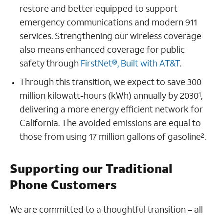
restore and better equipped to support
emergency communications and modern 911
services. Strengthening our wireless coverage
also means enhanced coverage for public
safety through
FirstNet®, Built with AT&T
.
Through this transition, we expect to save 300
million kilowatt-hours (kWh) annually by 2030
,
1
delivering a more energy efficient network for
California. The avoided emissions are equal to
those from using 17 million gallons of gasoline
.
2
Supporting our Traditional
Phone Customers
We are committed to a thoughtful transition – all