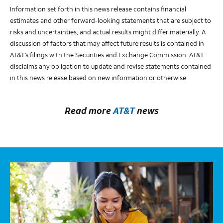
Information set forth in this news release contains financial
estimates and other forward-looking statements that are subject to
risks and uncertainties, and actual results might differ materially. A
discussion of factors that may affect future results is contained in
AT&T’s filings with the Securities and Exchange Commission. AT&T
disclaims any obligation to update and revise statements contained
in this news release based on new information or otherwise.
Read more
AT&T
news