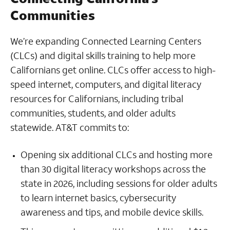
Communities
We’re expanding Connected Learning Centers
(CLCs) and digital skills training to help more
Californians get online. CLCs offer access to high-
speed internet, computers, and digital literacy
resources for Californians, including tribal
communities, students, and older adults
statewide. AT&T commits to:
Opening six additional CLCs and hosting more
than 30 digital literacy workshops across the
state in 2026, including sessions for older adults
to learn internet basics, cybersecurity
awareness and tips, and mobile device skills.