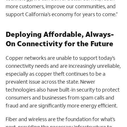
more customers, improve our communities, and
support California’s economy for years to come.”
Deploying Affordable, Always-
On Connectivity for the Future
Copper networks are unable to support today’s
connectivity needs and are increasingly unreliable,
especially as copper theft continues to be a
prevalent issue across the state. Newer
technologies also have built-in security to protect
consumers and businesses from spam calls and
fraud and are significantly more energy efficient.
Fiber and wireless are the foundation for what’s