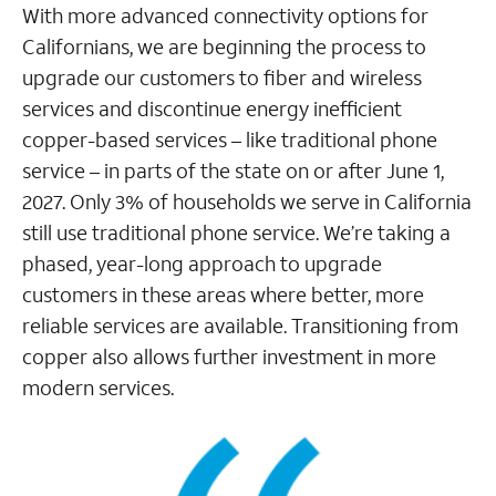
With more advanced connectivity options for
Californians, we are beginning the process to
upgrade our customers to fiber and wireless
services and discontinue energy inefficient
copper-based services – like traditional phone
service – in parts of the state on or after June 1,
2027. Only 3% of households we serve in California
still use traditional phone service. We’re taking a
phased, year-long approach to upgrade
customers in these areas where better, more
reliable services are available. Transitioning from
copper also allows further investment in more
modern services.