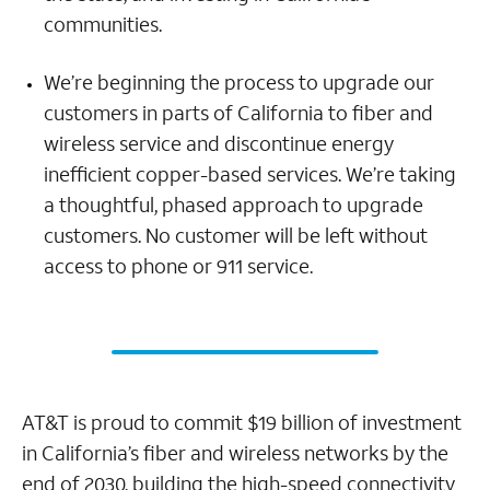
communities.
We’re beginning the process to upgrade our
customers in parts of California to fiber and
wireless service and discontinue energy
inefficient copper-based services. We’re taking
a thoughtful, phased approach to upgrade
customers. No customer will be left without
access to phone or 911 service.
AT&T is proud to commit $19 billion of investment
in California’s fiber and wireless networks by the
end of 2030, building the high-speed connectivity