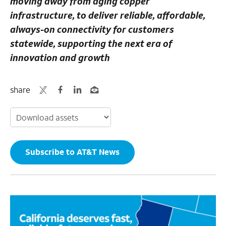
moving away from aging copper
infrastructure, to deliver reliable, affordable,
always-on connectivity for customers
statewide, supporting the next era of
innovation and growth
share
Subscribe to AT&T News