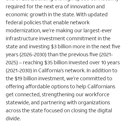
required for the next era of innovation and
economic growth in the state. With updated
federal policies that enable network
modernization, we’re making our largest-ever
infrastructure investment commitment in the
state and investing $3 billion more in the next five
years (2026-2030) than the previous five (2021-
2025) – reaching $35 billion invested over 10 years
(2021-2030) in California’s network. In addition to
the $19 billion investment, we’re committed to
offering affordable options to help Californians
get connected, strengthening our workforce
statewide, and partnering with organizations
across the state focused on closing the digital
divide.