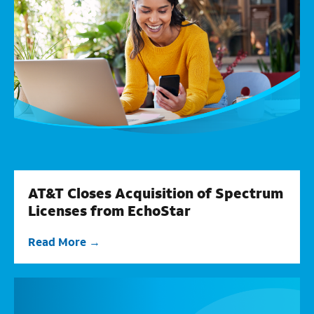
AT&T Closes Acquisition of Spectrum
Licenses from EchoStar
Read More