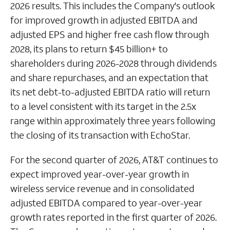
2026 results. This includes the Company's outlook
for improved growth in adjusted EBITDA and
adjusted EPS and higher free cash flow through
2028, its plans to return $45 billion+ to
shareholders during 2026-2028 through dividends
and share repurchases, and an expectation that
its net debt-to-adjusted EBITDA ratio will return
to a level consistent with its target in the 2.5x
range within approximately three years following
the closing of its transaction with EchoStar.
For the second quarter of 2026, AT&T continues to
expect improved year-over-year growth in
wireless service revenue and in consolidated
adjusted EBITDA compared to year-over-year
growth rates reported in the first quarter of 2026.