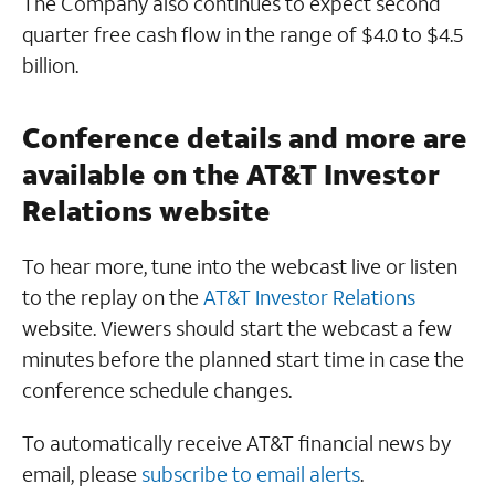
The Company also continues to expect second
quarter free cash flow in the range of $4.0 to $4.5
billion.
Conference details and more are
available on the AT&T Investor
Relations website
To hear more, tune into the webcast live or listen
to the replay on the
AT&T Investor Relations
website. Viewers should start the webcast a few
minutes before the planned start time in case the
conference schedule changes.
To automatically receive AT&T financial news by
email, please
subscribe to email alerts
.