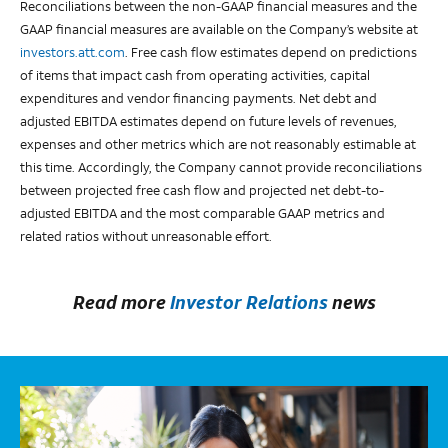
Reconciliations between the non-GAAP financial measures and the
GAAP financial measures are available on the Company’s website at
investors.att.com
. Free cash flow estimates depend on predictions
of items that impact cash from operating activities, capital
expenditures and vendor financing payments. Net debt and
adjusted EBITDA estimates depend on future levels of revenues,
expenses and other metrics which are not reasonably estimable at
this time. Accordingly, the Company cannot provide reconciliations
between projected free cash flow and projected net debt-to-
adjusted EBITDA and the most comparable GAAP metrics and
related ratios without unreasonable effort.
Read more
Investor Relations
news