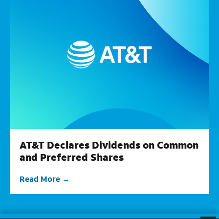
AT&T Declares Dividends on Common
and Preferred Shares
Read More