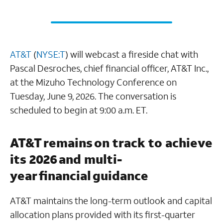
AT&T
(
NYSE:T
) will webcast a fireside chat with
Pascal Desroches, chief financial officer, AT&T Inc.,
at the Mizuho Technology Conference on
Tuesday, June 9, 2026. The conversation is
scheduled to begin at 9:00 a.m. ET.
AT&T remains on track to achieve
its 2026 and multi-
year financial guidance
AT&T maintains the long-term outlook and capital
allocation plans provided with its first-quarter