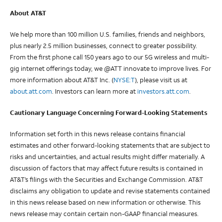
About AT&T
We help more than 100 million U.S. families, friends and neighbors,
plus nearly 2.5 million businesses, connect to greater possibility.
From the first phone call 150 years ago to our 5G wireless and multi-
gig internet offerings today, we @ATT innovate to improve lives. For
more information about AT&T Inc. (
NYSE:T
), please visit us at
about.att.com
. Investors can learn more at
investors.att.com
.
Cautionary Language Concerning Forward-Looking Statements
Information set forth in this news release contains financial
estimates and other forward-looking statements that are subject to
risks and uncertainties, and actual results might differ materially. A
discussion of factors that may affect future results is contained in
AT&T’s filings with the Securities and Exchange Commission. AT&T
disclaims any obligation to update and revise statements contained
in this news release based on new information or otherwise. This
news release may contain certain non-GAAP financial measures.