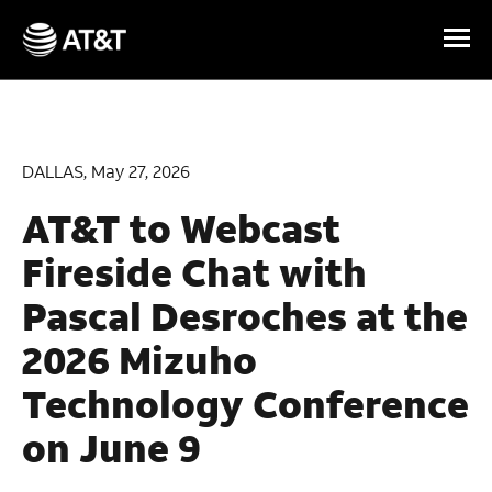
Skip Navigation
DALLAS, May 27, 2026
AT&T to Webcast
Fireside Chat with
Pascal Desroches at the
2026 Mizuho
Technology Conference
on June 9