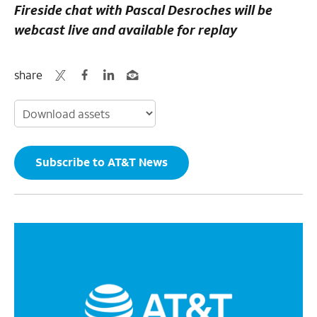
Fireside chat with Pascal Desroches will be
webcast live and available for replay
share
Subscribe to AT&T News