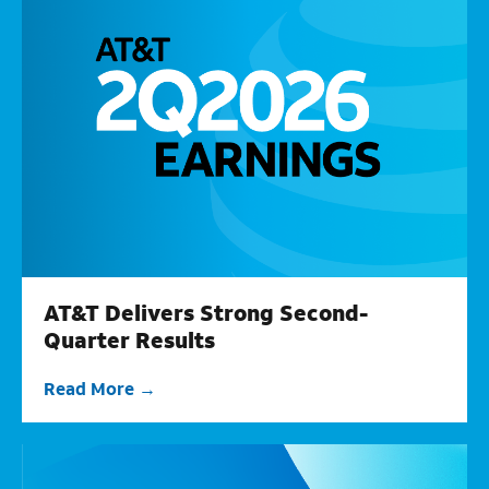
AT&T Delivers Strong Second-
Quarter Results
Read More