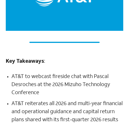
Key Takeaways
:
AT&T to webcast fireside chat with Pascal
Desroches at the 2026 Mizuho Technology
Conference
AT&T reiterates all 2026 and multi-year financial
and operational guidance and capital return
plans shared with its first-quarter 2026 results