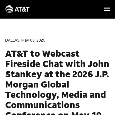
Skip Navigation
DALLAS, May 08, 2026
AT&T to Webcast
Fireside Chat with John
Stankey at the 2026 J.P.
Morgan Global
Technology, Media and
Communications
Conference on May 19