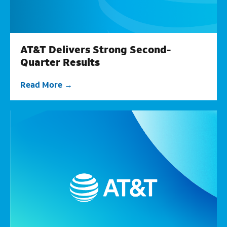
AT&T Delivers Strong Second-
Quarter Results
Read More