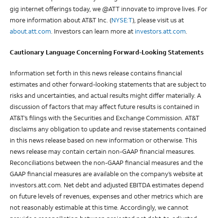
gig internet offerings today, we @ATT innovate to improve lives. For
more information about AT&T Inc. (
NYSE:T
), please visit us at
about.att.com
. Investors can learn more at
investors.att.com
.
Cautionary Language Concerning Forward-Looking Statements
Information set forth in this news release contains financial
estimates and other forward-looking statements that are subject to
risks and uncertainties, and actual results might differ materially. A
discussion of factors that may affect future results is contained in
AT&T’s filings with the Securities and Exchange Commission. AT&T
disclaims any obligation to update and revise statements contained
in this news release based on new information or otherwise. This
news release may contain certain non-GAAP financial measures.
Reconciliations between the non-GAAP financial measures and the
GAAP financial measures are available on the company’s website at
investors.att.com. Net debt and adjusted EBITDA estimates depend
on future levels of revenues, expenses and other metrics which are
not reasonably estimable at this time. Accordingly, we cannot