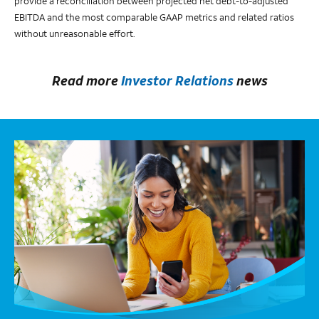
provide a reconciliation between projected net debt-to-adjusted
EBITDA and the most comparable GAAP metrics and related ratios
without unreasonable effort.
Read more
Investor Relations
news