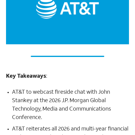
Key Takeaways
:
AT&T to webcast fireside chat with John
Stankey at the 2026 J.P. Morgan Global
Technology, Media and Communications
Conference.
AT&T reiterates all 2026 and multi-year financial