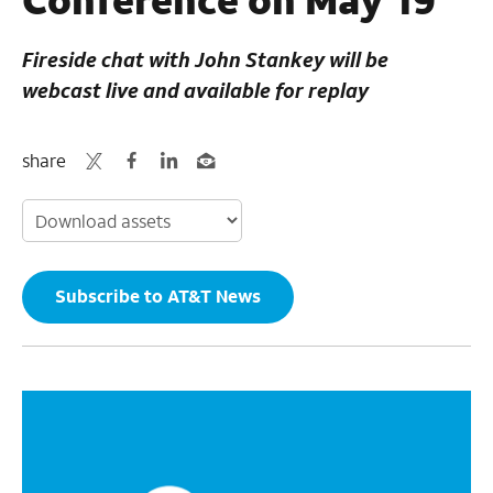
Fireside chat with John Stankey will be
webcast live and available for replay
share
Subscribe to AT&T News