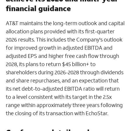
financial guidance
AT&T maintains the long-term outlook and capital
allocation plans provided with its first-quarter
2026 results. This includes the Company's outlook
for improved growth in adjusted EBITDA and
adjusted EPS and higher free cash flow through
2028, its plans to return $45 billion+ to
shareholders during 2026-2028 through dividends
and share repurchases, and an expectation that
its net debt-to-adjusted EBITDA ratio will return
to a level consistent with its target in the 2.5x
range within approximately three years following
the closing of its transaction with EchoStar.