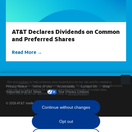
AT&T Declares Dividends on Common
and Preferred Shares
Read More
Privacy Notice
Terms of Use
Accessibility
Contact Us
Shop
Subscribe to AT&T News
Your Privacy Choices
© 2026 AT&T Intellectual Property. All rights reserved.