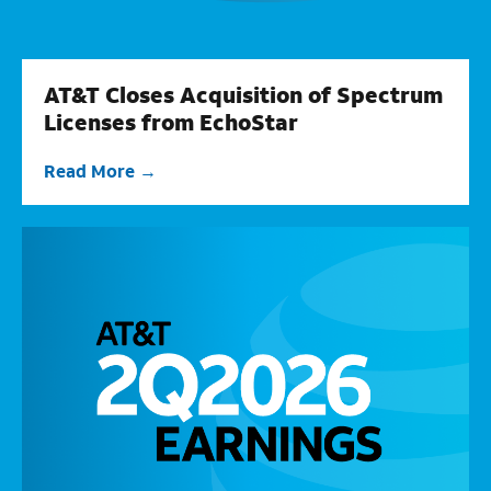
AT&T Closes Acquisition of Spectrum
Licenses from EchoStar
Read More