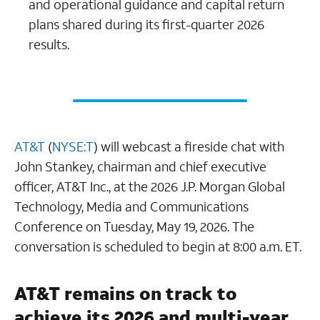
and operational guidance and capital return
plans shared during its first-quarter 2026
results.
AT&T
(
NYSE:T
) will webcast a fireside chat with
John Stankey, chairman and chief executive
officer, AT&T Inc., at the 2026 J.P. Morgan Global
Technology, Media and Communications
Conference on Tuesday, May 19, 2026. The
conversation is scheduled to begin at 8:00 a.m. ET.
AT&T remains on track to
achieve its 2026 and multi-year