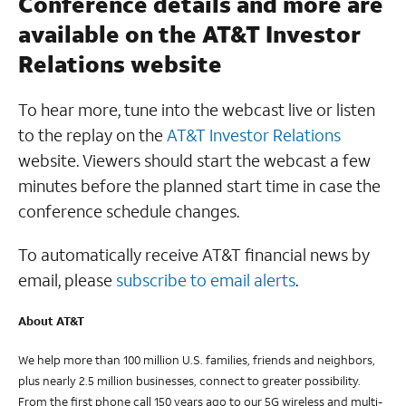
Conference details and more are
available on the AT&T Investor
Relations website
To hear more, tune into the webcast live or listen
to the replay on the
AT&T Investor Relations
website. Viewers should start the webcast a few
minutes before the planned start time in case the
conference schedule changes.
To automatically receive AT&T financial news by
email, please
subscribe to email alerts
.
About AT&T
We help more than 100 million U.S. families, friends and neighbors,
plus nearly 2.5 million businesses, connect to greater possibility.
From the first phone call 150 years ago to our 5G wireless and multi-