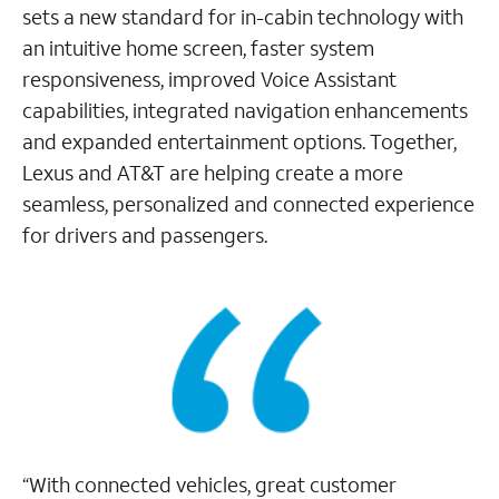
sets a new standard for in-cabin technology with
an intuitive home screen, faster system
responsiveness, improved Voice Assistant
capabilities, integrated navigation enhancements
and expanded entertainment options. Together,
Lexus and AT&T are helping create a more
seamless, personalized and connected experience
for drivers and passengers.
“With connected vehicles, great customer