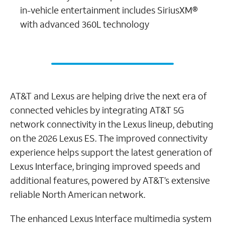
in-vehicle entertainment includes SiriusXM®
with advanced 360L technology
AT&T and Lexus are helping drive the next era of
connected vehicles by integrating AT&T 5G
network connectivity in the Lexus lineup, debuting
on the 2026 Lexus ES. The improved connectivity
experience helps support the latest generation of
Lexus Interface, bringing improved speeds and
additional features, powered by AT&T’s extensive
reliable North American network.
The enhanced Lexus Interface multimedia system