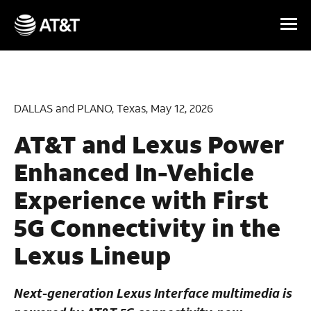
Skip Navigation
DALLAS and PLANO, Texas, May 12, 2026
AT&T and Lexus Power
Enhanced In-Vehicle
Experience with First
5G Connectivity in the
Lexus Lineup
Next-generation Lexus Interface multimedia is