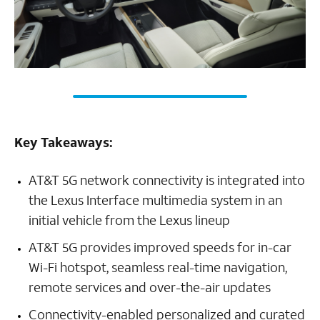
Key Takeaways:
AT&T 5G network connectivity is integrated into
the Lexus Interface multimedia system in an
initial vehicle from the Lexus lineup
AT&T 5G provides improved speeds for in-car
Wi-Fi hotspot, seamless real-time navigation,
remote services and over-the-air updates
Connectivity-enabled personalized and curated