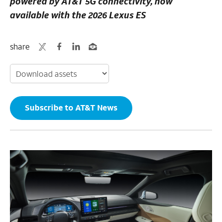
powered by AT&T 5G connectivity, now
available with the 2026 Lexus ES
share
Subscribe to AT&T News