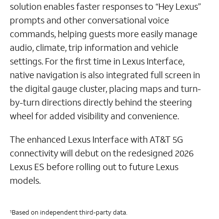
solution enables faster responses to “Hey Lexus”
prompts and other conversational voice
commands, helping guests more easily manage
audio, climate, trip information and vehicle
settings. For the first time in Lexus Interface,
native navigation is also integrated full screen in
the digital gauge cluster, placing maps and turn-
by-turn directions directly behind the steering
wheel for added visibility and convenience.
The enhanced Lexus Interface with AT&T 5G
connectivity will debut on the redesigned 2026
Lexus ES before rolling out to future Lexus
models.
Based on independent third-party data.
1