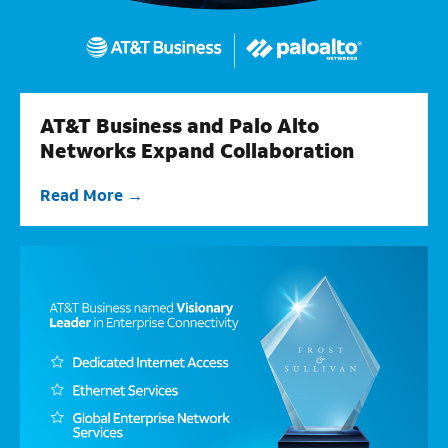
AT&T Business and Palo Alto
Networks Expand Collaboration
Read More