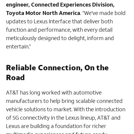
engineer, Connected Experiences Division,
Toyota Motor North America
. “We've made bold
updates to Lexus Interface that deliver both
function and performance, with every detail
meticulously designed to delight, inform and
entertain.”
Reliable Connection, On the
Road
AT&T has long worked with automotive
manufacturers to help bring scalable connected
vehicle solutions to market. With the introduction
of 5G connectivity in the Lexus lineup, AT&T and
Lexus are building a foundation for richer