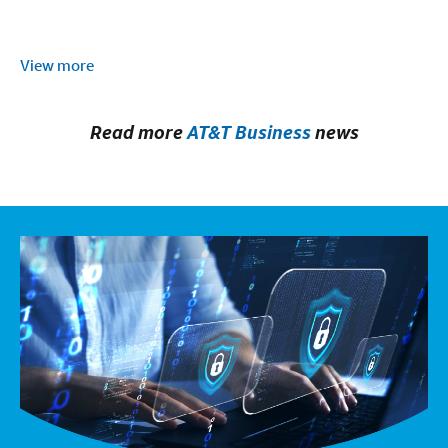
View more
Read more
AT&T Business
news