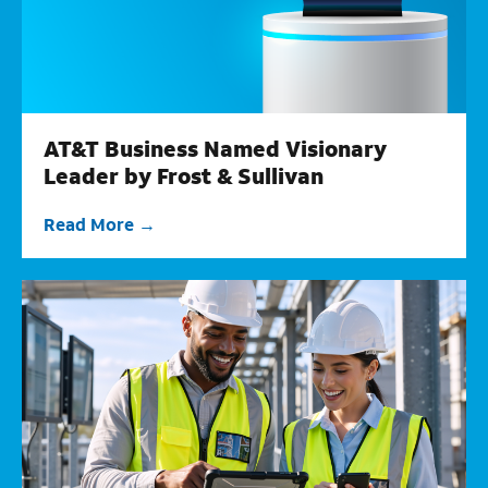
AT&T Business Named Visionary
Leader by Frost & Sullivan
Read More