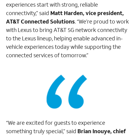
experiences start with strong, reliable
connectivity,” said
Matt Harden, vice president,
AT&T Connected Solutions
. “We’re proud to work
with Lexus to bring AT&T 5G network connectivity
to the Lexus lineup, helping enable advanced in-
vehicle experiences today while supporting the
connected services of tomorrow.”
“We are excited for guests to experience
something truly special,” said
Brian Inouye, chief