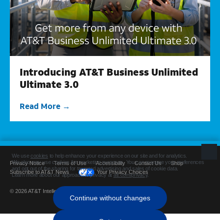
Introducing AT&T Business Unlimited
Ultimate 3.0
Read More
Privacy Notice
Terms of Use
Accessibility
Contact Us
Shop
Subscribe to AT&T News
Your Privacy Choices
© 2026 AT&T Intellectual Property. All rights reserved.