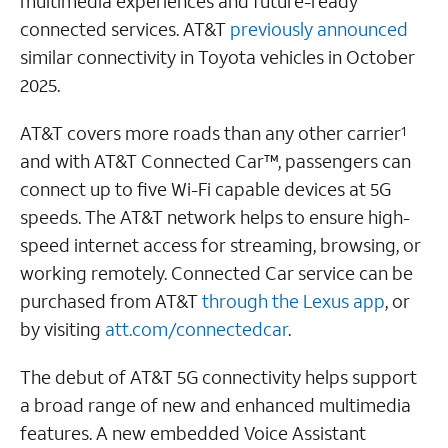
multimedia experiences and future-ready
connected services. AT&T
previously announced
similar connectivity in Toyota vehicles in October
2025.
AT&T covers more roads than any other carrier
1
and with AT&T Connected Car™, passengers can
connect up to five Wi-Fi capable devices at 5G
speeds. The AT&T network helps to ensure high-
speed internet access for streaming, browsing, or
working remotely. Connected Car service can be
purchased from AT&T
through the Lexus app
, or
by visiting
att.com/connectedcar
.
The debut of AT&T 5G connectivity helps support
a broad range of new and enhanced multimedia
features. A new embedded Voice Assistant