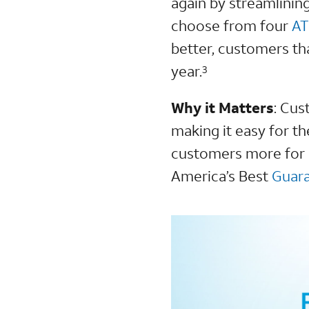
again by streamlinin
choose from four
AT
better, customers th
year.
3
Why it Matters
:
Cust
making it easy for th
customers more for l
America’s Best
Guar