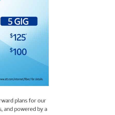
orward plans for our
s, and powered by a