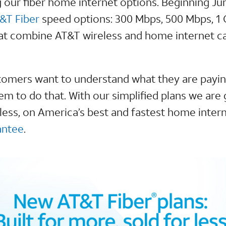
g our fiber home internet options. Beginning Ju
&T Fiber
speed options: 300 Mbps, 500 Mbps, 1 
at combine AT&T wireless and home internet ca
omers want to understand what they are paying
em to do that. With our simplified plans we are 
ess, on America’s best and fastest home intern
antee
.