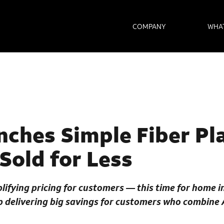
COMPANY
WHA
ches Simple Fiber Pla
 Sold for Less
lifying pricing for customers — this time for home 
up delivering big savings for customers who combine