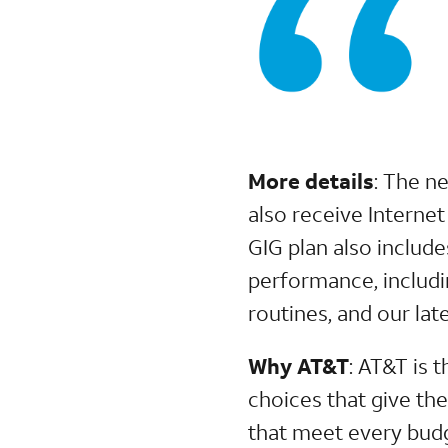
More details
: The n
also receive Interne
GIG plan also includ
performance, includi
routines, and our l
Why AT&T
: AT&T is 
choices that give th
that meet every budg