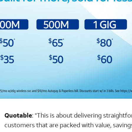
Quotable
:
“This is about delivering straightf
customers that are packed with value, saving