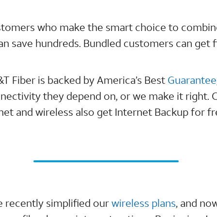
stomers who make the smart choice to combi
can save hundreds. Bundled customers can get fi
&T Fiber is backed by America’s Best
Guarantee
nectivity they depend on, or we make it right
et and wireless also get Internet Backup for fr
 recently simplified our
wireless plans
, and no