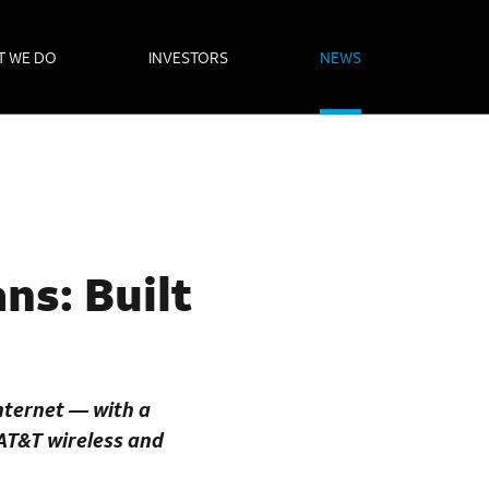
T WE DO
INVESTORS
NEWS
ns: Built
internet — with a
 AT&T wireless and