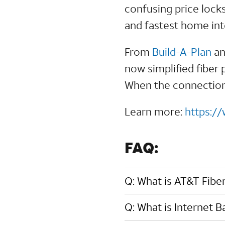
confusing price lock
and fastest home in
From
Build-A-Plan
a
now simplified fiber 
When the connection 
Learn more:
https:/
FAQ:
Q: What is AT&T Fibe
Q: What is Internet 