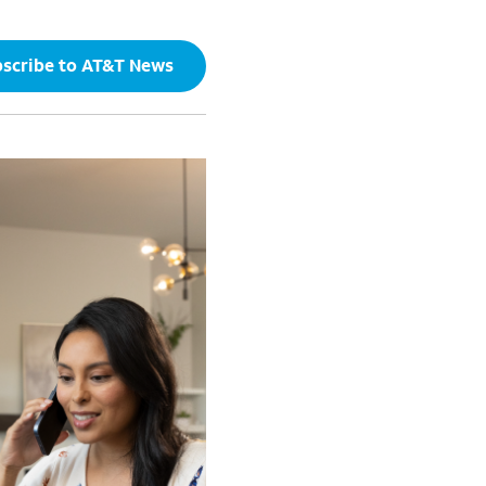
scribe to AT&T News