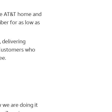
ne AT&T home and
ber for as low as
, delivering
. Customers who
ee.
w we are doing it