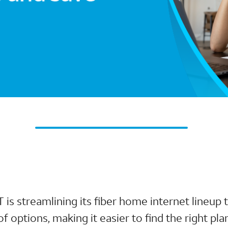
T is streamlining its fiber home internet lineup
 options, making it easier to find the right plan 