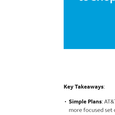
Key Takeaways
:
Simple Plans
: AT&
more focused set of