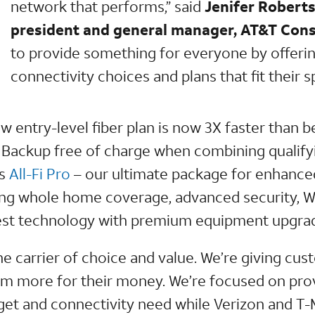
network that performs,” said
Jenifer Roberts
president and general manager, AT&T Con
to provide something for everyone by offerin
connectivity choices and plans that fit their s
ew entry-level fiber plan is now 3X faster than
t Backup free of charge when combining qualifyi
es
All-Fi Pro
– our ultimate package for enhance
ng whole home coverage, advanced security, Wi
atest technology with premium equipment upgra
the carrier of choice and value. We’re giving cu
em more for their money. We’re focused on prov
et and connectivity need while Verizon and T-M