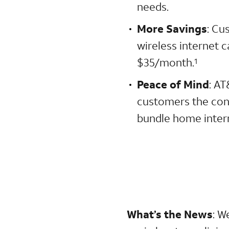
needs.
More Savings
: Cu
wireless internet 
$35/month.
1
Peace of Mind
: AT
customers the con
bundle home intern
What’s the News
:
We