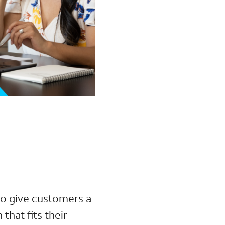
 to give customers a
that fits their