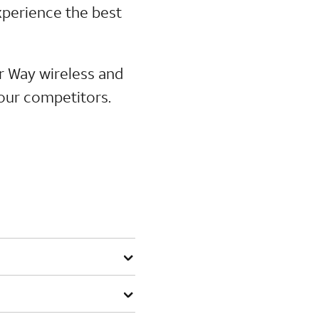
perience the best
ur Way wireless and
 our competitors.