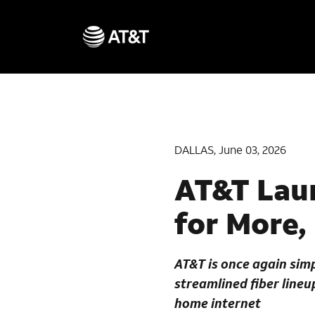
DALLAS, June 03, 2026
AT&T Laun
for More,
AT&T is once again simp
streamlined fiber line
home internet