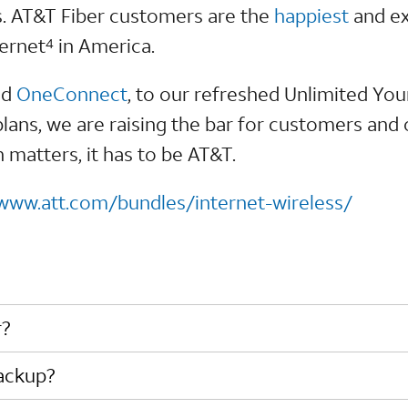
s. AT&T Fiber customers are the
happiest
and ex
ternet
in America.
4
nd
OneConnect
, to our refreshed Unlimited Yo
plans, we are raising the bar for customers and
matters, it has to be AT&T.
/www.att.com/bundles/internet-wireless/
r?
Backup?