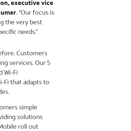
on, executive vice
sumer
. “Our focus is
g the very best
pecific needs.”
 before. Customers
ng services. Our 5
d Wi-Fi
-Fi that adapts to
des.
stomers simple
iding solutions
obile roll out