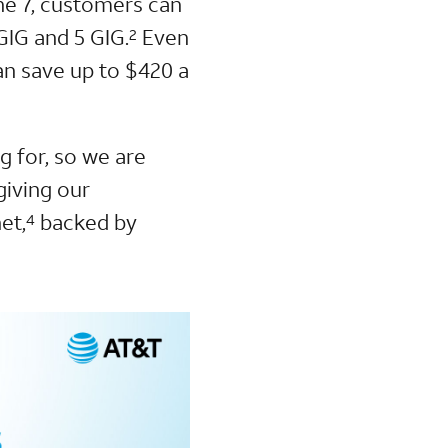
ne 7, customers can
GIG and 5 GIG.
Even
2
n save up to $420 a
 for, so we are
giving our
et,
backed by
4