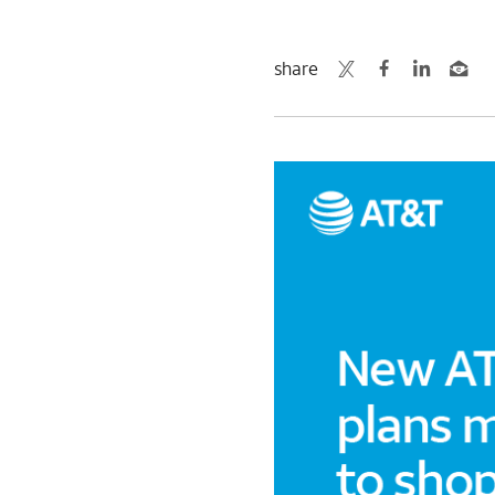
share