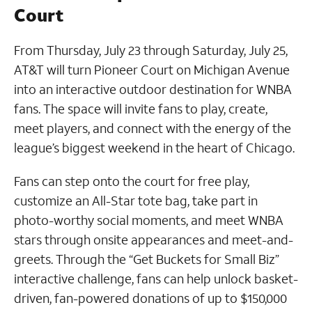
Court
From Thursday, July 23 through Saturday, July 25,
AT&T will turn Pioneer Court on Michigan Avenue
into an interactive outdoor destination for WNBA
fans. The space will invite fans to play, create,
meet players, and connect with the energy of the
league’s biggest weekend in the heart of Chicago.
Fans can step onto the court for free play,
customize an All-Star tote bag, take part in
photo-worthy social moments, and meet WNBA
stars through onsite appearances and meet-and-
greets. Through the “Get Buckets for Small Biz”
interactive challenge, fans can help unlock basket-
driven, fan-powered donations of up to $150,000