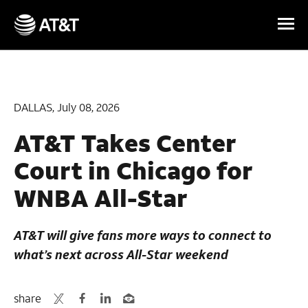
Skip Navigation
DALLAS, July 08, 2026
AT&T Takes Center
Court in Chicago for
WNBA All-Star
AT&T will give fans more ways to connect to
what’s next across All-Star weekend
share