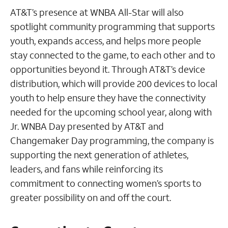
AT&T’s presence at WNBA All-Star will also
spotlight community programming that supports
youth, expands access, and helps more people
stay connected to the game, to each other and to
opportunities beyond it. Through AT&T’s device
distribution, which will provide 200 devices to local
youth to help ensure they have the connectivity
needed for the upcoming school year, along with
Jr. WNBA Day presented by AT&T and
Changemaker Day programming, the company is
supporting the next generation of athletes,
leaders, and fans while reinforcing its
commitment to connecting women’s sports to
greater possibility on and off the court.