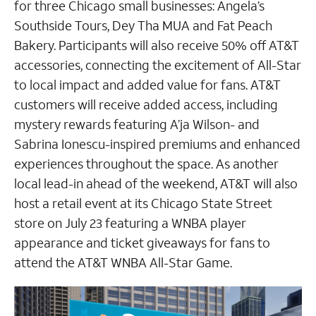
for three Chicago small businesses: Angela’s
Southside Tours, Dey Tha MUA and Fat Peach
Bakery. Participants will also receive 50% off AT&T
accessories, connecting the excitement of All-Star
to local impact and added value for fans. AT&T
customers will receive added access, including
mystery rewards featuring A’ja Wilson- and
Sabrina Ionescu-inspired premiums and enhanced
experiences throughout the space. As another
local lead-in ahead of the weekend, AT&T will also
host a retail event at its Chicago State Street
store on July 23 featuring a WNBA player
appearance and ticket giveaways for fans to
attend the AT&T WNBA All-Star Game.