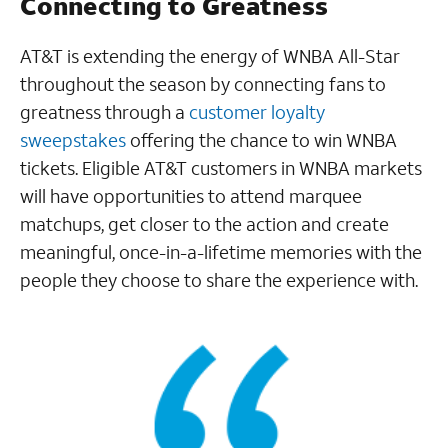
Connecting to Greatness
AT&T is extending the energy of WNBA All-Star
throughout the season by connecting fans to
greatness through a
customer loyalty
sweepstakes
offering the chance to win WNBA
tickets. Eligible AT&T customers in WNBA markets
will have opportunities to attend marquee
matchups, get closer to the action and create
meaningful, once-in-a-lifetime memories with the
people they choose to share the experience with.