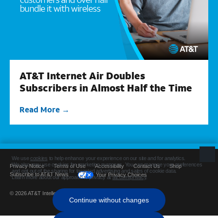
AT&T Internet Air Doubles
Subscribers in Almost Half the Time
Read More
Privacy Notice
Terms of Use
Accessibility
Contact Us
Shop
Subscribe to AT&T News
Your Privacy Choices
© 2026 AT&T Intellectual Property. All rights reserved.