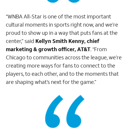
“WNBA All-Star is one of the most important
cultural moments in sports right now, and we’re
proud to show up in a way that puts fans at the
center,” said
Kellyn Smith Kenny, chief
marketing & growth officer, AT&T
. “From
Chicago to communities across the league, we’re
creating more ways for fans to connect to the
players, to each other, and to the moments that
are shaping what’s next for the game.”