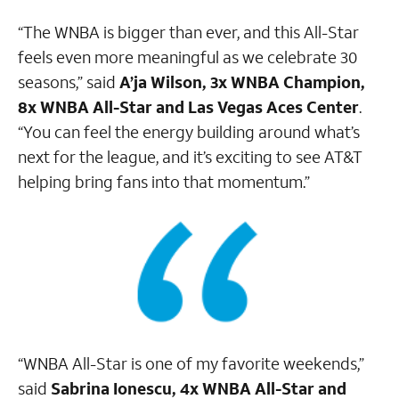
“The WNBA is bigger than ever, and this All-Star
feels even more meaningful as we celebrate 30
seasons,” said
A’ja Wilson, 3x WNBA Champion,
8x WNBA All-Star and Las Vegas Aces Center
.
“You can feel the energy building around what’s
next for the league, and it’s exciting to see AT&T
helping bring fans into that momentum.”
“WNBA All-Star is one of my favorite weekends,”
said
Sabrina Ionescu, 4x WNBA All-Star and