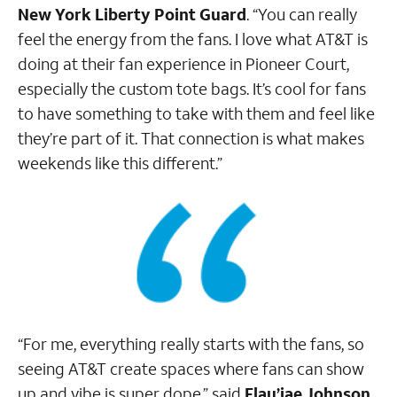
New York Liberty Point Guard
. “You can really
feel the energy from the fans. I love what AT&T is
doing at their fan experience in Pioneer Court,
especially the custom tote bags. It’s cool for fans
to have something to take with them and feel like
they’re part of it. That connection is what makes
weekends like this different.”
“For me, everything really starts with the fans, so
seeing AT&T create spaces where fans can show
up and vibe is super dope,” said
Flau’jae Johnson