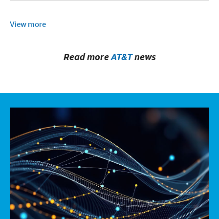
View more
Read more
AT&T
news