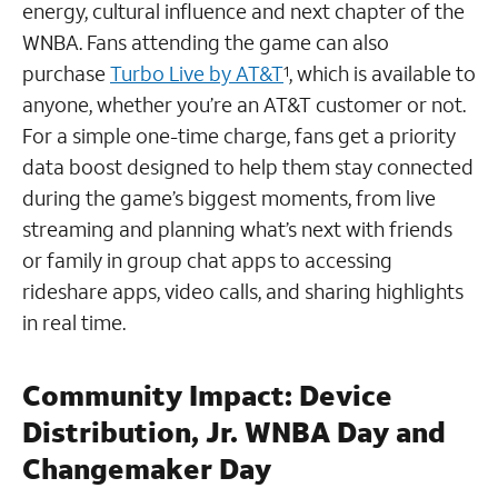
energy, cultural influence and next chapter of the
WNBA. Fans attending the game can also
purchase
Turbo Live by AT&T
, which is available to
1
anyone, whether you’re an AT&T customer or not.
For a simple one-time charge, fans get a priority
data boost designed to help them stay connected
during the game’s biggest moments, from live
streaming and planning what’s next with friends
or family in group chat apps to accessing
rideshare apps, video calls, and sharing highlights
in real time.
Community Impact
:
Device
Distribution, Jr. WNBA Day and
Changemaker Day