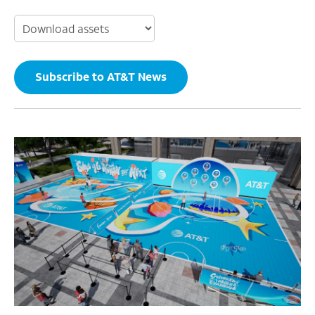
Subscribe to AT&T News