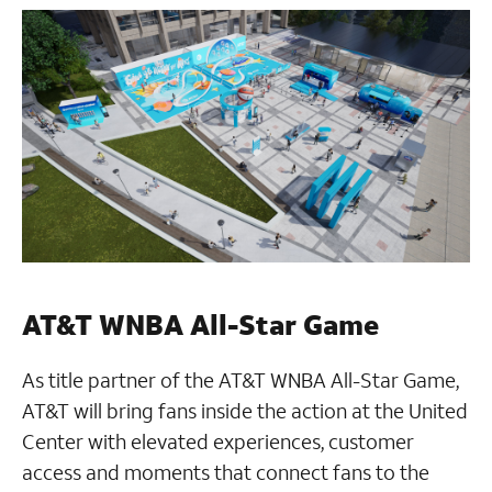
AT&T WNBA All-Star Game
As title partner of the AT&T WNBA All-Star Game,
AT&T will bring fans inside the action at the United
Center with elevated experiences, customer
access and moments that connect fans to the