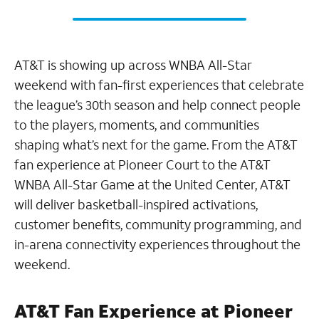
AT&T is showing up across WNBA All-Star
weekend with fan-first experiences that celebrate
the league’s 30th season and help connect people
to the players, moments, and communities
shaping what’s next for the game. From the AT&T
fan experience at Pioneer Court to the AT&T
WNBA All-Star Game at the United Center, AT&T
will deliver basketball-inspired activations,
customer benefits, community programming, and
in-arena connectivity experiences throughout the
weekend.
AT&T Fan Experience at Pioneer