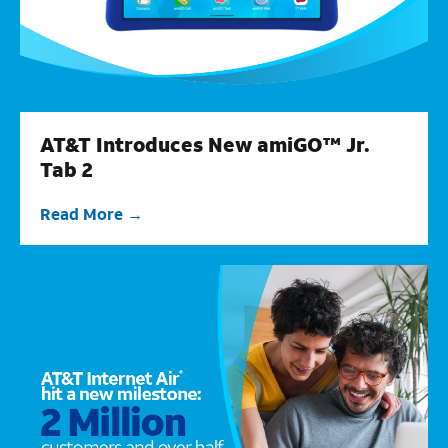
AT&T Introduces New amiGO™ Jr.
Tab 2
Read More