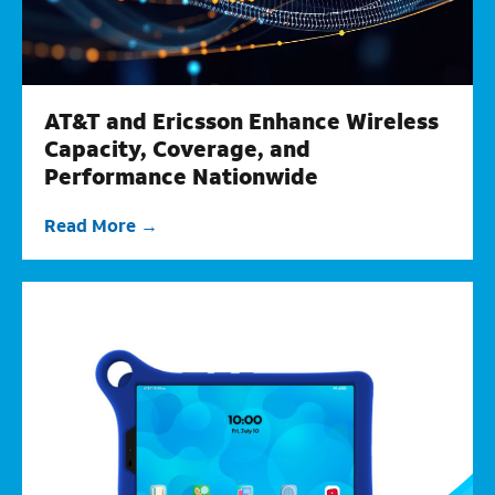
AT&T and Ericsson Enhance Wireless
Capacity, Coverage, and
Performance Nationwide
Read More