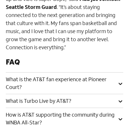
Seattle Storm Guard
. “It’s about staying
connected to the next generation and bringing
that culture with it. My fans span basketball and
music, and I love that I can use my platform to
grow the game and bring it to another level.
Connection is everything.”
FAQ
What is the AT&T fan experience at Pioneer
Court?
What is Turbo Live by AT&T?
How is AT&T supporting the community during
WNBA All-Star?