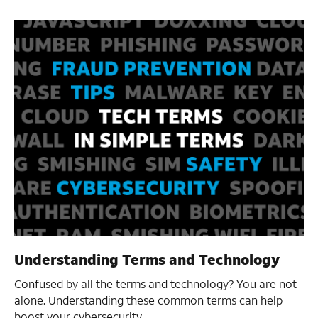
Understanding Terms and Technology
Confused by all the terms and technology? You are not
alone. Understanding these common terms can help
boost your cybersecurity.