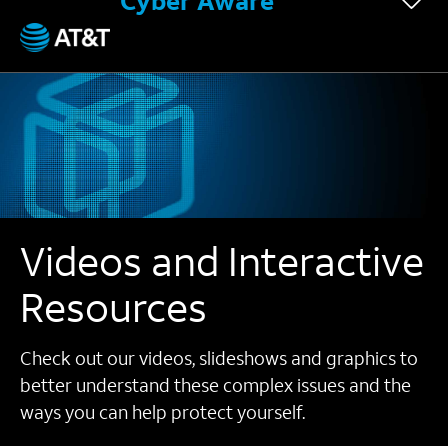
Cyber Aware
Videos and Interactive
Resources
Check out our videos, slideshows and graphics to
better understand these complex issues and the
ways you can help protect yourself.