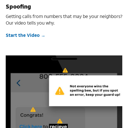
Spoofing
Getting calls from numbers that may be your neighbors?
Our video tells you why.
Start the Video