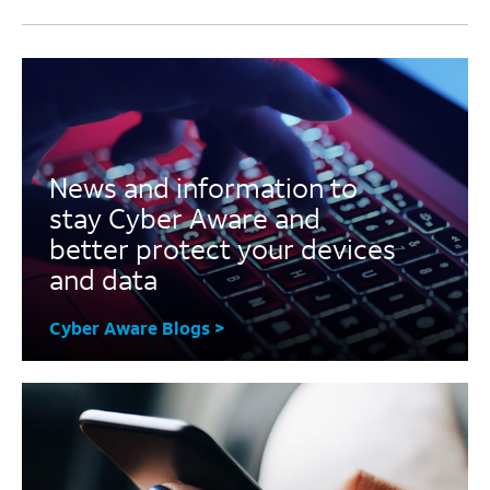
News and information to
stay Cyber Aware and
better protect your devices
and data
Cyber Aware Blogs >