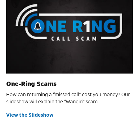
One-Ring Scams
How can returning a “missed call” cost you money? Our
slideshow will explain the “Wangiri” scam.
View the Slideshow