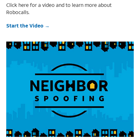
Click here for a video and to learn more about
Robocalls.
Start the Video