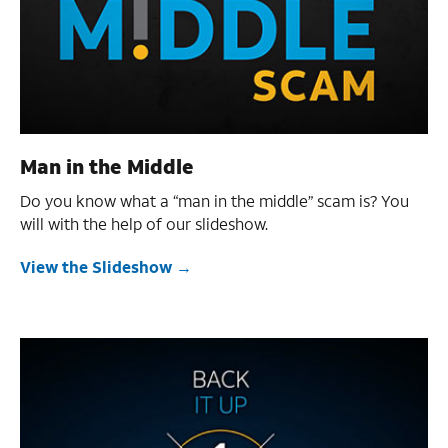
Man in the Middle
Do you know what a “man in the middle” scam is? You
will with the help of our slideshow.
View the Slideshow