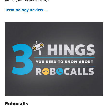
Terminology Review
Robocalls