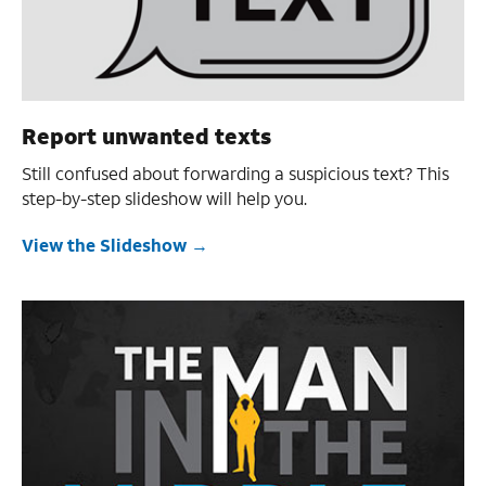
Report unwanted texts
Still confused about forwarding a suspicious text? This
step-by-step slideshow will help you.
View the Slideshow