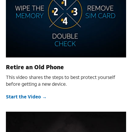
Retire an Old Phone
This video shares the steps to best protect yourself
before getting a new device.
Start the Video