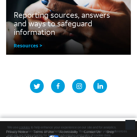
Reporting sources, answers
and ways to safeguard
information
Resources >
Privacy Notice
Terms of Use
Accessibility
Contact Us
Shop