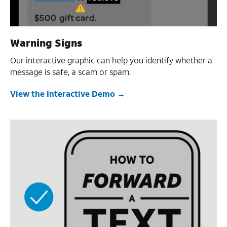
Warning Signs
Our interactive graphic can help you identify whether a
message is safe, a scam or spam.
View the Interactive Demo